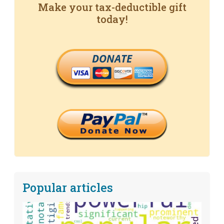
Make your tax-deductible gift
today!
DONATE
Popular articles