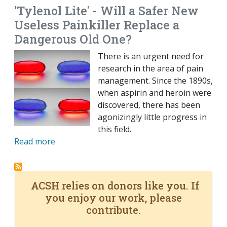
'Tylenol Lite' - Will a Safer New
Useless Painkiller Replace a
Dangerous Old One?
There is an urgent need for
research in the area of pain
management. Since the 1890s,
when aspirin and heroin were
discovered, there has been
agonizingly little progress in
this field.
Read more
ACSH relies on donors like you. If
you enjoy our work, please
contribute.