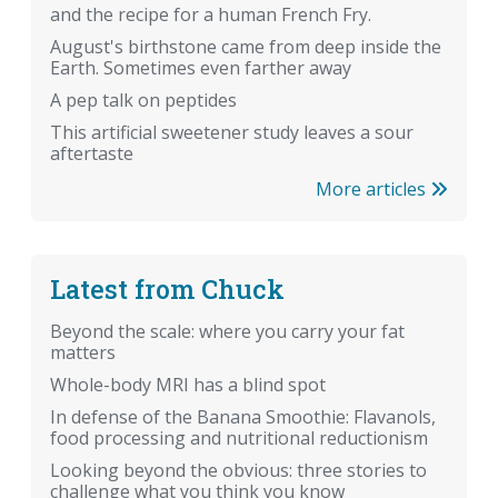
and the recipe for a human French Fry.
August's birthstone came from deep inside the
Earth. Sometimes even farther away
A pep talk on peptides
This artificial sweetener study leaves a sour
aftertaste
More articles
Latest from Chuck
Beyond the scale: where you carry your fat
matters
Whole-body MRI has a blind spot
In defense of the Banana Smoothie: Flavanols,
food processing and nutritional reductionism
Looking beyond the obvious: three stories to
challenge what you think you know