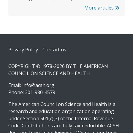
More articles
Footer
Privacy Policy
Contact us
COPYRIGHT © 1978-2026 BY THE AMERICAN
COUNCIL ON SCIENCE AND HEALTH
Email:
info@acsh.org
Phone: 301-980-4579
The American Council on Science and Health is a
research and education organization operating
under Section 501(c)(3) of the Internal Revenue
Code. Contributions are fully tax-deductible. ACSH
does not have an endowment. We raise our funds