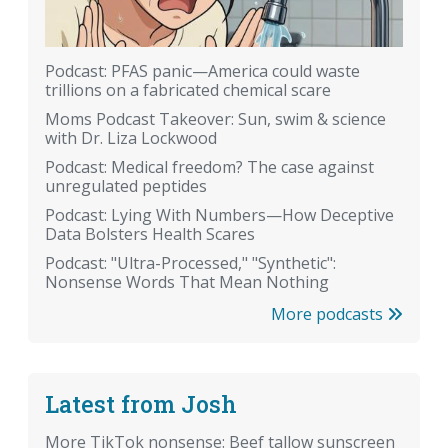
Podcast: PFAS panic—America could waste
trillions on a fabricated chemical scare
Moms Podcast Takeover: Sun, swim & science
with Dr. Liza Lockwood
Podcast: Medical freedom? The case against
unregulated peptides
Podcast: Lying With Numbers—How Deceptive
Data Bolsters Health Scares
Podcast: "Ultra-Processed," "Synthetic":
Nonsense Words That Mean Nothing
More podcasts
Latest from Josh
More TikTok nonsense: Beef tallow sunscreen