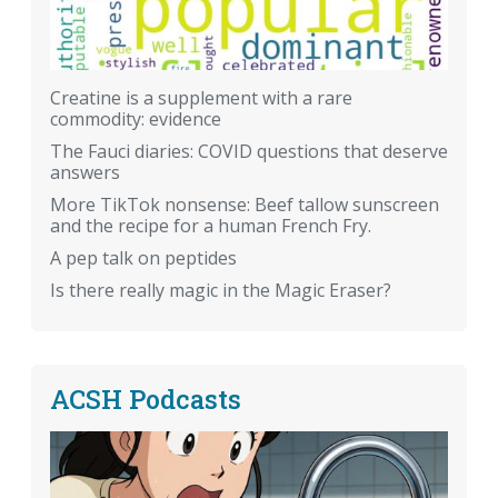
Creatine is a supplement with a rare
commodity: evidence
The Fauci diaries: COVID questions that deserve
answers
More TikTok nonsense: Beef tallow sunscreen
and the recipe for a human French Fry.
A pep talk on peptides
Is there really magic in the Magic Eraser?
ACSH Podcasts