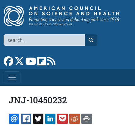
Skip to main content
Search
search
Link to Facebook page
Link to X
Link to YouTube channel
Link to flipboard
Link to RSS
JNJ-10450232
EMAIL
FACEBOOK
TWITTER
LINKEDIN
POCKET
REDDIT
PRINT