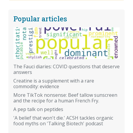
Popular articles
The Fauci diaries: COVID questions that deserve
answers
Creatine is a supplement with a rare
commodity: evidence
More TikTok nonsense: Beef tallow sunscreen
and the recipe for a human French Fry.
A pep talk on peptides
'A belief that won't die.' ACSH tackles organic
food myths on 'Talking Biotech' podcast