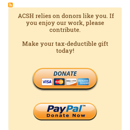
ACSH relies on donors like you. If
you enjoy our work, please
contribute.
Make your tax-deductible gift
today!
DONATE