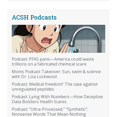
ACSH Podcasts
Podcast: PFAS panic—America could waste
trillions on a fabricated chemical scare
Moms Podcast Takeover: Sun, swim & science
with Dr. Liza Lockwood
Podcast: Medical freedom? The case against
unregulated peptides
Podcast: Lying With Numbers—How Deceptive
Data Bolsters Health Scares
Podcast: "Ultra-Processed," "Synthetic":
Nonsense Words That Mean Nothing