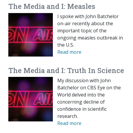
The Media and I: Measles
I spoke with John Batchelor
on-air recently about the
important topic of the
ongoing measles outbreak in
the U.S.
Read more
The Media and I: Truth In Science
My discussion with John
Batchelor on CBS Eye on the
World delved into the
concerning decline of
confidence in scientific
research.
Read more