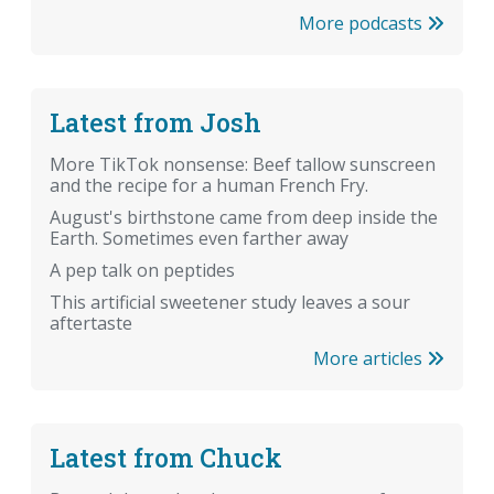
More podcasts
Latest from Josh
More TikTok nonsense: Beef tallow sunscreen
and the recipe for a human French Fry.
August's birthstone came from deep inside the
Earth. Sometimes even farther away
A pep talk on peptides
This artificial sweetener study leaves a sour
aftertaste
More articles
Latest from Chuck