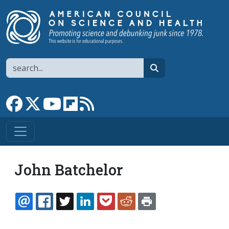
Skip to main content
Search
search
Link to Facebook page
Link to X
Link to YouTube channel
Link to flipboard
Link to RSS
John Batchelor
EMAIL
FACEBOOK
TWITTER
LINKEDIN
POCKET
REDDIT
PRINT