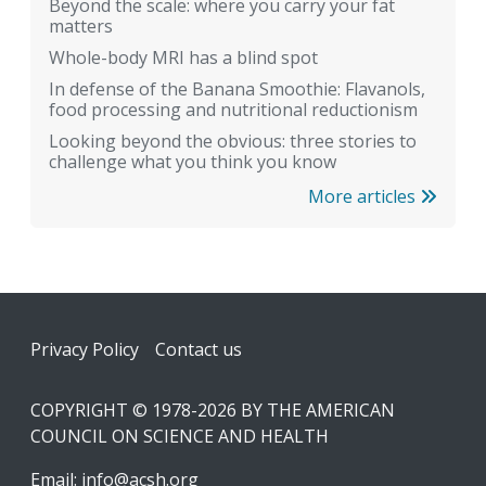
Beyond the scale: where you carry your fat
matters
Whole-body MRI has a blind spot
In defense of the Banana Smoothie: Flavanols,
food processing and nutritional reductionism
Looking beyond the obvious: three stories to
challenge what you think you know
More articles
Footer
Privacy Policy
Contact us
COPYRIGHT © 1978-2026 BY THE AMERICAN
COUNCIL ON SCIENCE AND HEALTH
Email:
info@acsh.org