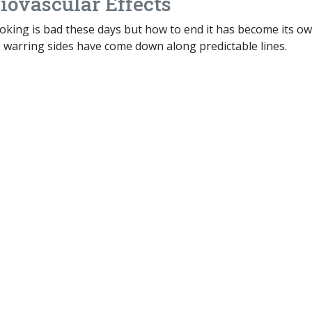
iovascular Effects
king is bad these days but how to end it has become its o
e warring sides have come down along predictable lines.