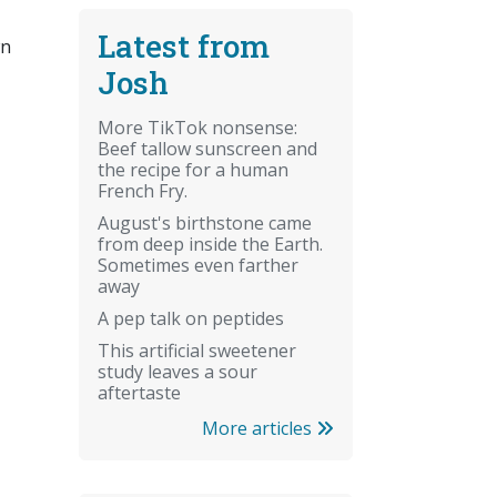
Latest from
wn
Josh
More TikTok nonsense:
Beef tallow sunscreen and
the recipe for a human
French Fry.
August's birthstone came
from deep inside the Earth.
Sometimes even farther
away
A pep talk on peptides
This artificial sweetener
study leaves a sour
aftertaste
More articles