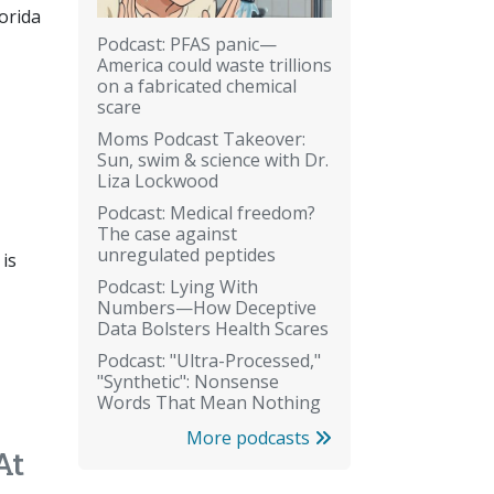
orida
Podcast: PFAS panic—
America could waste trillions
on a fabricated chemical
scare
Moms Podcast Takeover:
Sun, swim & science with Dr.
Liza Lockwood
Podcast: Medical freedom?
The case against
unregulated peptides
 is
Podcast: Lying With
Numbers—How Deceptive
Data Bolsters Health Scares
Podcast: "Ultra-Processed,"
"Synthetic": Nonsense
Words That Mean Nothing
More podcasts
At