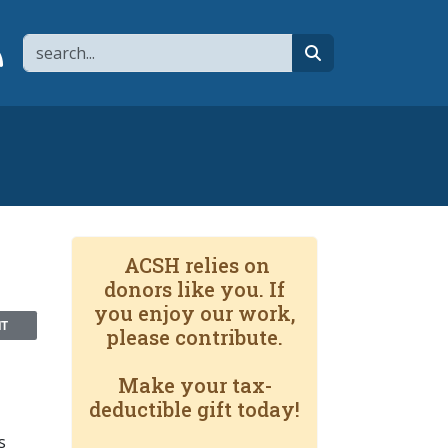
Search
page
 YouTube channel
 to flipboard
Link to RSS
search
ACSH relies on
donors like you. If
you enjoy our work,
NT
please contribute.
Make your tax-
deductible gift today!
s