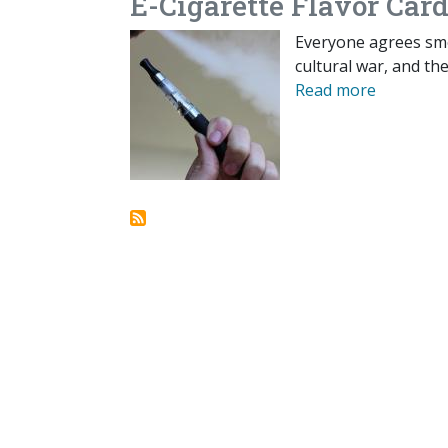
E-Cigarette Flavor Card
Everyone agrees smo
cultural war, and th
Read more