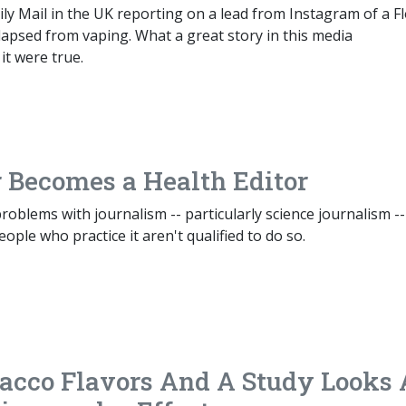
ily Mail in the UK reporting on a lead from Instagram of a Fl
apsed from vaping. What a great story in this media
it were true.
 Becomes a Health Editor
roblems with journalism -- particularly science journalism --
ople who practice it aren't qualified to do so.
acco Flavors And A Study Looks 