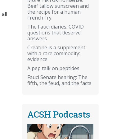
Beef tallow sunscreen and
the recipe for a human
 all
French Fry.
The Fauci diaries: COVID
questions that deserve
answers
Creatine is a supplement
with a rare commodity:
evidence
A pep talk on peptides
Fauci Senate hearing: The
fifth, the feud, and the facts
ACSH Podcasts