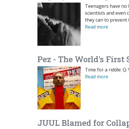
Teenagers have no bu
scientists and even 
they can to prevent
Read more
Pez - The World's Firs
Time for a riddle: Q
Read more
JUUL Blamed for Colla