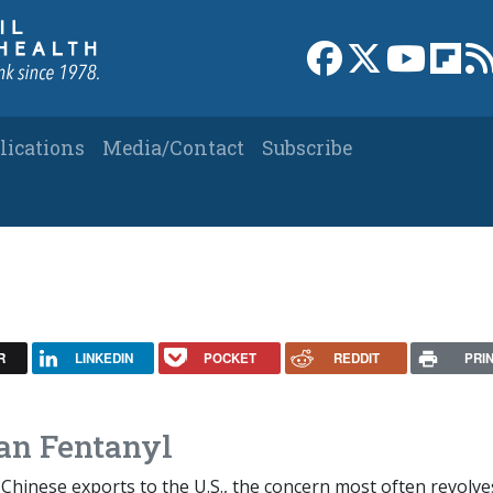
Link to Facebook 
Link to X
Link to
Link
lications
Media/Contact
Subscribe
R
LINKEDIN
POCKET
REDDIT
PRI
an Fentanyl
Chinese exports to the U.S., the concern most often revolve