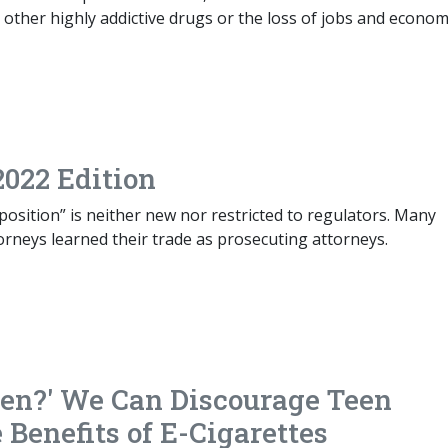
other highly addictive drugs or the loss of jobs and econom
2022 Edition
osition” is neither new nor restricted to regulators. Many
orneys learned their trade as prosecuting attorneys.
ren?' We Can Discourage Teen
Benefits of E-Cigarettes