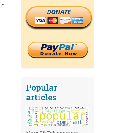
ic
DONATE
Popular
articles
More TikTok nonsense: