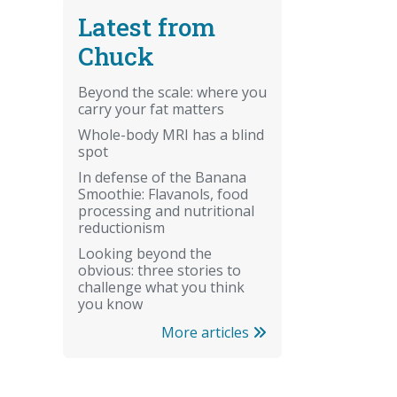
Latest from
Chuck
Beyond the scale: where you
carry your fat matters
Whole-body MRI has a blind
spot
In defense of the Banana
Smoothie: Flavanols, food
processing and nutritional
reductionism
Looking beyond the
obvious: three stories to
challenge what you think
you know
More articles