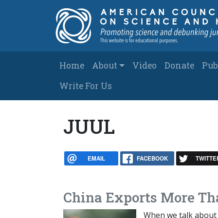
Skip to main content
Main navigation
Home
About
Video
Donate
Pub
Write For Us
JUUL
EMAIL
FACEBOOK
TWITTE
China Exports More Th
When we talk about 