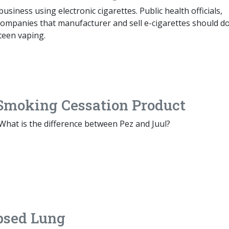
siness using electronic cigarettes. Public health officials,
companies that manufacturer and sell e-cigarettes should do
 teen vaping.
t Smoking Cessation Product
: What is the difference between Pez and Juul?
psed Lung