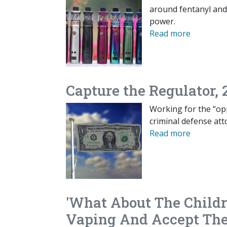
around fentanyl and 
power.
Read more
Capture the Regulator, 
Working for the “opp
criminal defense att
Read more
'What About The Child
Vaping And Accept The 