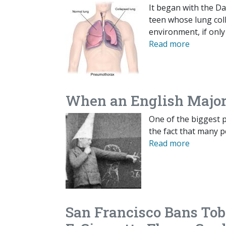
It began with the Da
teen whose lung coll
environment, if only 
Read more
When an English Major
One of the biggest p
the fact that many pe
Read more
San Francisco Bans Tob