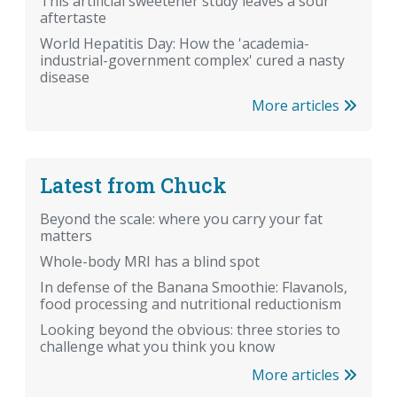
This artificial sweetener study leaves a sour
aftertaste
World Hepatitis Day: How the 'academia-
industrial-government complex' cured a nasty
disease
More articles
Latest from Chuck
Beyond the scale: where you carry your fat
matters
Whole-body MRI has a blind spot
In defense of the Banana Smoothie: Flavanols,
food processing and nutritional reductionism
Looking beyond the obvious: three stories to
challenge what you think you know
More articles