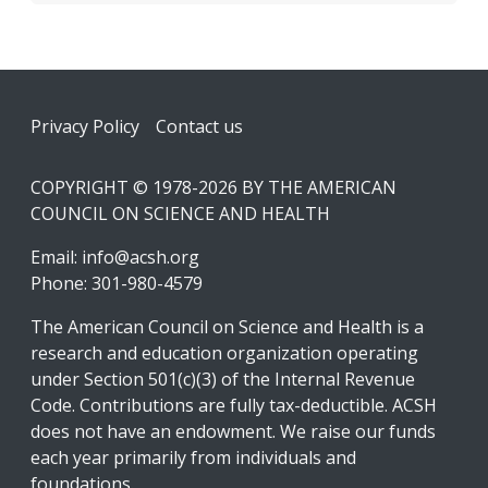
Footer
Privacy Policy
Contact us
COPYRIGHT © 1978-2026 BY THE AMERICAN
COUNCIL ON SCIENCE AND HEALTH
Email:
info@acsh.org
Phone: 301-980-4579
The American Council on Science and Health is a
research and education organization operating
under Section 501(c)(3) of the Internal Revenue
Code. Contributions are fully tax-deductible. ACSH
does not have an endowment. We raise our funds
each year primarily from individuals and
foundations.