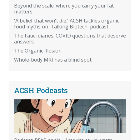
Beyond the scale: where you carry your fat
matters
'A belief that won't die.' ACSH tackles organic
food myths on 'Talking Biotech' podcast
The Fauci diaries: COVID questions that deserve
answers
The Organic Illusion
Whole-body MRI has a blind spot
ACSH Podcasts