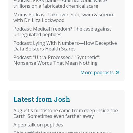
Podcast: PFAS panic—America could waste
trillions on a fabricated chemical scare
Moms Podcast Takeover: Sun, swim & science
with Dr. Liza Lockwood
Podcast: Medical freedom? The case against
unregulated peptides
Podcast: Lying With Numbers—How Deceptive
Data Bolsters Health Scares
Podcast: "Ultra-Processed," "Synthetic":
Nonsense Words That Mean Nothing
More podcasts
Latest from Josh
August's birthstone came from deep inside the
Earth. Sometimes even farther away
A pep talk on peptides