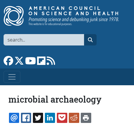
Skip to main content
Search
search
Link to Facebook page
Link to X
Link to YouTube channel
Link to flipboard
Link to RSS
microbial archaeology
EMAIL
FACEBOOK
TWITTER
LINKEDIN
POCKET
REDDIT
PRINT