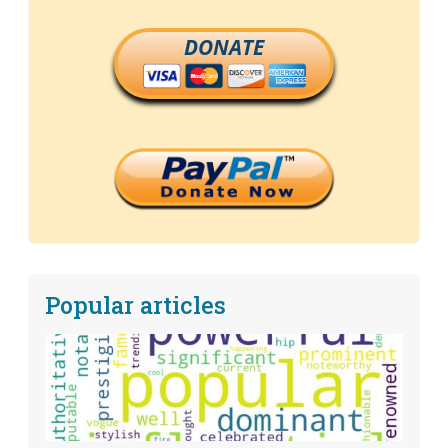
DONATE
Popular articles