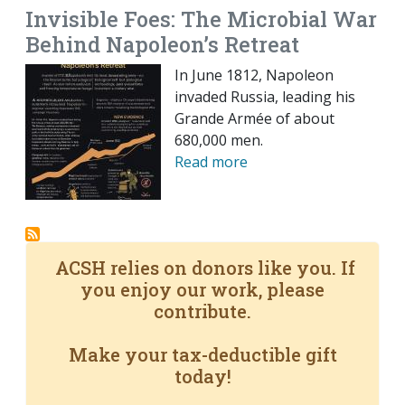
Invisible Foes: The Microbial War
Behind Napoleon’s Retreat
In June 1812, Napoleon
invaded Russia, leading his
Grande Armée of about
680,000 men.
Read more
ACSH relies on donors like you. If
you enjoy our work, please
contribute.
Make your tax-deductible gift
today!