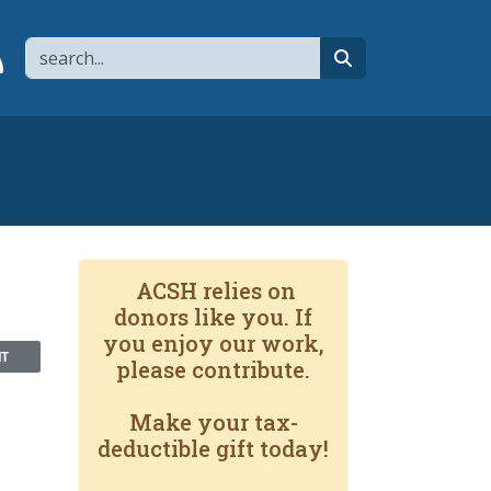
Search
page
 YouTube channel
 to flipboard
Link to RSS
search
ACSH relies on
donors like you. If
you enjoy our work,
NT
please contribute.
Make your tax-
deductible gift today!