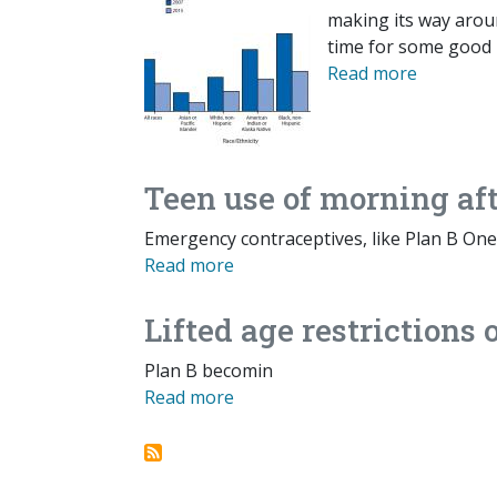
making its way around
time for some good 
Read more
Teen use of morning afte
Emergency contraceptives, like Plan B One
Read more
Lifted age restrictions 
Plan B becomin
Read more