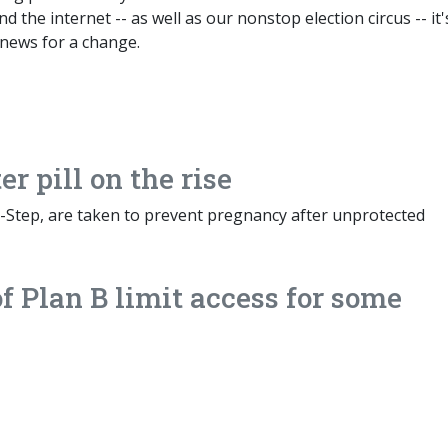
 the internet -- as well as our nonstop election circus -- it'
news for a change.
r pill on the rise
-Step, are taken to prevent pregnancy after unprotected
of Plan B limit access for some