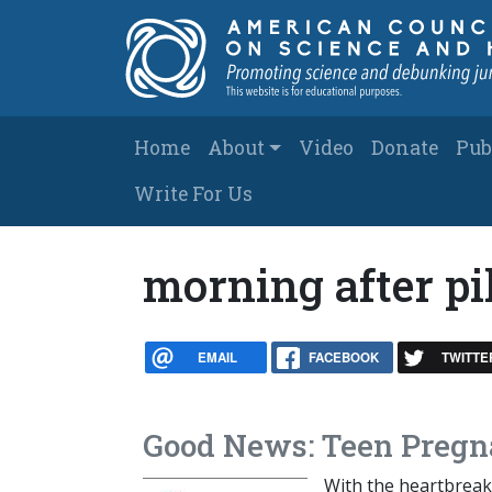
Skip to main content
Main navigation
Home
About
Video
Donate
Pub
Write For Us
morning after pi
EMAIL
FACEBOOK
TWITTE
Good News: Teen Pregn
With the heartbreak