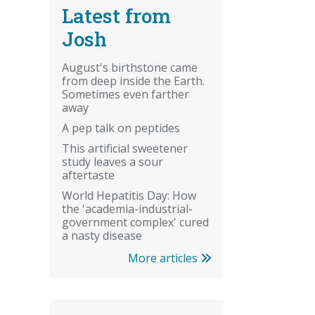
Latest from
Josh
August's birthstone came
from deep inside the Earth.
Sometimes even farther
away
A pep talk on peptides
This artificial sweetener
study leaves a sour
aftertaste
World Hepatitis Day: How
the 'academia-industrial-
government complex' cured
a nasty disease
More articles