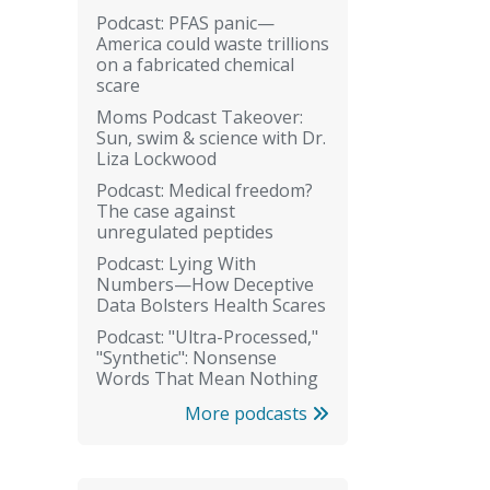
Podcast: PFAS panic—
America could waste trillions
on a fabricated chemical
scare
Moms Podcast Takeover:
Sun, swim & science with Dr.
Liza Lockwood
Podcast: Medical freedom?
The case against
unregulated peptides
Podcast: Lying With
Numbers—How Deceptive
Data Bolsters Health Scares
Podcast: "Ultra-Processed,"
"Synthetic": Nonsense
Words That Mean Nothing
More podcasts