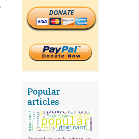
s
DONATE
Popular
articles
Beyond the scale: where you