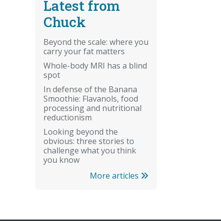
Latest from
Chuck
Beyond the scale: where you
carry your fat matters
Whole-body MRI has a blind
spot
In defense of the Banana
Smoothie: Flavanols, food
processing and nutritional
reductionism
Looking beyond the
obvious: three stories to
challenge what you think
you know
More articles