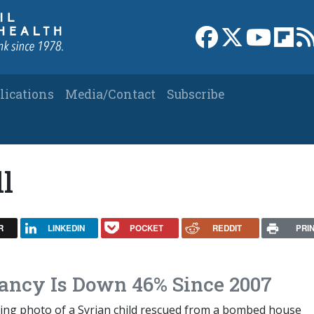
Link to Facebook 
Link to X
Link to
Link
lications
Media/Contact
Subscribe
ll
R
LINKEDIN
POCKET
REDDIT
PRI
ancy Is Down 46% Since 2007
ing photo of a Syrian child rescued from a bombed house