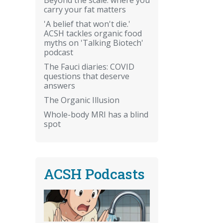
carry your fat matters
'A belief that won't die.'
ACSH tackles organic food
myths on 'Talking Biotech'
podcast
The Fauci diaries: COVID
questions that deserve
answers
The Organic Illusion
Whole-body MRI has a blind
spot
ACSH Podcasts