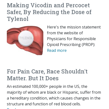
Making Vicodin and Percocet
Safer, By Reducing the Dose of
Tylenol
Here's the mission statement
from the website of
Physicians for Responsible
Opioid Prescribing (PROP):
Read more
For Pain Care, Race Shouldn't
Matter. But It Does
An estimated 100,000+ people in the US, the
majority of whom are black or Hispanic, suffer from
a hereditary condition, which causes changes in the
structure and function of red blood cells.