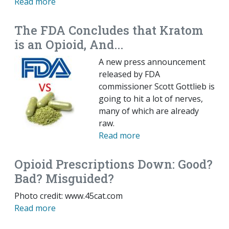
Read more
The FDA Concludes that Kratom
is an Opioid, And...
A new press announcement
released by FDA
commissioner Scott Gottlieb is
going to hit a lot of nerves,
many of which are already
raw.
Read more
Opioid Prescriptions Down: Good?
Bad? Misguided?
Photo credit: www.45cat.com
Read more