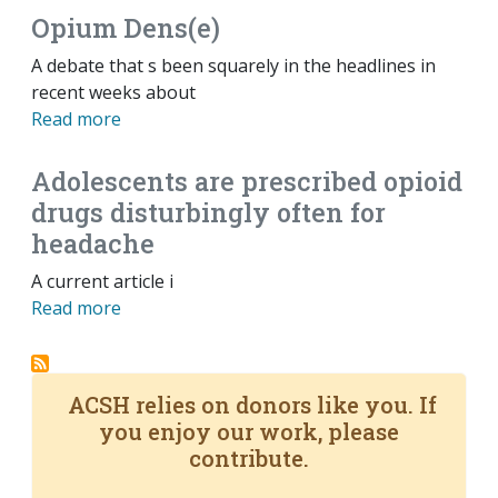
Opium Dens(e)
A debate that s been squarely in the headlines in
recent weeks about
Read more
Adolescents are prescribed opioid
drugs disturbingly often for
headache
A current article i
Read more
ACSH relies on donors like you. If
you enjoy our work, please
contribute.