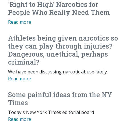
'Right to High' Narcotics for
People Who Really Need Them
Read more
Athletes being given narcotics so
they can play through injuries?
Dangerous, unethical, perhaps
criminal?
We have been discussing narcotic abuse lately.
Read more
Some painful ideas from the NY
Times
Today s New York Times editorial board
Read more