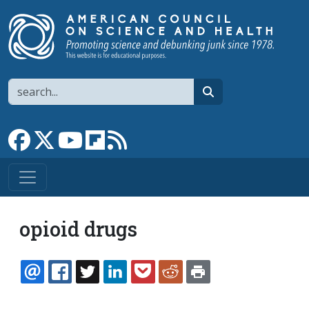
Skip to main content
Search
search
Link to Facebook page
Link to X
Link to YouTube channel
Link to flipboard
Link to RSS
opioid drugs
EMAIL
FACEBOOK
TWITTER
LINKEDIN
POCKET
REDDIT
PRINT