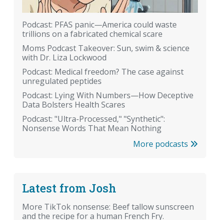
Podcast: PFAS panic—America could waste
trillions on a fabricated chemical scare
Moms Podcast Takeover: Sun, swim & science
with Dr. Liza Lockwood
Podcast: Medical freedom? The case against
unregulated peptides
Podcast: Lying With Numbers—How Deceptive
Data Bolsters Health Scares
Podcast: "Ultra-Processed," "Synthetic":
Nonsense Words That Mean Nothing
More podcasts
Latest from Josh
More TikTok nonsense: Beef tallow sunscreen
and the recipe for a human French Fry.