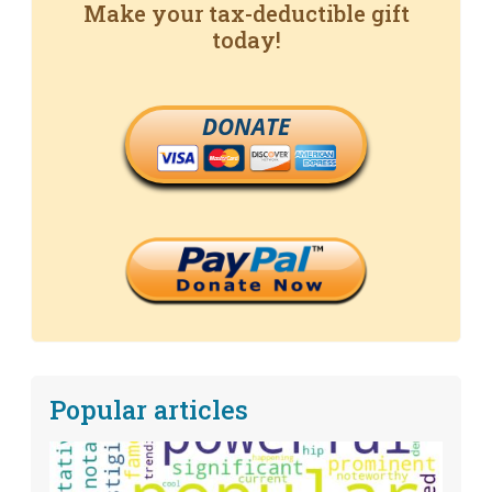
Make your tax-deductible gift
today!
DONATE
Popular articles