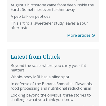
August's birthstone came from deep inside the
Earth. Sometimes even farther away
A pep talk on peptides
This artificial sweetener study leaves a sour
aftertaste
More articles
Latest from Chuck
Beyond the scale: where you carry your fat
matters
Whole-body MRI has a blind spot
In defense of the Banana Smoothie: Flavanols,
food processing and nutritional reductionism
Looking beyond the obvious: three stories to
challenge what you think you know