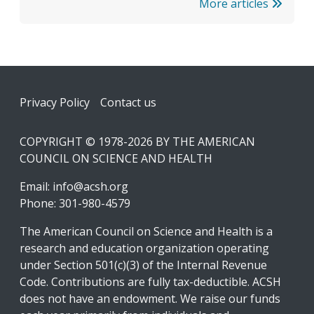
More articles
Footer
Privacy Policy
Contact us
COPYRIGHT © 1978-2026 BY THE AMERICAN
COUNCIL ON SCIENCE AND HEALTH
Email:
info@acsh.org
Phone: 301-980-4579
The American Council on Science and Health is a
research and education organization operating
under Section 501(c)(3) of the Internal Revenue
Code. Contributions are fully tax-deductible. ACSH
does not have an endowment. We raise our funds