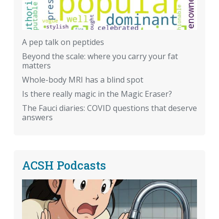
A pep talk on peptides
Beyond the scale: where you carry your fat
matters
Whole-body MRI has a blind spot
Is there really magic in the Magic Eraser?
The Fauci diaries: COVID questions that deserve
answers
ACSH Podcasts