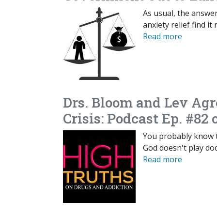
As usual, the answer
anxiety relief find i
Read more
Drs. Bloom and Lev Agr
Crisis: Podcast Ep. #82 
You probably know t
God doesn't play doc
Read more