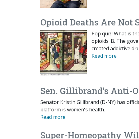
Opioid Deaths Are Not S
Pop quiz! What is th
opioids. B. The gove
created addictive dr
Read more
Sen. Gillibrand's Anti
Senator Kristin Gillibrand (D-NY) has offic
platform is women's health.
Read more
Super-Homeopathy Will 