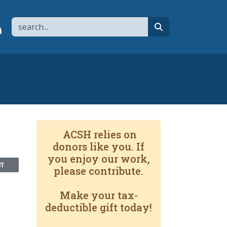
Search
page
 YouTube channel
 to flipboard
Link to RSS
search
ACSH relies on
donors like you. If
you enjoy our work,
NT
please contribute.
Make your tax-
deductible gift today!