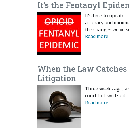
It's the Fentanyl Epide
It's time to update 
accuracy and minimi
the changes we've s
Read more
When the Law Catches U
Litigation
Three weeks ago, a 
court followed suit.
Read more