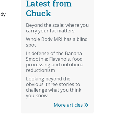
Latest from
Chuck
ady
Beyond the scale: where you
carry your fat matters
Whole Body MRI has a blind
spot
In defense of the Banana
Smoothie: Flavanols, food
processing and nutritional
reductionism
Looking beyond the
obvious: three stories to
challenge what you think
you know
More articles