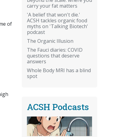
carry your fat matters
'A belief that won't die.'
ACSH tackles organic food
ome of
myths on 'Talking Biotech'
podcast
The Organic Illusion
The Fauci diaries: COVID
questions that deserve
answers
Whole Body MRI has a blind
spot
high
ACSH Podcasts