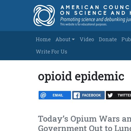
Skip to main content
Main navigation
Home
About
Video
Donate
Pub
Write For Us
opioid epidemic
EMAIL
FACEBOOK
TWITTE
Today’s Opium Wars an
Government Out to Lun