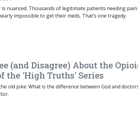
 is nuanced. Thousands of legitimate patients needing pain
t nearly impossible to get their meds. That’s one tragedy.
ee (and Disagree) About the Opio
of the 'High Truths' Series
he old joke: What is the difference between God and doctor
tor.