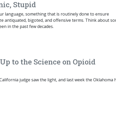
mic, Stupid
our language, something that is routinely done to ensure
ze antiquated, bigoted, and offensive terms. Think about s
een in the past few decades.
p to the Science on Opioid
California judge saw the light, and last week the Oklahoma 