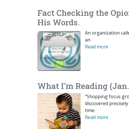
Fact Checking the Opio
His Words.
An organization calle
an
Read more
What I'm Reading (Jan.
“Shopping focus grou
discovered precisely
time.
Read more