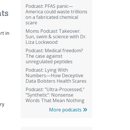
Podcast: PFAS panic—
ats
America could waste trillions
on a fabricated chemical
scare
Moms Podcast Takeover:
rt in
Sun, swim & science with Dr.
Liza Lockwood
Podcast: Medical freedom?
The case against
unregulated peptides
Podcast: Lying With
Numbers—How Deceptive
Data Bolsters Health Scares
Podcast: "Ultra-Processed,"
"Synthetic": Nonsense
Words That Mean Nothing
ery
More podcasts