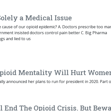
olely a Medical Issue
e cause of our opioid epidemic? A. Doctors prescribe too ma
rnment insisted doctors control pain better C. Big Pharma
ugs and lied to us
-Opioid Mentality Will Hurt Wome
ially announced her plans to run for president in 2020. Part 
End The Opioid Crisis. But Bewa