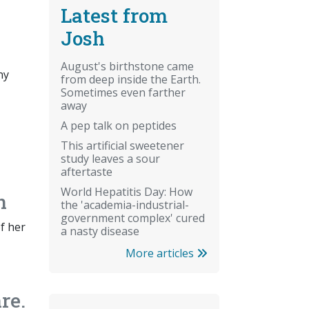
Latest from
Josh
August's birthstone came
ny
from deep inside the Earth.
Sometimes even farther
away
A pep talk on peptides
This artificial sweetener
study leaves a sour
aftertaste
World Hepatitis Day: How
n
the 'academia-industrial-
government complex' cured
of her
a nasty disease
More articles
re.