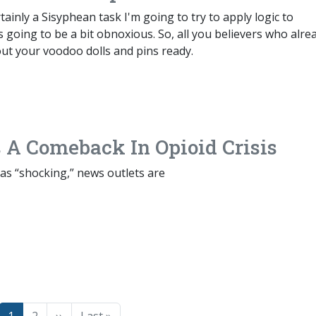
tainly a Sisyphean task I'm going to try to apply logic to
 going to be a bit obnoxious. So, all you believers who alre
ut your voodoo dolls and pins ready.
 A Comeback In Opioid Crisis
 as “shocking,” news outlets are
Page
Page
Next page
Last page