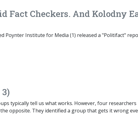
id Fact Checkers. And Kolodny E
d Poynter Institute for Media (1) released a "Politifact" repo
 3)
ps typically tell us what works. However, four researchers
 the opposite. They identified a group that gets it wrong ev