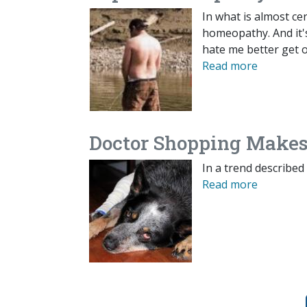
In what is almost cer
homeopathy. And it's
hate me better get o
Read more
Doctor Shopping Makes
In a trend described
Read more
Pagination