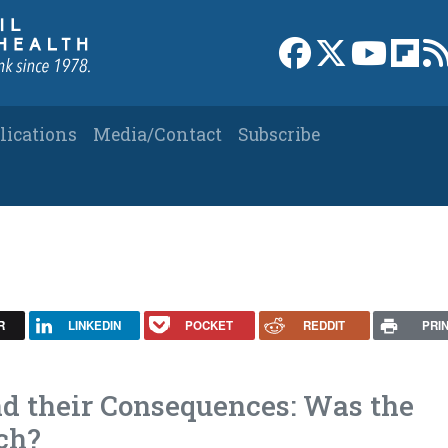
Link to Facebook 
Link to X
Link to
Link
lications
Media/Contact
Subscribe
R
LINKEDIN
POCKET
REDDIT
PRI
d their Consequences: Was the
ch?