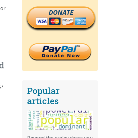
 or
DONATE
id
s?
Popular
articles
Beyond the scale: where you