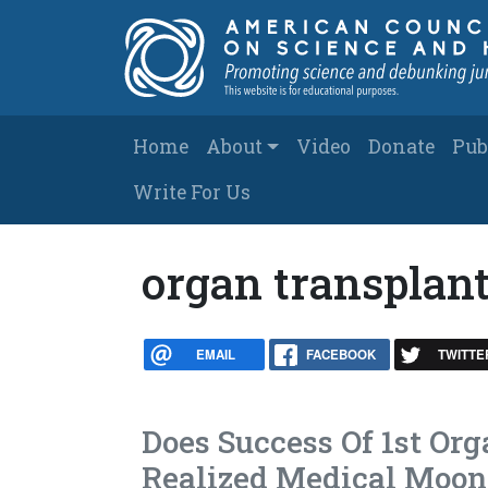
Skip to main content
Main navigation
Home
About
Video
Donate
Pub
Write For Us
organ transplan
EMAIL
FACEBOOK
TWITTE
Does Success Of 1st Or
Realized Medical Moon