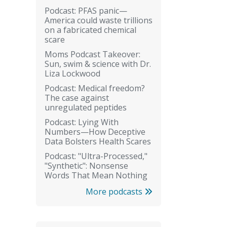
Podcast: PFAS panic—
America could waste trillions
on a fabricated chemical
scare
Moms Podcast Takeover:
Sun, swim & science with Dr.
Liza Lockwood
Podcast: Medical freedom?
The case against
unregulated peptides
Podcast: Lying With
Numbers—How Deceptive
Data Bolsters Health Scares
Podcast: "Ultra-Processed,"
"Synthetic": Nonsense
Words That Mean Nothing
More podcasts