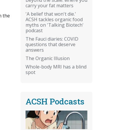
carry your fat matters
'A belief that won't die.'
n the
ACSH tackles organic food
myths on 'Talking Biotech'
podcast
The Fauci diaries: COVID
questions that deserve
answers
The Organic Illusion
Whole-body MRI has a blind
spot
ACSH Podcasts