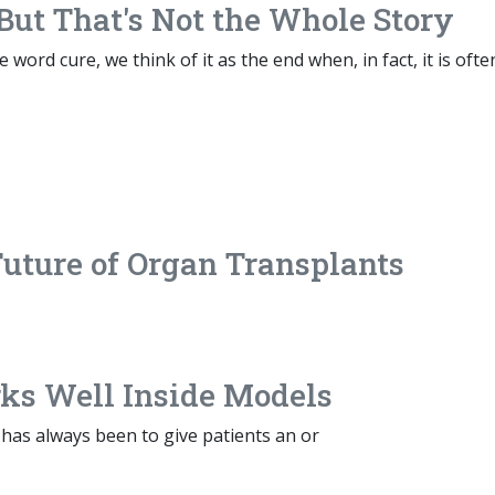
But That's Not the Whole Story
word cure, we think of it as the end when, in fact, it is ofte
Future of Organ Transplants
s Well Inside Models
has always been to give patients an or