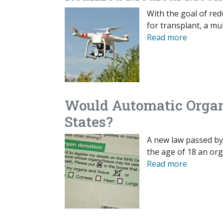
With the goal of red
for transplant, a mu
Read more
Would Automatic Organ 
States?
A new law passed by
the age of 18 an or
Read more