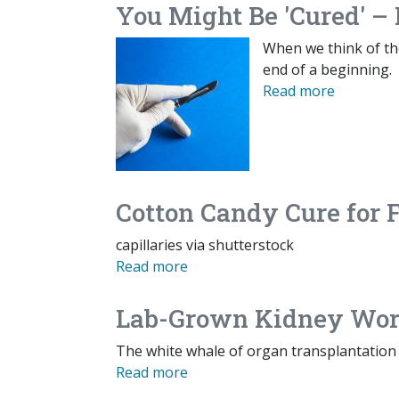
You Might Be 'Cured' – 
When we think of the 
end of a beginning.
Read more
Cotton Candy Cure for 
capillaries via shutterstock
Read more
Lab-Grown Kidney Work
The white whale of organ transplantation 
Read more