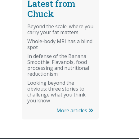
Latest from
Chuck
Beyond the scale: where you
carry your fat matters
Whole-body MRI has a blind
spot
In defense of the Banana
Smoothie: Flavanols, food
processing and nutritional
reductionism
Looking beyond the
obvious: three stories to
challenge what you think
you know
More articles