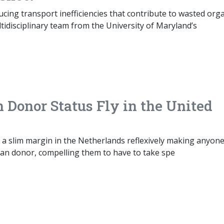
ucing transport inefficiencies that contribute to wasted org
ltidisciplinary team from the University of Maryland’s
Donor Status Fly in the United
 a slim margin in the Netherlands reflexively making anyon
gan donor, compelling them to have to take spe