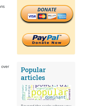
ans
DONATE
e over
Popular
articles
Beyond the scale: where you