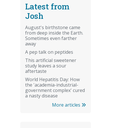
Latest from
Josh
August's birthstone came
from deep inside the Earth.
Sometimes even farther
away
A pep talk on peptides
This artificial sweetener
study leaves a sour
aftertaste
World Hepatitis Day: How
the 'academia-industrial-
government complex' cured
a nasty disease
More articles