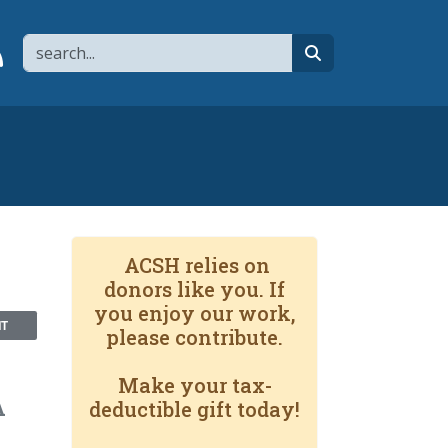
Search
page
 YouTube channel
 to flipboard
Link to RSS
search
ACSH relies on
donors like you. If
you enjoy our work,
NT
please contribute.
Make your tax-
A
deductible gift today!