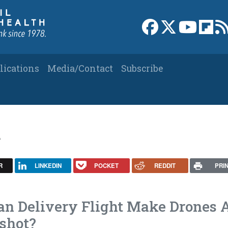
Link to Facebook 
Link to X
Link to
Link
lications
Media/Contact
Subscribe
t
R
LINKEDIN
POCKET
REDDIT
PRI
gan Delivery Flight Make Drones 
shot?