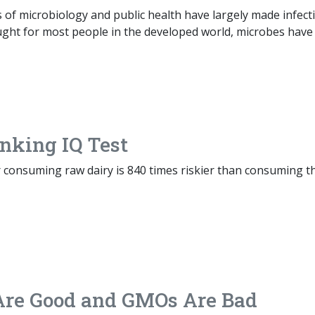
 of microbiology and public health have largely made infect
ught for most people in the developed world, microbes have
nking IQ Test
r consuming raw dairy is 840 times riskier than consuming t
 Are Good and GMOs Are Bad