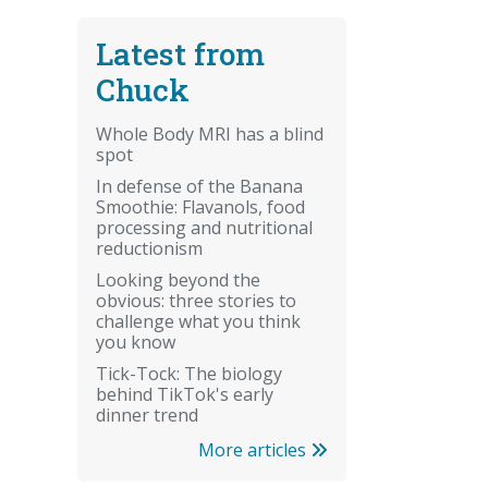
Latest from
Chuck
Whole Body MRI has a blind
spot
In defense of the Banana
Smoothie: Flavanols, food
processing and nutritional
reductionism
Looking beyond the
obvious: three stories to
challenge what you think
you know
Tick-Tock: The biology
behind TikTok's early
dinner trend
More articles