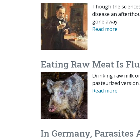
Though the sciences
disease an aftertho
gone away.
Read more
Eating Raw Meat Is Flu
Drinking raw milk o
pasteurized version.
Read more
In Germany, Parasites