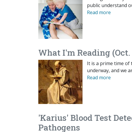
public understand o
Read more
What I'm Reading (Oct. 
It is a prime time of
underway, and we are
Read more
'Karius' Blood Test Dete
Pathogens