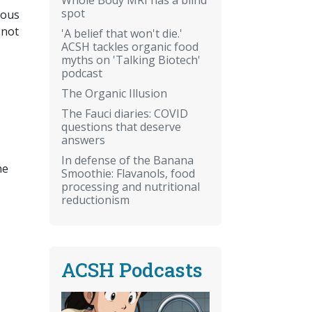
spot
ious
 not
'A belief that won't die.'
ACSH tackles organic food
myths on 'Talking Biotech'
podcast
The Organic Illusion
The Fauci diaries: COVID
questions that deserve
answers
In defense of the Banana
he
Smoothie: Flavanols, food
processing and nutritional
reductionism
ACSH Podcasts