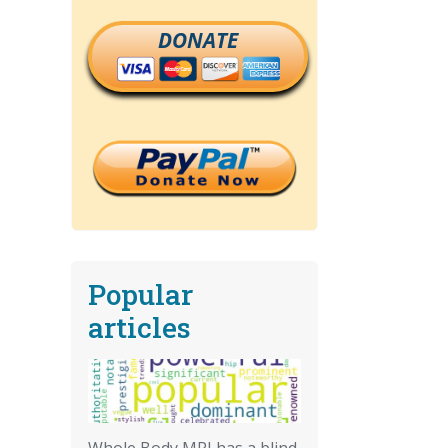
DONATE
Popular
articles
Whole Body MRI has a blind