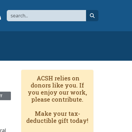
Search
page
 YouTube channel
 to flipboard
Link to RSS
search
ACSH relies on
donors like you. If
you enjoy our work,
NT
please contribute.
Make your tax-
deductible gift today!
ral