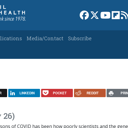
Link to Facebook 
Link to X
Link to
Link
lications
Media/Contact
Subscribe
R
LINKEDIN
POCKET
REDDIT
PRI
 26)
ons of COVID has been how poorly scientists and the gene