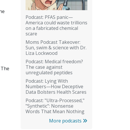
the
Podcast: PFAS panic—
America could waste trillions
on a fabricated chemical
scare
Moms Podcast Takeover:
Sun, swim & science with Dr.
Liza Lockwood
Podcast: Medical freedom?
The case against
. The
unregulated peptides
Podcast: Lying With
Numbers—How Deceptive
Data Bolsters Health Scares
Podcast: "Ultra-Processed,"
"Synthetic": Nonsense
Words That Mean Nothing
More podcasts