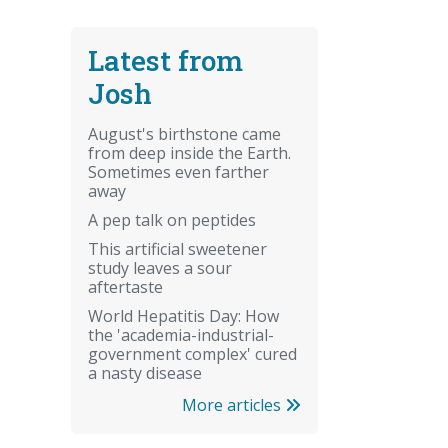
Latest from
Josh
August's birthstone came
from deep inside the Earth.
Sometimes even farther
away
A pep talk on peptides
This artificial sweetener
study leaves a sour
aftertaste
World Hepatitis Day: How
the 'academia-industrial-
government complex' cured
a nasty disease
More articles