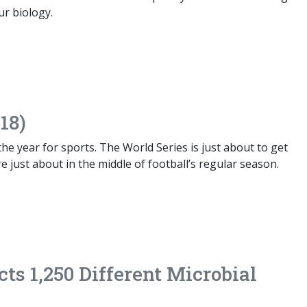
ur biology.
18)
 the year for sports. The World Series is just about to get
 just about in the middle of football’s regular season.
cts 1,250 Different Microbial