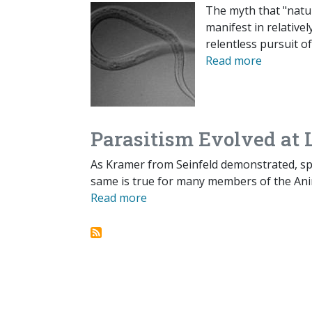
The myth that "natur
manifest in relative
relentless pursuit o
Read more
Parasitism Evolved at
As Kramer from Seinfeld demonstrated, spo
same is true for many members of the An
Read more