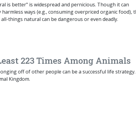
al is better" is widespread and pernicious. Though it can
ly harmless ways (e.g., consuming overpriced organic food), 
f all-things natural can be dangerous or even deadly.
 Least 223 Times Among Animals
nging off of other people can be a successful life strategy
imal Kingdom.