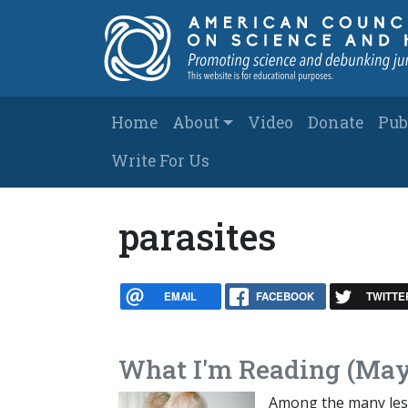
Skip to main content
Main navigation
Home
About
Video
Donate
Pub
Write For Us
parasites
EMAIL
FACEBOOK
TWITTE
What I'm Reading (May
Among the many less