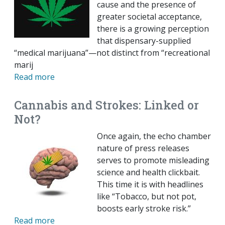
cause and the presence of
greater societal acceptance,
there is a growing perception
that dispensary-supplied
“medical marijuana”—not distinct from “recreational
marij
Read more
Cannabis and Strokes: Linked or
Not?
Once again, the echo chamber
nature of press releases
serves to promote misleading
science and health clickbait.
This time it is with headlines
like “Tobacco, but not pot,
boosts early stroke risk.”
Read more