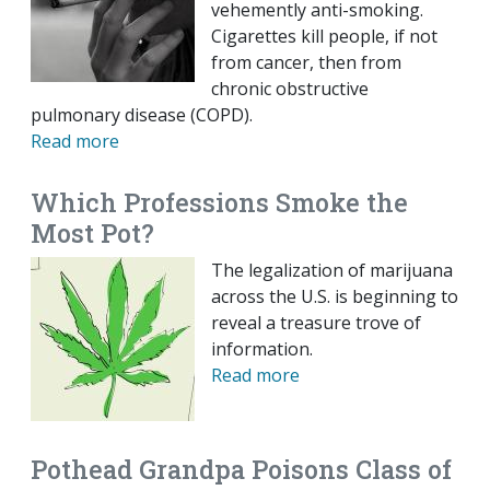
vehemently anti-smoking.
Cigarettes kill people, if not
from cancer, then from
chronic obstructive
pulmonary disease (COPD).
Read more
Which Professions Smoke the
Most Pot?
The legalization of marijuana
across the U.S. is beginning to
reveal a treasure trove of
information.
Read more
Pothead Grandpa Poisons Class of