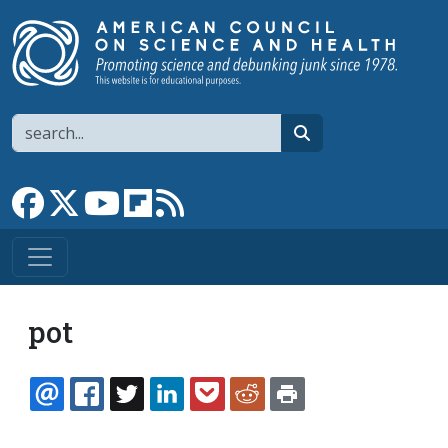
Skip to main content
Search
search
Link to Facebook page
Link to X
Link to YouTube channel
Link to flipboard
Link to RSS
pot
EMAIL
FACEBOOK
TWITTER
LINKEDIN
POCKET
REDDIT
PRINT