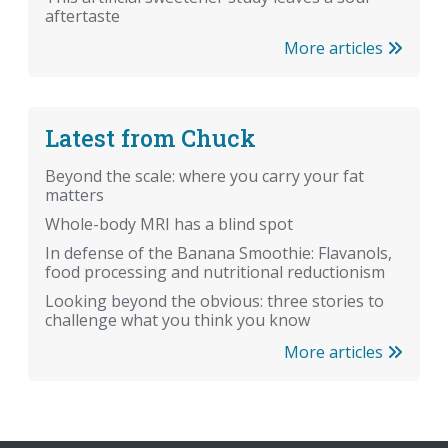
aftertaste
More articles
Latest from Chuck
Beyond the scale: where you carry your fat
matters
Whole-body MRI has a blind spot
In defense of the Banana Smoothie: Flavanols,
food processing and nutritional reductionism
Looking beyond the obvious: three stories to
challenge what you think you know
More articles