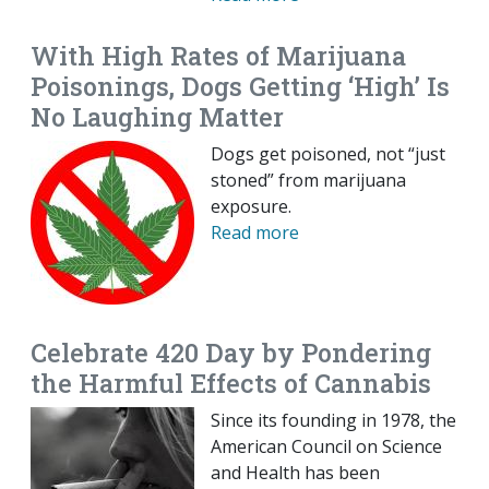
With High Rates of Marijuana
Poisonings, Dogs Getting ‘High’ Is
No Laughing Matter
Dogs get poisoned, not “just
stoned” from marijuana
exposure.
Read more
Celebrate 420 Day by Pondering
the Harmful Effects of Cannabis
Since its founding in 1978, the
American Council on Science
and Health has been