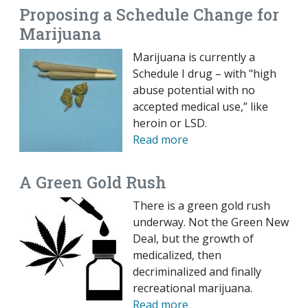
Proposing a Schedule Change for
Marijuana
Marijuana is currently a
Schedule I drug – with "high
abuse potential with no
accepted medical use,” like
heroin or LSD.
Read more
A Green Gold Rush
There is a green gold rush
underway. Not the Green New
Deal, but the growth of
medicalized, then
decriminalized and finally
recreational marijuana.
Read more