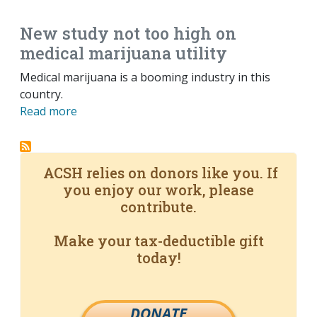
New study not too high on
medical marijuana utility
Medical marijuana is a booming industry in this
country.
Read more
ACSH relies on donors like you. If
you enjoy our work, please
contribute.
Make your tax-deductible gift
today!
DONATE