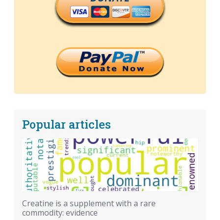
Popular articles
Creatine is a supplement with a rare
commodity: evidence