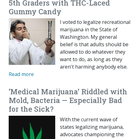
5th Graders with THC-Laced
Gummy Candy
I voted to legalize recreational
marijuana in the State of
Washington. My general
belief is that adults should be
allowed to do whatever they
want to do, as long as they
aren't harming anybody else.
Read more
‘Medical Marijuana’ Riddled with
Mold, Bacteria — Especially Bad
for the Sick?
With the current wave of
states legalizing marijuana,
advocates championing the