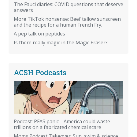
The Fauci diaries: COVID questions that deserve
answers
More TikTok nonsense: Beef tallow sunscreen
and the recipe for a human French Fry.
A pep talk on peptides
Is there really magic in the Magic Eraser?
ACSH Podcasts
Podcast: PFAS panic—America could waste
trillions on a fabricated chemical scare
Moms Podcast Takeover: Sun, swim & science