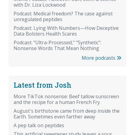
with Dr. Liza Lockwood
Podcast: Medical freedom? The case against
unregulated peptides
Podcast: Lying With Numbers—How Deceptive
Data Bolsters Health Scares
Podcast: "Ultra-Processed," "Synthetic":
Nonsense Words That Mean Nothing
More podcasts
Latest from Josh
More TikTok nonsense: Beef tallow sunscreen
and the recipe for a human French Fry.
August's birthstone came from deep inside the
Earth. Sometimes even farther away
A pep talk on peptides
This artificial sweetener study leaves a sour