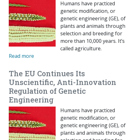
Humans have practiced
genetic modification, or
genetic engineering (GE), of
plants and animals through
selection and breeding for
more than 10,000 years. It’s
called agriculture.
Read more
The EU Continues Its
Unscientific, Anti-Innovation
Regulation of Genetic
Engineering
Humans have practiced
genetic modification, or
genetic engineering (GE), of
plants and animals through