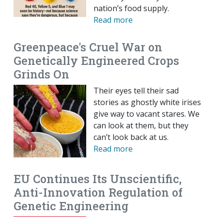
nation’s food supply.
Read more
Greenpeace's Cruel War on
Genetically Engineered Crops
Grinds On
Their eyes tell their sad
stories as ghostly white irises
give way to vacant stares. We
can look at them, but they
can’t look back at us.
Read more
EU Continues Its Unscientific,
Anti-Innovation Regulation of
Genetic Engineering