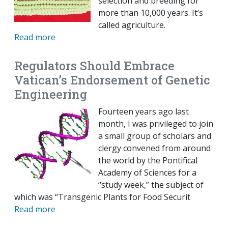
selection and breeding for
more than 10,000 years. It’s
called agriculture.
Read more
Regulators Should Embrace
Vatican’s Endorsement of Genetic
Engineering
Fourteen years ago last
month, I was privileged to join
a small group of scholars and
clergy convened from around
the world by the Pontifical
Academy of Sciences for a
“study week,” the subject of
which was “Transgenic Plants for Food Securit
Read more