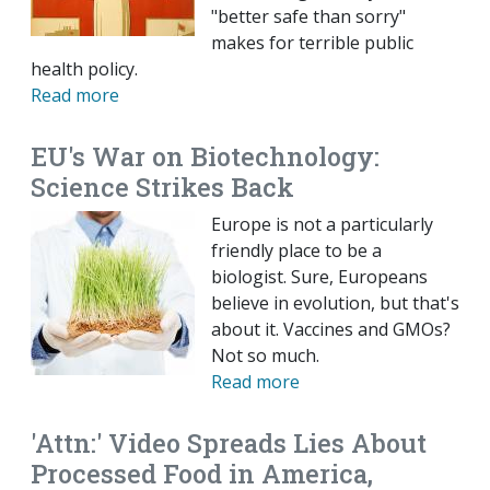
"better safe than sorry"
makes for terrible public
health policy.
Read more
EU's War on Biotechnology:
Science Strikes Back
Europe is not a particularly
friendly place to be a
biologist. Sure, Europeans
believe in evolution, but that's
about it. Vaccines and GMOs?
Not so much.
Read more
'Attn:' Video Spreads Lies About
Processed Food in America,