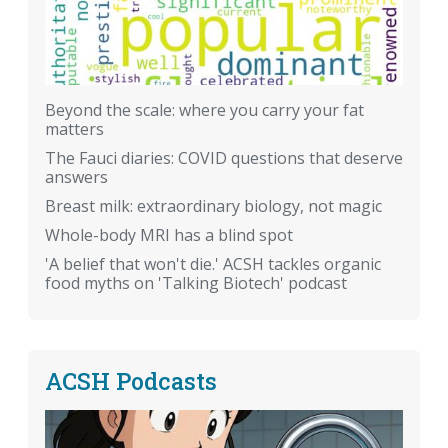
Beyond the scale: where you carry your fat
matters
The Fauci diaries: COVID questions that deserve
answers
Breast milk: extraordinary biology, not magic
Whole-body MRI has a blind spot
'A belief that won't die.' ACSH tackles organic
food myths on 'Talking Biotech' podcast
ACSH Podcasts