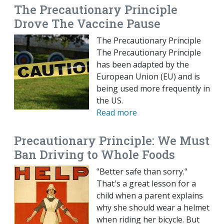
The Precautionary Principle
Drove The Vaccine Pause
The Precautionary Principle
The Precautionary Principle
has been adapted by the
European Union (EU) and is
being used more frequently in
the US.
Read more
Precautionary Principle: We Must
Ban Driving to Whole Foods
"Better safe than sorry."
That's a great lesson for a
child when a parent explains
why she should wear a helmet
when riding her bicycle. But