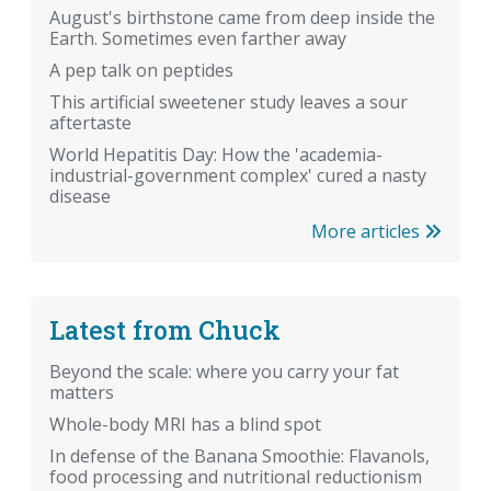
August's birthstone came from deep inside the
Earth. Sometimes even farther away
A pep talk on peptides
This artificial sweetener study leaves a sour
aftertaste
World Hepatitis Day: How the 'academia-
industrial-government complex' cured a nasty
disease
More articles
Latest from Chuck
Beyond the scale: where you carry your fat
matters
Whole-body MRI has a blind spot
In defense of the Banana Smoothie: Flavanols,
food processing and nutritional reductionism