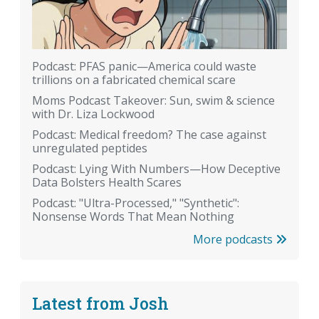
Podcast: PFAS panic—America could waste
trillions on a fabricated chemical scare
Moms Podcast Takeover: Sun, swim & science
with Dr. Liza Lockwood
Podcast: Medical freedom? The case against
unregulated peptides
Podcast: Lying With Numbers—How Deceptive
Data Bolsters Health Scares
Podcast: "Ultra-Processed," "Synthetic":
Nonsense Words That Mean Nothing
More podcasts
Latest from Josh