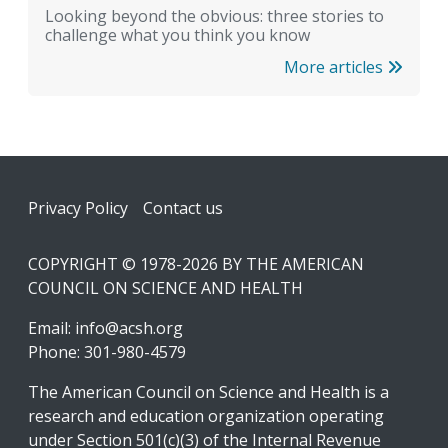
Looking beyond the obvious: three stories to
challenge what you think you know
More articles
Footer
Privacy Policy
Contact us
COPYRIGHT © 1978-2026 BY THE AMERICAN
COUNCIL ON SCIENCE AND HEALTH
Email:
info@acsh.org
Phone: 301-980-4579
The American Council on Science and Health is a
research and education organization operating
under Section 501(c)(3) of the Internal Revenue