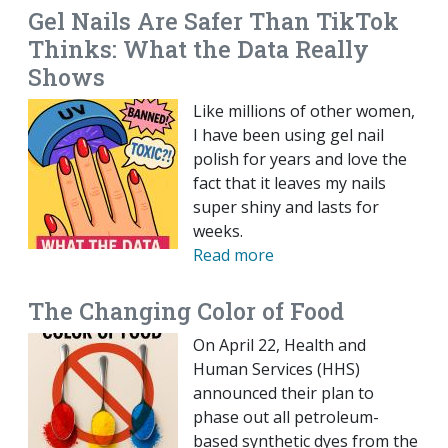
Gel Nails Are Safer Than TikTok
Thinks: What the Data Really
Shows
Like millions of other women,
I have been using gel nail
polish for years and love the
fact that it leaves my nails
super shiny and lasts for
weeks.
Read more
The Changing Color of Food
On April 22, Health and
Human Services (HHS)
announced their plan to
phase out all petroleum-
based synthetic dyes from the