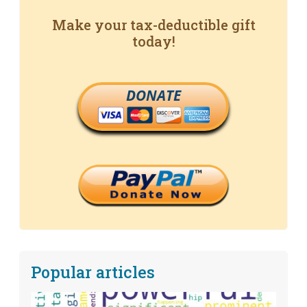
Make your tax-deductible gift
today!
DONATE
Popular articles