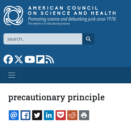
Skip to main content
Search
search
Link to Facebook page
Link to X
Link to YouTube channel
Link to flipboard
Link to RSS
precautionary principle
EMAIL
FACEBOOK
TWITTER
LINKEDIN
POCKET
REDDIT
PRINT