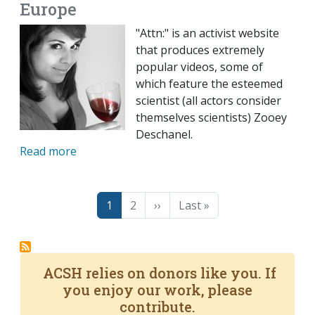
Europe
"Attn:" is an activist website
that produces extremely
popular videos, some of
which feature the esteemed
scientist (all actors consider
themselves scientists) Zooey
Deschanel.
Read more
Pagination
Page
Page
Next page
Last page
1
2
››
Last »
ACSH relies on donors like you. If
you enjoy our work, please
contribute.