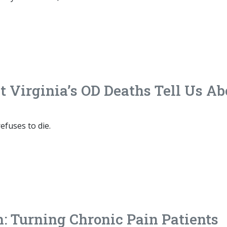
Virginia’s OD Deaths Tell Us Ab
efuses to die.
: Turning Chronic Pain Patients