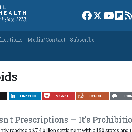
Link to Facebook 
Link to X
Link to
Link
lications
Media/Contact
Subscribe
oids
R
LINKEDIN
POCKET
REDDIT
PRI
sn't Prescriptions — It's Prohibiti
ly reached a $7.4 billion settlement with all 50 states and t