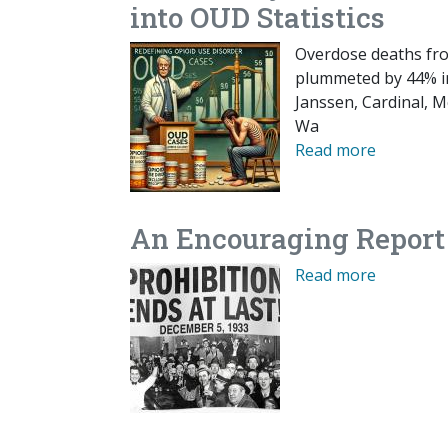
into OUD Statistics
Overdose deaths fro
plummeted by 44% in
Janssen, Cardinal, 
Wa
Read more
An Encouraging Report
Read more