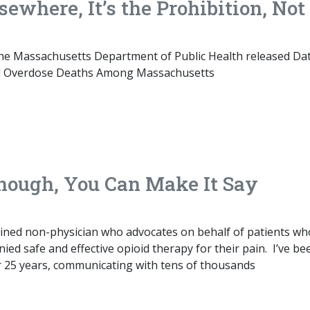
sewhere, It’s the Prohibition, Not
 the Massachusetts Department of Public Health released Da
ted Overdose Deaths Among Massachusetts
Enough, You Can Make It Say
rained non-physician who advocates on behalf of patients wh
ied safe and effective opioid therapy for their pain. I’ve be
 for 25 years, communicating with tens of thousands