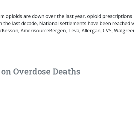
m opioids are down over the last year, opioid prescriptions
 the last decade, National settlements have been reached w
McKesson, AmerisourceBergen, Teva, Allergan, CVS, Walgree
 on Overdose Deaths