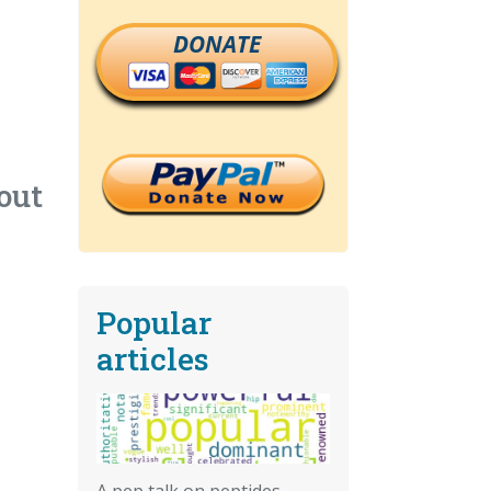
DONATE
out
Popular
articles
A pep talk on peptides