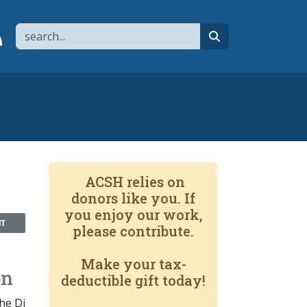
Search
page
 YouTube channel
 to flipboard
Link to RSS
search
ACSH relies on
donors like you. If
you enjoy our work,
NT
please contribute.
Make your tax-
on
deductible gift today!
he Di