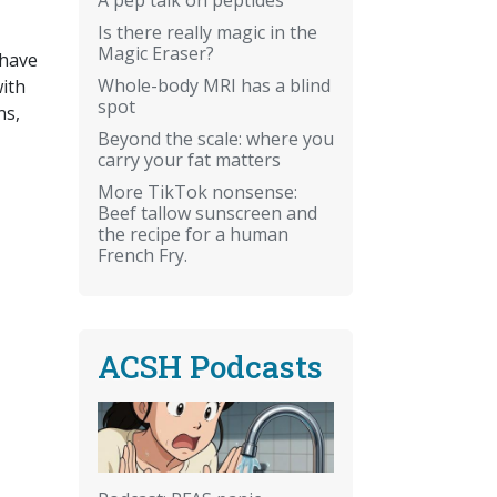
Is there really magic in the
Magic Eraser?
 have
Whole-body MRI has a blind
ith
spot
ns,
Beyond the scale: where you
carry your fat matters
More TikTok nonsense:
Beef tallow sunscreen and
the recipe for a human
French Fry.
ACSH Podcasts