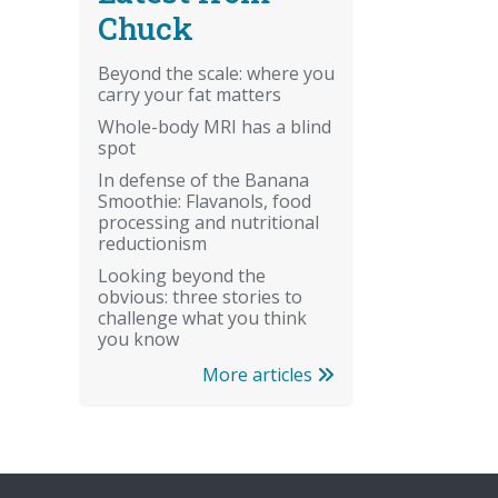
Chuck
Beyond the scale: where you
carry your fat matters
Whole-body MRI has a blind
spot
In defense of the Banana
Smoothie: Flavanols, food
processing and nutritional
reductionism
Looking beyond the
obvious: three stories to
challenge what you think
you know
More articles