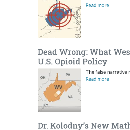
Read more
Dead Wrong: What West 
U.S. Opioid Policy
The false narrative r
Read more
Dr. Kolodny’s New Math