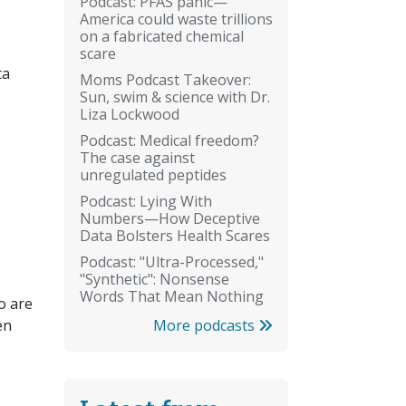
Podcast: PFAS panic—
America could waste trillions
on a fabricated chemical
scare
ta
Moms Podcast Takeover:
Sun, swim & science with Dr.
Liza Lockwood
Podcast: Medical freedom?
The case against
unregulated peptides
Podcast: Lying With
Numbers—How Deceptive
Data Bolsters Health Scares
Podcast: "Ultra-Processed,"
"Synthetic": Nonsense
Words That Mean Nothing
o are
More podcasts
en