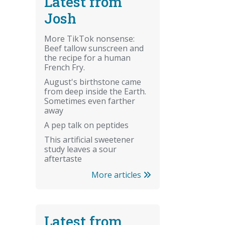
Latest from
Josh
More TikTok nonsense:
Beef tallow sunscreen and
the recipe for a human
French Fry.
August's birthstone came
from deep inside the Earth.
Sometimes even farther
away
A pep talk on peptides
This artificial sweetener
study leaves a sour
aftertaste
More articles
Latest from