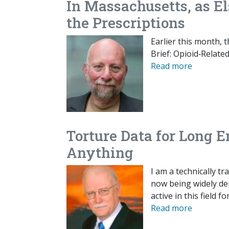
In Massachusetts, as El
the Prescriptions
Earlier this month,
Brief: Opioid‐​Rela
Read more
Torture Data for Long 
Anything
I am a technically t
now being widely den
active in this field
Read more