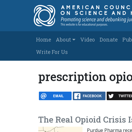
Skip to main content
Main navigation
Home
About
Video
Donate
Pub
Write For Us
prescription opi
EMAIL
FACEBOOK
TWITTE
The Real Opioid Crisis I
Purdue Pharma recent