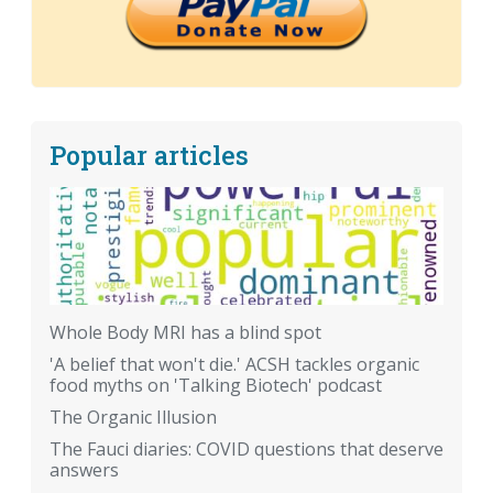
Popular articles
Whole Body MRI has a blind spot
'A belief that won't die.' ACSH tackles organic
food myths on 'Talking Biotech' podcast
The Organic Illusion
The Fauci diaries: COVID questions that deserve
answers