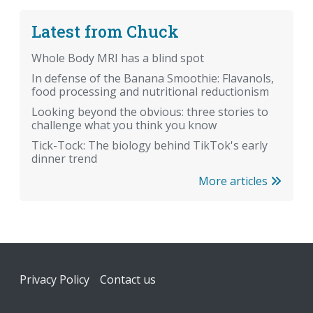
Latest from Chuck
Whole Body MRI has a blind spot
In defense of the Banana Smoothie: Flavanols,
food processing and nutritional reductionism
Looking beyond the obvious: three stories to
challenge what you think you know
Tick-Tock: The biology behind TikTok's early
dinner trend
More articles
Footer
Privacy Policy
Contact us