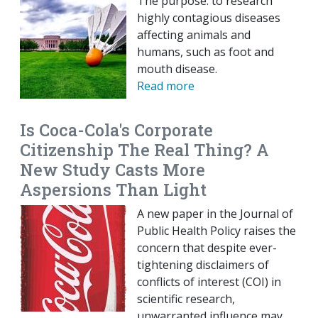
The purpose: to research
highly contagious diseases
affecting animals and
humans, such as foot and
mouth disease.
Read more
Is Coca-Cola's Corporate
Citizenship The Real Thing? A
New Study Casts More
Aspersions Than Light
A new paper in the Journal of
Public Health Policy raises the
concern that despite ever-
tightening disclaimers of
conflicts of interest (COI) in
scientific research,
unwarranted influence may