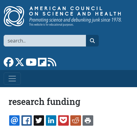
Skip to main content
Search
search
Link to Facebook page
Link to X
Link to YouTube channel
Link to flipboard
Link to RSS
research funding
EMAIL
FACEBOOK
TWITTER
LINKEDIN
POCKET
REDDIT
PRINT