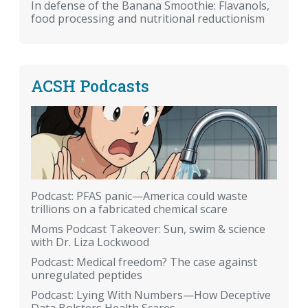
In defense of the Banana Smoothie: Flavanols,
food processing and nutritional reductionism
ACSH Podcasts
Podcast: PFAS panic—America could waste
trillions on a fabricated chemical scare
Moms Podcast Takeover: Sun, swim & science
with Dr. Liza Lockwood
Podcast: Medical freedom? The case against
unregulated peptides
Podcast: Lying With Numbers—How Deceptive