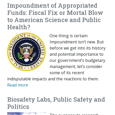
Impoundment of Appropriated
Funds: Fiscal Fix or Mortal Blow
to American Science and Public
Health?
One thing is certain:
Impoundment isn’t new. But
before we get into its history
and potential importance to
our government’s budgetary
management, let’s consider
some of its recent
indisputable impacts and the reactions to them.
Read more
Biosafety Labs, Public Safety and
Politics