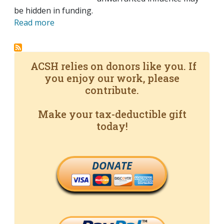
be hidden in funding.
Read more
ACSH relies on donors like you. If
you enjoy our work, please
contribute.
Make your tax-deductible gift
today!
DONATE