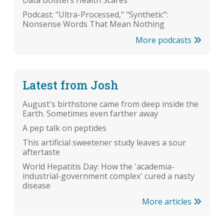
Data Bolsters Health Scares
Podcast: "Ultra-Processed," "Synthetic":
Nonsense Words That Mean Nothing
More podcasts
Latest from Josh
August's birthstone came from deep inside the
Earth. Sometimes even farther away
A pep talk on peptides
This artificial sweetener study leaves a sour
aftertaste
World Hepatitis Day: How the 'academia-
industrial-government complex' cured a nasty
disease
More articles