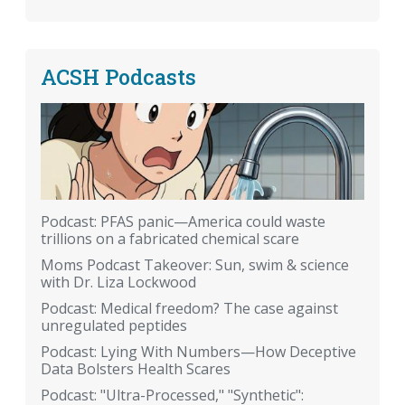
ACSH Podcasts
Podcast: PFAS panic—America could waste
trillions on a fabricated chemical scare
Moms Podcast Takeover: Sun, swim & science
with Dr. Liza Lockwood
Podcast: Medical freedom? The case against
unregulated peptides
Podcast: Lying With Numbers—How Deceptive
Data Bolsters Health Scares
Podcast: "Ultra-Processed," "Synthetic":