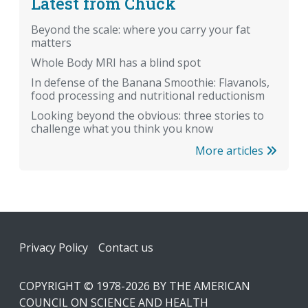
Latest from Chuck
Beyond the scale: where you carry your fat
matters
Whole Body MRI has a blind spot
In defense of the Banana Smoothie: Flavanols,
food processing and nutritional reductionism
Looking beyond the obvious: three stories to
challenge what you think you know
More articles
Footer
Privacy Policy
Contact us
COPYRIGHT © 1978-2026 BY THE AMERICAN
COUNCIL ON SCIENCE AND HEALTH