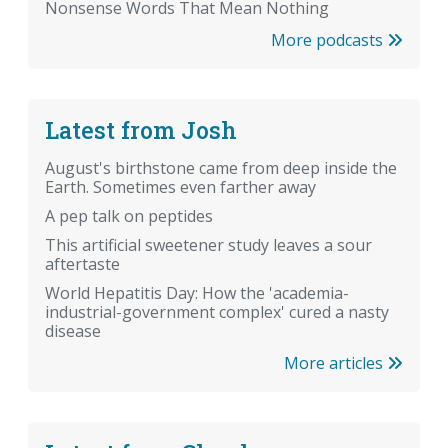
Nonsense Words That Mean Nothing
More podcasts
Latest from Josh
August's birthstone came from deep inside the
Earth. Sometimes even farther away
A pep talk on peptides
This artificial sweetener study leaves a sour
aftertaste
World Hepatitis Day: How the 'academia-
industrial-government complex' cured a nasty
disease
More articles