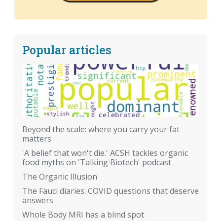
Popular articles
Beyond the scale: where you carry your fat
matters
'A belief that won't die.' ACSH tackles organic
food myths on 'Talking Biotech' podcast
The Organic Illusion
The Fauci diaries: COVID questions that deserve
answers
Whole Body MRI has a blind spot