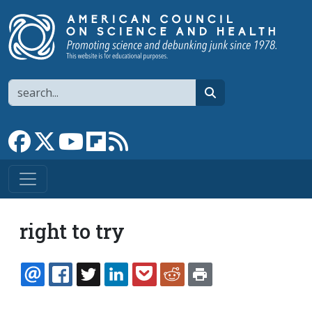
Skip to main content
Search
search
Link to Facebook page
Link to X
Link to YouTube channel
Link to flipboard
Link to RSS
right to try
EMAIL
FACEBOOK
TWITTER
LINKEDIN
POCKET
REDDIT
PRINT