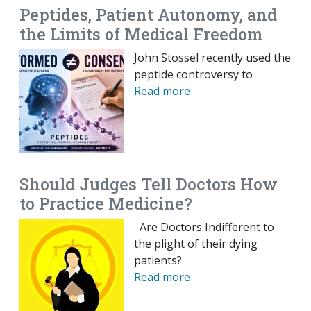
Peptides, Patient Autonomy, and
the Limits of Medical Freedom
John Stossel recently used the
peptide controversy to
Read more
Should Judges Tell Doctors How
to Practice Medicine?
Are Doctors Indifferent to
the plight of their dying
patients?
Read more