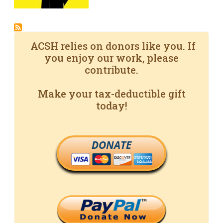
ACSH relies on donors like you. If
you enjoy our work, please
contribute.
Make your tax-deductible gift
today!
DONATE