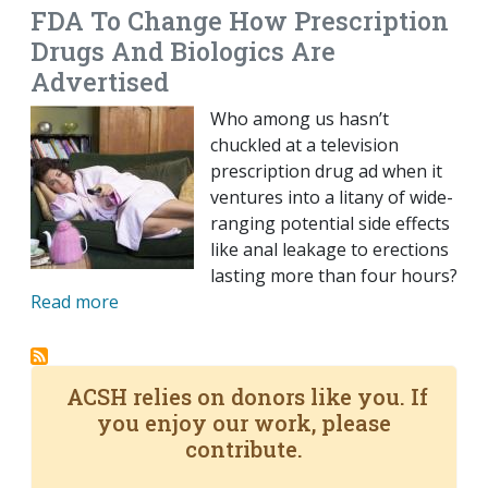
FDA To Change How Prescription
Drugs And Biologics Are
Advertised
Who among us hasn’t
chuckled at a television
prescription drug ad when it
ventures into a litany of wide-
ranging potential side effects
like anal leakage to erections
lasting more than four hours?
Read more
ACSH relies on donors like you. If
you enjoy our work, please
contribute.