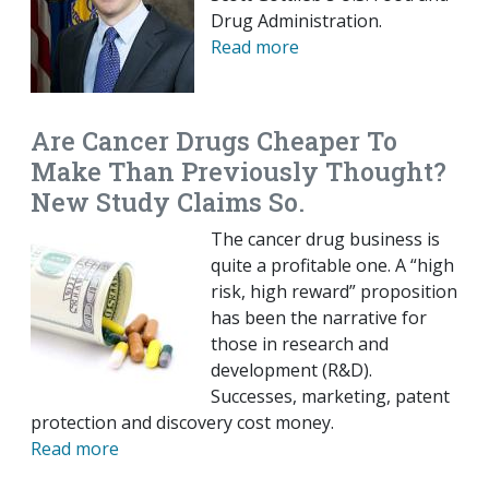
Drug Administration.
Read more
Are Cancer Drugs Cheaper To
Make Than Previously Thought?
New Study Claims So.
The cancer drug business is
quite a profitable one. A “high
risk, high reward” proposition
has been the narrative for
those in research and
development (R&D).
Successes, marketing, patent
protection and discovery cost money.
Read more