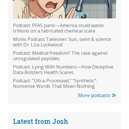
Podcast: PFAS panic—America could waste
trillions on a fabricated chemical scare
Moms Podcast Takeover: Sun, swim & science
with Dr. Liza Lockwood
Podcast: Medical freedom? The case against
unregulated peptides
Podcast: Lying With Numbers—How Deceptive
Data Bolsters Health Scares
Podcast: "Ultra-Processed," "Synthetic":
Nonsense Words That Mean Nothing
More podcasts
Latest from Josh