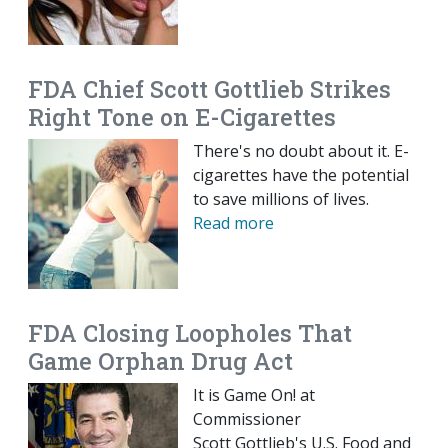
FDA Chief Scott Gottlieb Strikes
Right Tone on E-Cigarettes
There's no doubt about it. E-
cigarettes have the potential
to save millions of lives.
Read more
FDA Closing Loopholes That
Game Orphan Drug Act
It is Game On! at
Commissioner
Scott Gottlieb's U.S. Food and