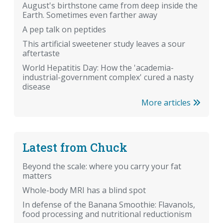
August's birthstone came from deep inside the
Earth. Sometimes even farther away
A pep talk on peptides
This artificial sweetener study leaves a sour
aftertaste
World Hepatitis Day: How the 'academia-
industrial-government complex' cured a nasty
disease
More articles
Latest from Chuck
Beyond the scale: where you carry your fat
matters
Whole-body MRI has a blind spot
In defense of the Banana Smoothie: Flavanols,
food processing and nutritional reductionism