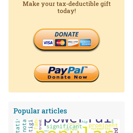
Make your tax-deductible gift
today!
DONATE
Popular articles