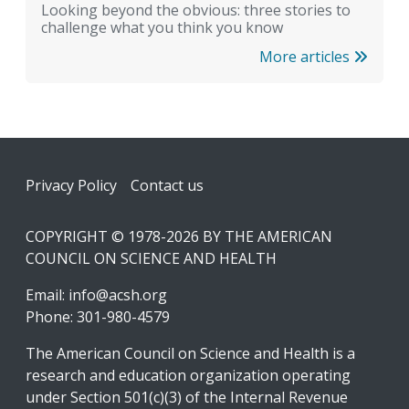
Looking beyond the obvious: three stories to
challenge what you think you know
More articles
Footer
Privacy Policy
Contact us
COPYRIGHT © 1978-2026 BY THE AMERICAN
COUNCIL ON SCIENCE AND HEALTH
Email:
info@acsh.org
Phone: 301-980-4579
The American Council on Science and Health is a
research and education organization operating
under Section 501(c)(3) of the Internal Revenue