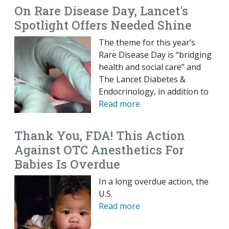
On Rare Disease Day, Lancet's
Spotlight Offers Needed Shine
The theme for this year’s
Rare Disease Day is “bridging
health and social care” and
The Lancet Diabetes &
Endocrinology, in addition to
Read more
Thank You, FDA! This Action
Against OTC Anesthetics For
Babies Is Overdue
In a long overdue action, the
U.S.
Read more