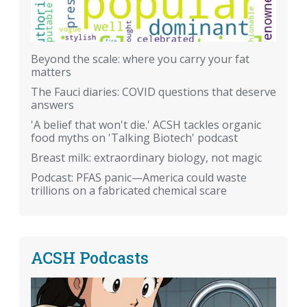
Beyond the scale: where you carry your fat
matters
The Fauci diaries: COVID questions that deserve
answers
'A belief that won't die.' ACSH tackles organic
food myths on 'Talking Biotech' podcast
Breast milk: extraordinary biology, not magic
Podcast: PFAS panic—America could waste
trillions on a fabricated chemical scare
ACSH Podcasts