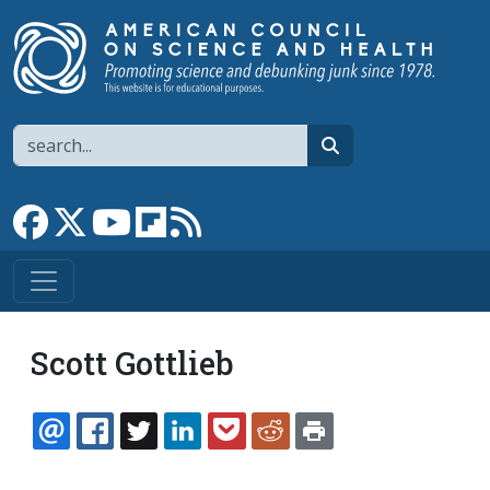
Skip to main content
Search
search
Link to Facebook page
Link to X
Link to YouTube channel
Link to flipboard
Link to RSS
Scott Gottlieb
EMAIL
FACEBOOK
TWITTER
LINKEDIN
POCKET
REDDIT
PRINT