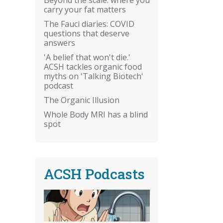
carry your fat matters
The Fauci diaries: COVID
questions that deserve
answers
'A belief that won't die.'
ACSH tackles organic food
myths on 'Talking Biotech'
podcast
The Organic Illusion
Whole Body MRI has a blind
spot
ACSH Podcasts