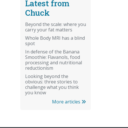
Latest from
Chuck
Beyond the scale: where you
carry your fat matters
Whole Body MRI has a blind
spot
In defense of the Banana
Smoothie: Flavanols, food
processing and nutritional
reductionism
Looking beyond the
obvious: three stories to
challenge what you think
you know
More articles