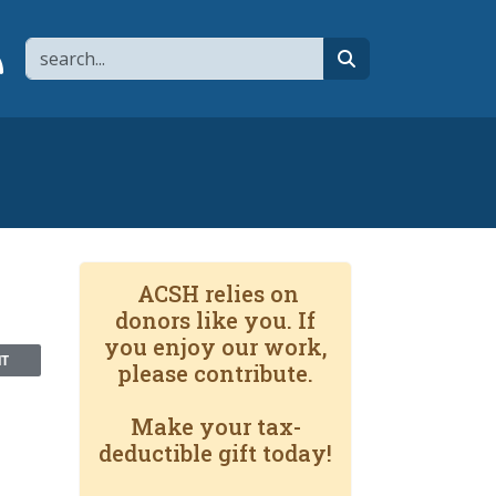
Search
page
 YouTube channel
 to flipboard
Link to RSS
search
ACSH relies on
donors like you. If
you enjoy our work,
NT
please contribute.
Make your tax-
deductible gift today!