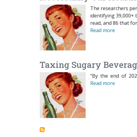
The researchers perf
identifying 39,000+ t
read, and 86 that fo
Read more
Taxing Sugary Beverag
"By the end of 2020
Read more