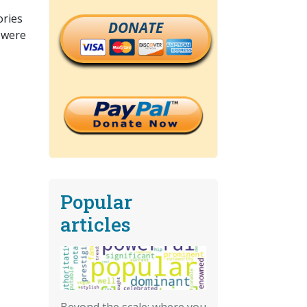
ories
DONATE
t were
Popular
articles
Beyond the scale: where you