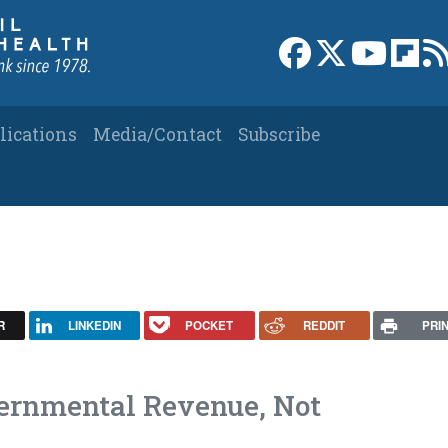
Link to Facebook 
Link to X
Link to
Link
lications
Media/Contact
Subscribe
R
LINKEDIN
POCKET
REDDIT
PRI
vernmental Revenue, Not