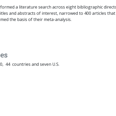
ormed a literature search across eight bibliographic direct
itles and abstracts of interest, narrowed to 400 articles tha
rmed the basis of their meta-analysis.
es
, 44 countries and seven U.S.