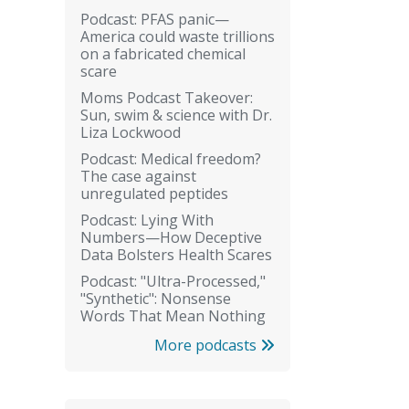
Podcast: PFAS panic—
America could waste trillions
on a fabricated chemical
scare
Moms Podcast Takeover:
Sun, swim & science with Dr.
Liza Lockwood
Podcast: Medical freedom?
The case against
unregulated peptides
Podcast: Lying With
Numbers—How Deceptive
Data Bolsters Health Scares
Podcast: "Ultra-Processed,"
"Synthetic": Nonsense
Words That Mean Nothing
More podcasts