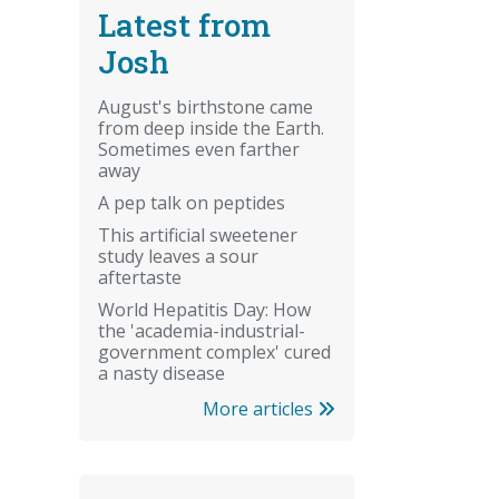
Latest from
Josh
August's birthstone came
from deep inside the Earth.
Sometimes even farther
away
A pep talk on peptides
This artificial sweetener
study leaves a sour
aftertaste
World Hepatitis Day: How
the 'academia-industrial-
government complex' cured
a nasty disease
More articles