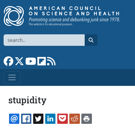
Skip to main content
Search
search
Link to Facebook page
Link to X
Link to YouTube channel
Link to flipboard
Link to RSS
stupidity
EMAIL
FACEBOOK
TWITTER
LINKEDIN
POCKET
REDDIT
PRINT