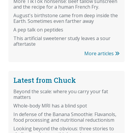
More TikTok nonsense: Beef tallow sunscreen
and the recipe for a human French Fry.
August's birthstone came from deep inside the
Earth. Sometimes even farther away
A pep talk on peptides
This artificial sweetener study leaves a sour
aftertaste
More articles
Latest from Chuck
Beyond the scale: where you carry your fat
matters
Whole-body MRI has a blind spot
In defense of the Banana Smoothie: Flavanols,
food processing and nutritional reductionism
Looking beyond the obvious: three stories to