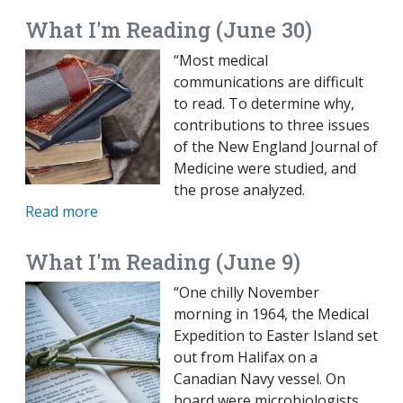
What I'm Reading (June 30)
“Most medical
communications are difficult
to read. To determine why,
contributions to three issues
of the New England Journal of
Medicine were studied, and
the prose analyzed.
Read more
What I'm Reading (June 9)
“One chilly November
morning in 1964, the Medical
Expedition to Easter Island set
out from Halifax on a
Canadian Navy vessel. On
board were microbiologists,