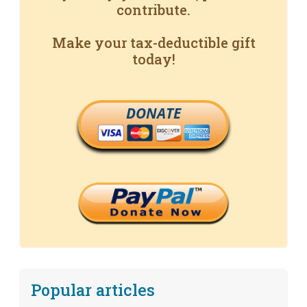
contribute.
Make your tax-deductible gift
today!
DONATE
Popular articles