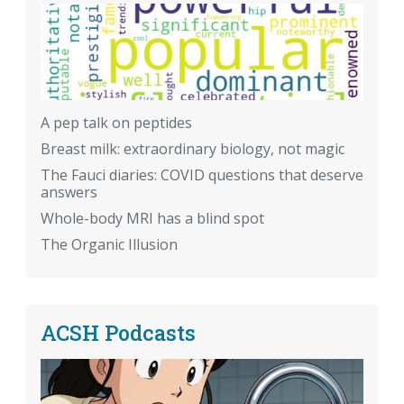
A pep talk on peptides
Breast milk: extraordinary biology, not magic
The Fauci diaries: COVID questions that deserve
answers
Whole-body MRI has a blind spot
The Organic Illusion
ACSH Podcasts