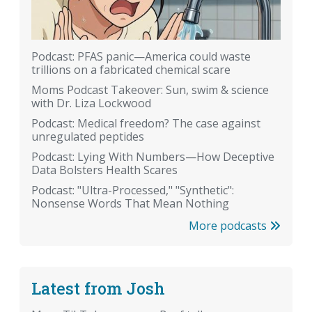
Podcast: PFAS panic—America could waste
trillions on a fabricated chemical scare
Moms Podcast Takeover: Sun, swim & science
with Dr. Liza Lockwood
Podcast: Medical freedom? The case against
unregulated peptides
Podcast: Lying With Numbers—How Deceptive
Data Bolsters Health Scares
Podcast: "Ultra-Processed," "Synthetic":
Nonsense Words That Mean Nothing
More podcasts
Latest from Josh