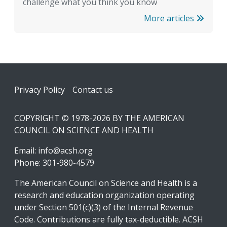
challenge what you think you know
More articles
Footer
Privacy Policy
Contact us
COPYRIGHT © 1978-2026 BY THE AMERICAN
COUNCIL ON SCIENCE AND HEALTH
Email:
info@acsh.org
Phone: 301-980-4579
The American Council on Science and Health is a
research and education organization operating
under Section 501(c)(3) of the Internal Revenue
Code. Contributions are fully tax-deductible. ACSH