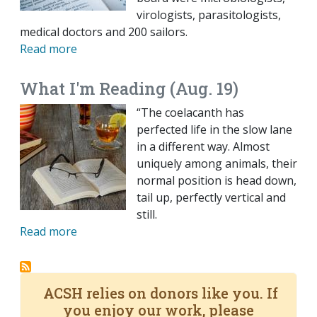
virologists, parasitologists,
medical doctors and 200 sailors.
Read more
What I'm Reading (Aug. 19)
“The coelacanth has
perfected life in the slow lane
in a different way. Almost
uniquely among animals, their
normal position is head down,
tail up, perfectly vertical and
still.
Read more
ACSH relies on donors like you. If
you enjoy our work, please