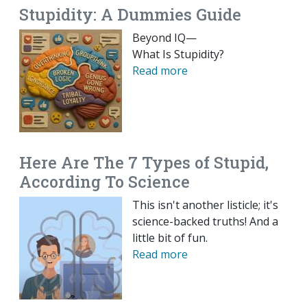
Stupidity: A Dummies Guide
Beyond IQ—
What Is Stupidity?
Read more
Here Are The 7 Types of Stupid,
According To Science
This isn't another listicle; it's
science-backed truths! And a
little bit of fun.
Read more