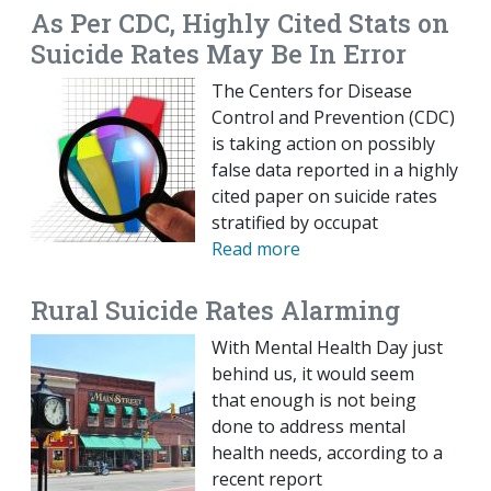
As Per CDC, Highly Cited Stats on
Suicide Rates May Be In Error
The Centers for Disease
Control and Prevention (CDC)
is taking action on possibly
false data reported in a highly
cited paper on suicide rates
stratified by occupat
Read more
Rural Suicide Rates Alarming
With Mental Health Day just
behind us, it would seem
that enough is not being
done to address mental
health needs, according to a
recent report