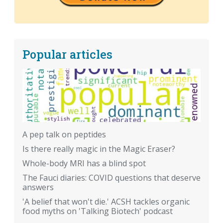
Popular articles
A pep talk on peptides
Is there really magic in the Magic Eraser?
Whole-body MRI has a blind spot
The Fauci diaries: COVID questions that deserve
answers
'A belief that won't die.' ACSH tackles organic
food myths on 'Talking Biotech' podcast