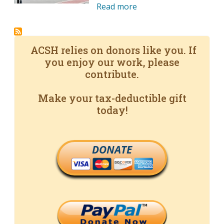
Read more
ACSH relies on donors like you. If
you enjoy our work, please
contribute.
Make your tax-deductible gift
today!
DONATE