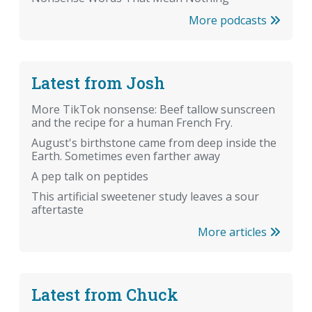
More podcasts
Latest from Josh
More TikTok nonsense: Beef tallow sunscreen
and the recipe for a human French Fry.
August's birthstone came from deep inside the
Earth. Sometimes even farther away
A pep talk on peptides
This artificial sweetener study leaves a sour
aftertaste
More articles
Latest from Chuck