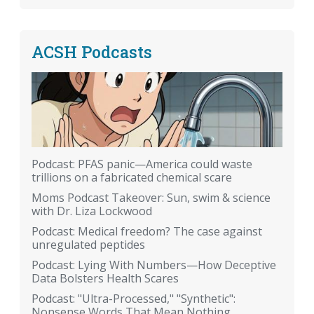
ACSH Podcasts
Podcast: PFAS panic—America could waste
trillions on a fabricated chemical scare
Moms Podcast Takeover: Sun, swim & science
with Dr. Liza Lockwood
Podcast: Medical freedom? The case against
unregulated peptides
Podcast: Lying With Numbers—How Deceptive
Data Bolsters Health Scares
Podcast: "Ultra-Processed," "Synthetic":
Nonsense Words That Mean Nothing