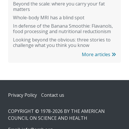
Beyond the scale: where you carry your fat
matters
Whole-body MRI has a blind spot
In defense of the Banana Smoothie: Flavanols,
food processing and nutritional reductionism
Looking beyond the obvious: three stories to
challenge what you think you know
More articles
Footer
Privacy Policy
Contact us
COPYRIGHT © 1978-2026 BY THE AMERICAN
COUNCIL ON SCIENCE AND HEALTH