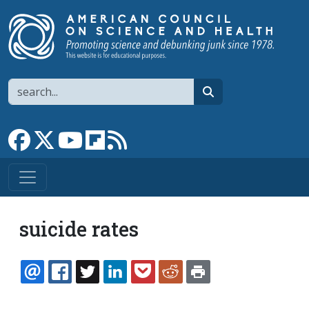
Skip to main content
Search
search
Link to Facebook page
Link to X
Link to YouTube channel
Link to flipboard
Link to RSS
suicide rates
EMAIL
FACEBOOK
TWITTER
LINKEDIN
POCKET
REDDIT
PRINT