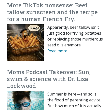
More TikTok nonsense: Beef
tallow sunscreen and the recipe
for a human French Fry.
Apparently, beef tallow isn't
just good for frying potatoes
or replacing those murderous
seed oils anymore.
Read more
Moms Podcast Takeover: Sun,
swim & science with Dr. Liza
Lockwood
Summer is here—and so is
the flood of parenting advice.
But how much of it is actually