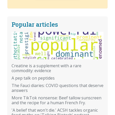
Popular articles
Creatine is a supplement with a rare
commodity: evidence
A pep talk on peptides
The Fauci diaries: COVID questions that deserve
answers
More TikTok nonsense: Beef tallow sunscreen
and the recipe for a human French Fry.
'A belief that won't die.' ACSH tackles organic