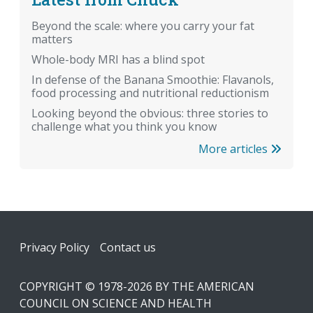
Beyond the scale: where you carry your fat
matters
Whole-body MRI has a blind spot
In defense of the Banana Smoothie: Flavanols,
food processing and nutritional reductionism
Looking beyond the obvious: three stories to
challenge what you think you know
More articles
Footer
Privacy Policy
Contact us
COPYRIGHT © 1978-2026 BY THE AMERICAN
COUNCIL ON SCIENCE AND HEALTH