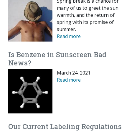
Spring break is a chance for
many of us to greet the sun,
warmth, and the return of
spring with its promise of
summer.
Read more
Is Benzene in Sunscreen Bad
News?
March 24, 2021
Read more
Our Current Labeling Regulations