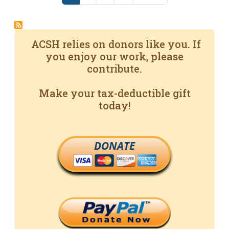
ACSH relies on donors like you. If
you enjoy our work, please
contribute.
Make your tax-deductible gift
today!
DONATE