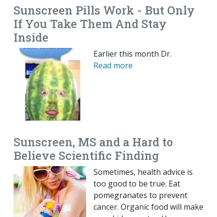
Sunscreen Pills Work - But Only
If You Take Them And Stay
Inside
Earlier this month Dr.
Read more
Sunscreen, MS and a Hard to
Believe Scientific Finding
Sometimes, health advice is
too good to be true. Eat
pomegranates to prevent
cancer. Organic food will make