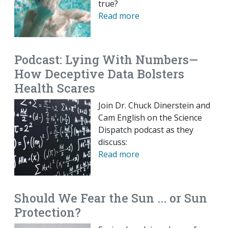
true?
Read more
Podcast: Lying With Numbers—
How Deceptive Data Bolsters
Health Scares
Join Dr. Chuck Dinerstein and
Cam English on the Science
Dispatch podcast as they
discuss:
Read more
Should We Fear the Sun ... or Sun
Protection?