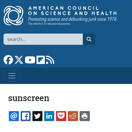
Skip to main content
Search
search
Link to Facebook page
Link to X
Link to YouTube channel
Link to flipboard
Link to RSS
sunscreen
EMAIL
FACEBOOK
TWITTER
LINKEDIN
POCKET
REDDIT
PRINT