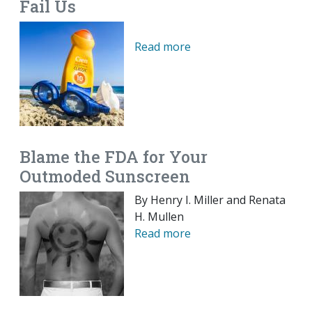
Fail Us
Read more
Blame the FDA for Your
Outmoded Sunscreen
By Henry I. Miller and Renata
H. Mullen
Read more