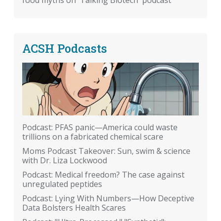
food myths on 'Talking Biotech' podcast
ACSH Podcasts
Podcast: PFAS panic—America could waste
trillions on a fabricated chemical scare
Moms Podcast Takeover: Sun, swim & science
with Dr. Liza Lockwood
Podcast: Medical freedom? The case against
unregulated peptides
Podcast: Lying With Numbers—How Deceptive
Data Bolsters Health Scares