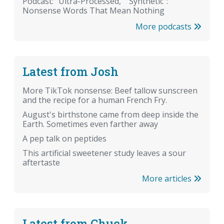
Podcast: "Ultra-Processed," "Synthetic":
Nonsense Words That Mean Nothing
More podcasts
Latest from Josh
More TikTok nonsense: Beef tallow sunscreen
and the recipe for a human French Fry.
August's birthstone came from deep inside the
Earth. Sometimes even farther away
A pep talk on peptides
This artificial sweetener study leaves a sour
aftertaste
More articles
Latest from Chuck