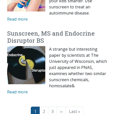
your kids smarter. Use
sunscreen to treat an
autoimmune disease.
Read more
Sunscreen, MS and Endocrine
Disruptor BS
A strange but interesting
paper by scientists at The
University of Wisconsin, which
just appeared in PNAS,
examines whether two similar
sunscreen chemicals,
homosalate&
Read more
Pagination
Page
Page
Page
Next page
Last page
1
2
3
››
Last »