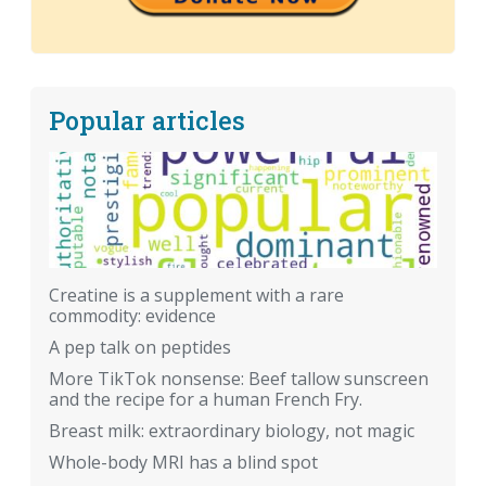
Popular articles
Creatine is a supplement with a rare
commodity: evidence
A pep talk on peptides
More TikTok nonsense: Beef tallow sunscreen
and the recipe for a human French Fry.
Breast milk: extraordinary biology, not magic
Whole-body MRI has a blind spot