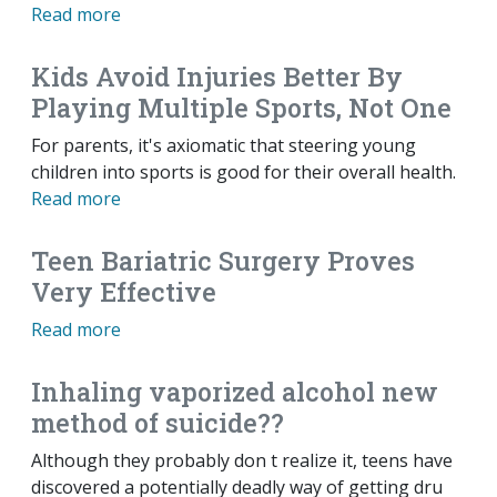
Read more
Kids Avoid Injuries Better By
Playing Multiple Sports, Not One
For parents, it's axiomatic that steering young
children into sports is good for their overall health.
Read more
Teen Bariatric Surgery Proves
Very Effective
Read more
Inhaling vaporized alcohol new
method of suicide??
Although they probably don t realize it, teens have
discovered a potentially deadly way of getting dru