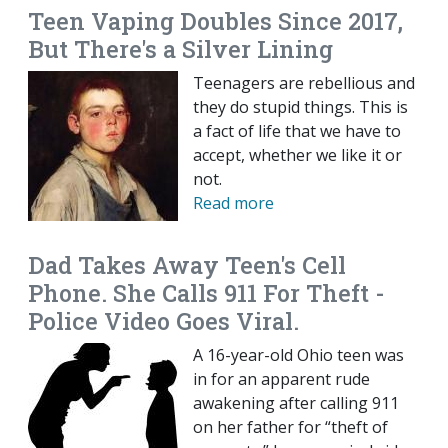
Teen Vaping Doubles Since 2017,
But There's a Silver Lining
Teenagers are rebellious and
they do stupid things. This is
a fact of life that we have to
accept, whether we like it or
not.
Read more
Dad Takes Away Teen's Cell
Phone. She Calls 911 For Theft -
Police Video Goes Viral.
A 16-year-old Ohio teen was
in for an apparent rude
awakening after calling 911
on her father for “theft of