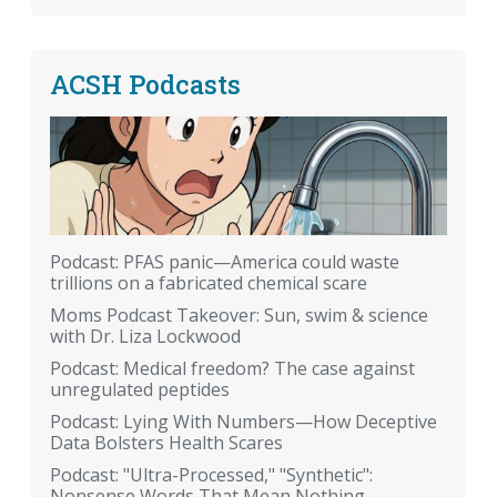
ACSH Podcasts
Podcast: PFAS panic—America could waste
trillions on a fabricated chemical scare
Moms Podcast Takeover: Sun, swim & science
with Dr. Liza Lockwood
Podcast: Medical freedom? The case against
unregulated peptides
Podcast: Lying With Numbers—How Deceptive
Data Bolsters Health Scares
Podcast: "Ultra-Processed," "Synthetic":
Nonsense Words That Mean Nothing