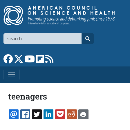
Skip to main content
Search
search
Link to Facebook page
Link to X
Link to YouTube channel
Link to flipboard
Link to RSS
teenagers
EMAIL
FACEBOOK
TWITTER
LINKEDIN
POCKET
REDDIT
PRINT