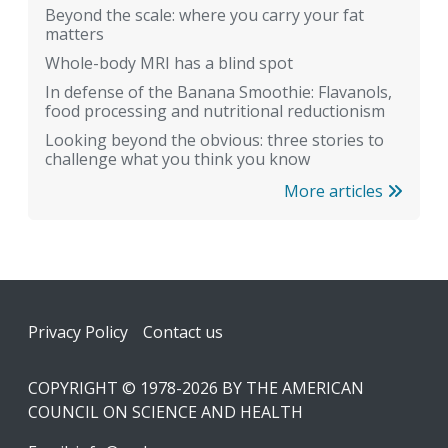
Beyond the scale: where you carry your fat
matters
Whole-body MRI has a blind spot
In defense of the Banana Smoothie: Flavanols,
food processing and nutritional reductionism
Looking beyond the obvious: three stories to
challenge what you think you know
More articles
Footer
Privacy Policy
Contact us
COPYRIGHT © 1978-2026 BY THE AMERICAN
COUNCIL ON SCIENCE AND HEALTH