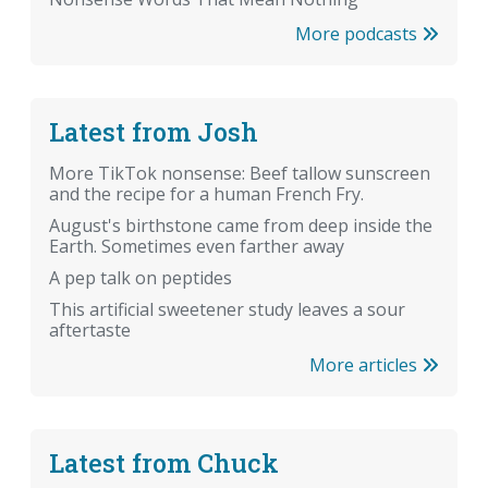
More podcasts
Latest from Josh
More TikTok nonsense: Beef tallow sunscreen
and the recipe for a human French Fry.
August's birthstone came from deep inside the
Earth. Sometimes even farther away
A pep talk on peptides
This artificial sweetener study leaves a sour
aftertaste
More articles
Latest from Chuck