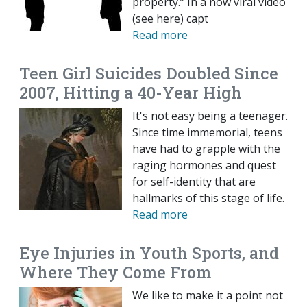
property.” In a now viral video
(see here) capt
Read more
Teen Girl Suicides Doubled Since
2007, Hitting a 40-Year High
It's not easy being a teenager.
Since time immemorial, teens
have had to grapple with the
raging hormones and quest
for self-identity that are
hallmarks of this stage of life.
Read more
Eye Injuries in Youth Sports, and
Where They Come From
We like to make it a point not