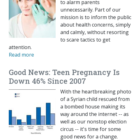
to alarm parents
unnecessarily. Part of our
mission is to inform the public
about health concerns, simply
and calmly, without resorting
to scare tactics to get
attention.
Read more
Good News: Teen Pregnancy Is
Down 46% Since 2007
With the heartbreaking photo
of a Syrian child rescued from
a bombed house making its
way around the internet -- as
well as our nonstop election
circus -- it's time for some
good news for a change.