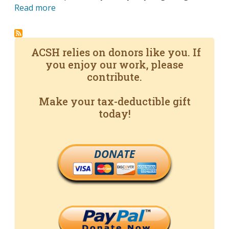
Read more
ACSH relies on donors like you. If
you enjoy our work, please
contribute.
Make your tax-deductible gift
today!
DONATE