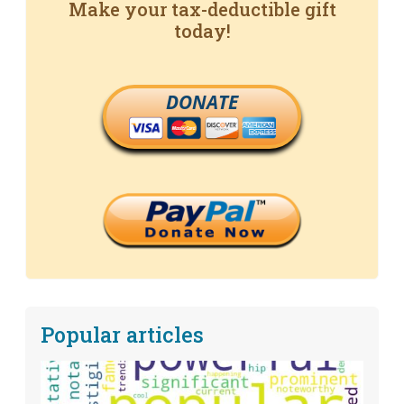
Make your tax-deductible gift
today!
DONATE
Popular articles