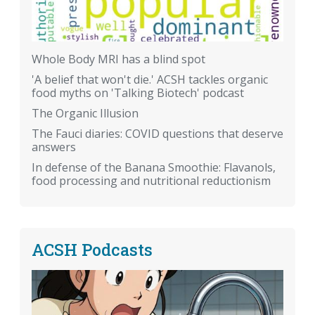
Whole Body MRI has a blind spot
'A belief that won't die.' ACSH tackles organic
food myths on 'Talking Biotech' podcast
The Organic Illusion
The Fauci diaries: COVID questions that deserve
answers
In defense of the Banana Smoothie: Flavanols,
food processing and nutritional reductionism
ACSH Podcasts