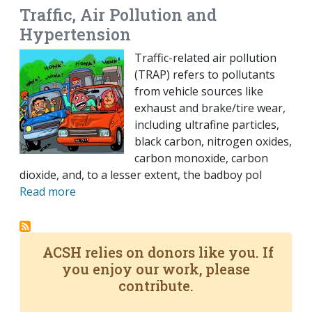
Traffic, Air Pollution and
Hypertension
Traffic-related air pollution
(TRAP) refers to pollutants
from vehicle sources like
exhaust and brake/tire wear,
including ultrafine particles,
black carbon, nitrogen oxides,
carbon monoxide, carbon
dioxide, and, to a lesser extent, the badboy pol
Read more
ACSH relies on donors like you. If
you enjoy our work, please
contribute.