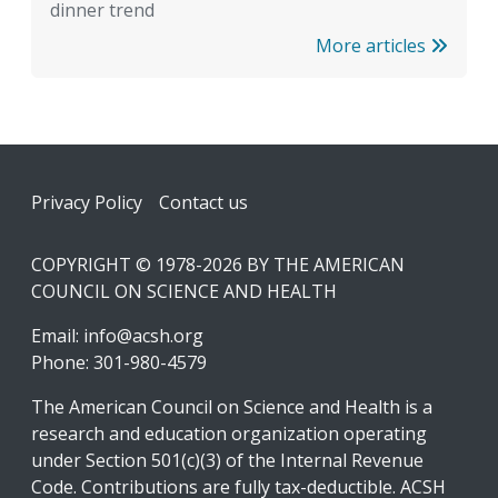
dinner trend
More articles
Footer
Privacy Policy
Contact us
COPYRIGHT © 1978-2026 BY THE AMERICAN
COUNCIL ON SCIENCE AND HEALTH
Email:
info@acsh.org
Phone: 301-980-4579
The American Council on Science and Health is a
research and education organization operating
under Section 501(c)(3) of the Internal Revenue
Code. Contributions are fully tax-deductible. ACSH