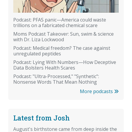
Podcast: PFAS panic—America could waste
trillions on a fabricated chemical scare
Moms Podcast Takeover: Sun, swim & science
with Dr. Liza Lockwood
Podcast: Medical freedom? The case against
unregulated peptides
Podcast: Lying With Numbers—How Deceptive
Data Bolsters Health Scares
Podcast: "Ultra-Processed," "Synthetic":
Nonsense Words That Mean Nothing
More podcasts
Latest from Josh
August's birthstone came from deep inside the