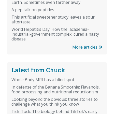
Earth. Sometimes even farther away
A pep talk on peptides
This artificial sweetener study leaves a sour
aftertaste
World Hepatitis Day: How the 'academia-
industrial-government complex' cured a nasty
disease
More articles
Latest from Chuck
Whole Body MRI has a blind spot
In defense of the Banana Smoothie: Flavanols,
food processing and nutritional reductionism
Looking beyond the obvious: three stories to
challenge what you think you know
Tick-Tock: The biology behind TikTok's early