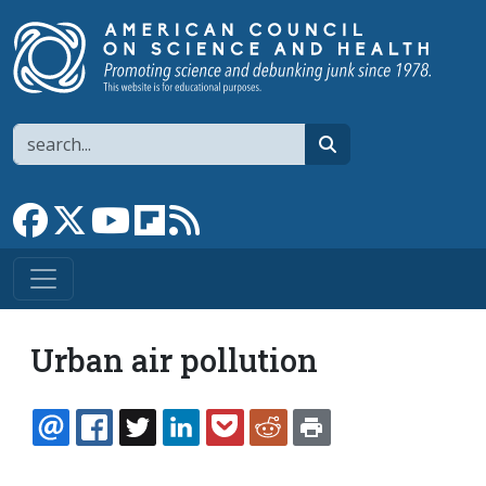
Skip to main content
Search
search
Link to Facebook page
Link to X
Link to YouTube channel
Link to flipboard
Link to RSS
Urban air pollution
EMAIL
FACEBOOK
TWITTER
LINKEDIN
POCKET
REDDIT
PRINT