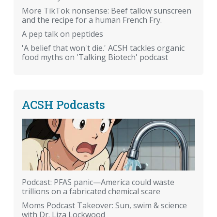
More TikTok nonsense: Beef tallow sunscreen
and the recipe for a human French Fry.
A pep talk on peptides
'A belief that won't die.' ACSH tackles organic
food myths on 'Talking Biotech' podcast
ACSH Podcasts
Podcast: PFAS panic—America could waste
trillions on a fabricated chemical scare
Moms Podcast Takeover: Sun, swim & science
with Dr. Liza Lockwood