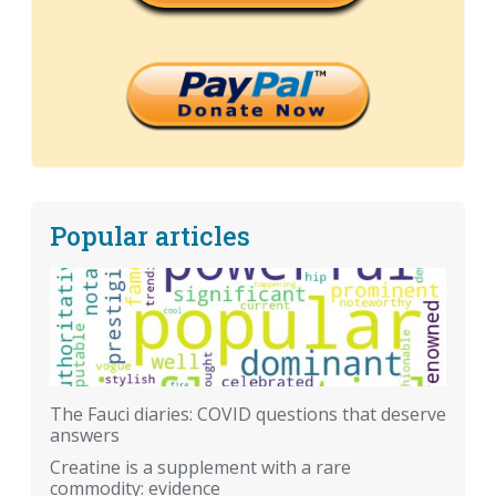
Popular articles
The Fauci diaries: COVID questions that deserve
answers
Creatine is a supplement with a rare
commodity: evidence