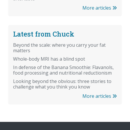
More articles
Latest from Chuck
Beyond the scale: where you carry your fat
matters
Whole-body MRI has a blind spot
In defense of the Banana Smoothie: Flavanols,
food processing and nutritional reductionism
Looking beyond the obvious: three stories to
challenge what you think you know
More articles