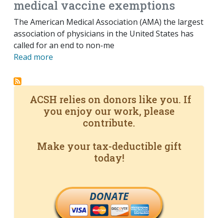
medical vaccine exemptions
The American Medical Association (AMA) the largest
association of physicians in the United States has
called for an end to non-me
Read more
ACSH relies on donors like you. If
you enjoy our work, please
contribute.
Make your tax-deductible gift
today!
DONATE