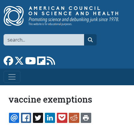
Skip to main content
Search
search
Link to Facebook page
Link to X
Link to YouTube channel
Link to flipboard
Link to RSS
vaccine exemptions
EMAIL
FACEBOOK
TWITTER
LINKEDIN
POCKET
REDDIT
PRINT