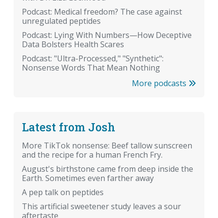
Podcast: Medical freedom? The case against
unregulated peptides
Podcast: Lying With Numbers—How Deceptive
Data Bolsters Health Scares
Podcast: "Ultra-Processed," "Synthetic":
Nonsense Words That Mean Nothing
More podcasts
Latest from Josh
More TikTok nonsense: Beef tallow sunscreen
and the recipe for a human French Fry.
August's birthstone came from deep inside the
Earth. Sometimes even farther away
A pep talk on peptides
This artificial sweetener study leaves a sour
aftertaste