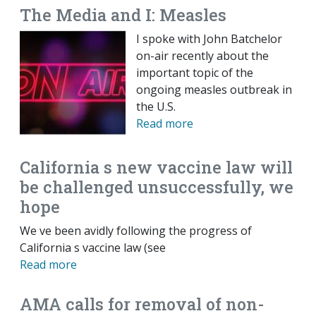
The Media and I: Measles
I spoke with John Batchelor
on-air recently about the
important topic of the
ongoing measles outbreak in
the U.S.
Read more
California s new vaccine law will
be challenged unsuccessfully, we
hope
We ve been avidly following the progress of
California s vaccine law (see
Read more
AMA calls for removal of non-