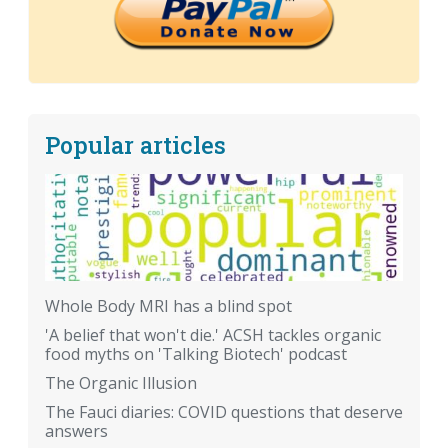
Popular articles
Whole Body MRI has a blind spot
'A belief that won't die.' ACSH tackles organic
food myths on 'Talking Biotech' podcast
The Organic Illusion
The Fauci diaries: COVID questions that deserve
answers