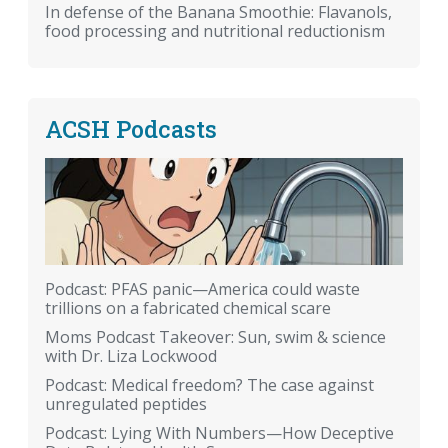
In defense of the Banana Smoothie: Flavanols,
food processing and nutritional reductionism
ACSH Podcasts
Podcast: PFAS panic—America could waste
trillions on a fabricated chemical scare
Moms Podcast Takeover: Sun, swim & science
with Dr. Liza Lockwood
Podcast: Medical freedom? The case against
unregulated peptides
Podcast: Lying With Numbers—How Deceptive