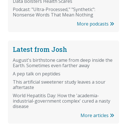
Data Bolsters Health Scares
Podcast: "Ultra-Processed," "Synthetic":
Nonsense Words That Mean Nothing
More podcasts
Latest from Josh
August's birthstone came from deep inside the
Earth. Sometimes even farther away
A pep talk on peptides
This artificial sweetener study leaves a sour
aftertaste
World Hepatitis Day: How the 'academia-
industrial-government complex' cured a nasty
disease
More articles