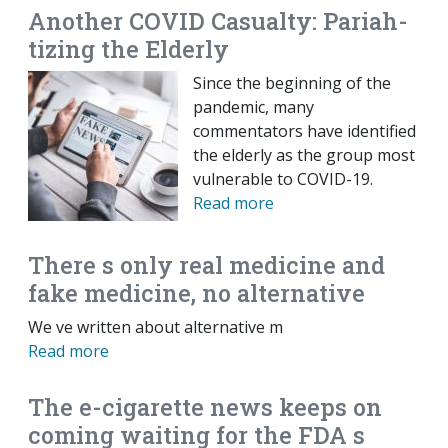
Another COVID Casualty: Pariah-
tizing the Elderly
Since the beginning of the
pandemic, many
commentators have identified
the elderly as the group most
vulnerable to COVID-19.
Read more
There s only real medicine and
fake medicine, no alternative
We ve written about alternative m
Read more
The e-cigarette news keeps on
coming waiting for the FDA s