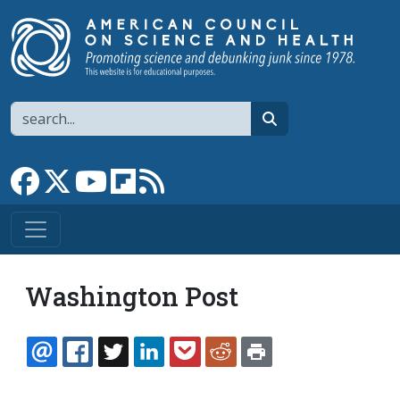
Skip to main content
Search
search
Link to Facebook page
Link to X
Link to YouTube channel
Link to flipboard
Link to RSS
Washington Post
EMAIL
FACEBOOK
TWITTER
LINKEDIN
POCKET
REDDIT
PRINT