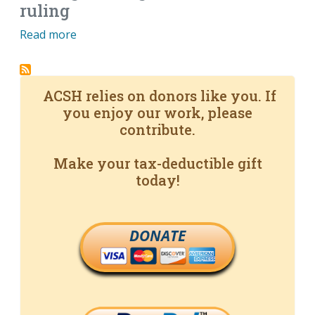
ruling
Read more
ACSH relies on donors like you. If
you enjoy our work, please
contribute.
Make your tax-deductible gift
today!
DONATE