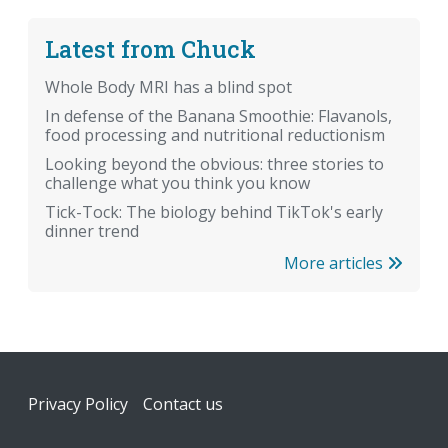
Latest from Chuck
Whole Body MRI has a blind spot
In defense of the Banana Smoothie: Flavanols,
food processing and nutritional reductionism
Looking beyond the obvious: three stories to
challenge what you think you know
Tick-Tock: The biology behind TikTok's early
dinner trend
More articles
Footer
Privacy Policy
Contact us