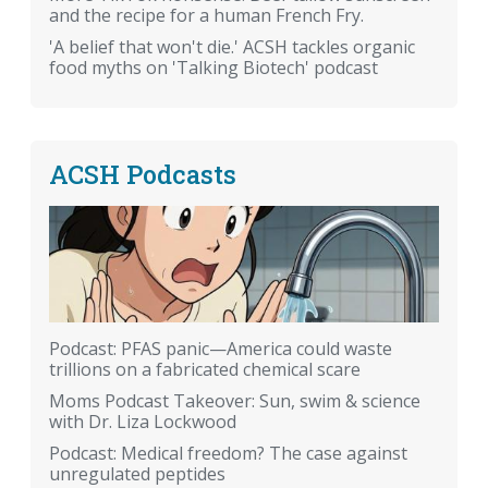
and the recipe for a human French Fry.
'A belief that won't die.' ACSH tackles organic
food myths on 'Talking Biotech' podcast
ACSH Podcasts
Podcast: PFAS panic—America could waste
trillions on a fabricated chemical scare
Moms Podcast Takeover: Sun, swim & science
with Dr. Liza Lockwood
Podcast: Medical freedom? The case against
unregulated peptides