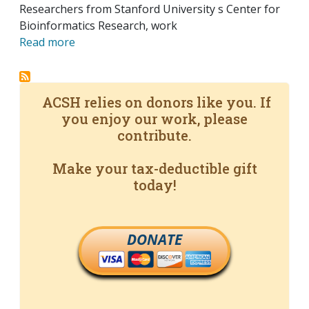
Researchers from Stanford University s Center for
Bioinformatics Research, work
Read more
ACSH relies on donors like you. If
you enjoy our work, please
contribute.
Make your tax-deductible gift
today!
DONATE