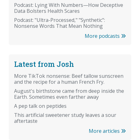
Podcast: Lying With Numbers—How Deceptive
Data Bolsters Health Scares
Podcast: "Ultra-Processed," "Synthetic":
Nonsense Words That Mean Nothing
More podcasts
Latest from Josh
More TikTok nonsense: Beef tallow sunscreen
and the recipe for a human French Fry.
August's birthstone came from deep inside the
Earth. Sometimes even farther away
A pep talk on peptides
This artificial sweetener study leaves a sour
aftertaste
More articles