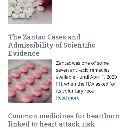
The Zantac Cases and
Admissibility of Scientific
Evidence
Zantac was one of some
seven anti-acid remedies
available - until April 1, 2020
[1], when the FDA asked for
its voluntary reca
Read more
Common medicines for heartburn
linked to heart attack risk