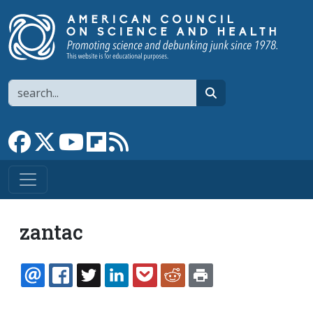
Skip to main content
Search
search
Link to Facebook page
Link to X
Link to YouTube channel
Link to flipboard
Link to RSS
zantac
EMAIL
FACEBOOK
TWITTER
LINKEDIN
POCKET
REDDIT
PRINT