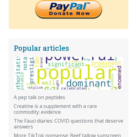
Popular articles
A pep talk on peptides
Creatine is a supplement with a rare
commodity: evidence
The Fauci diaries: COVID questions that deserve
answers
More TikTok nonsense: Beef tallow sunscreen