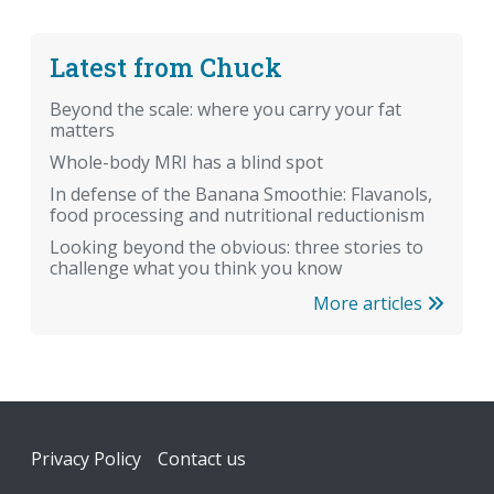
Latest from Chuck
Beyond the scale: where you carry your fat
matters
Whole-body MRI has a blind spot
In defense of the Banana Smoothie: Flavanols,
food processing and nutritional reductionism
Looking beyond the obvious: three stories to
challenge what you think you know
More articles
Footer
Privacy Policy
Contact us