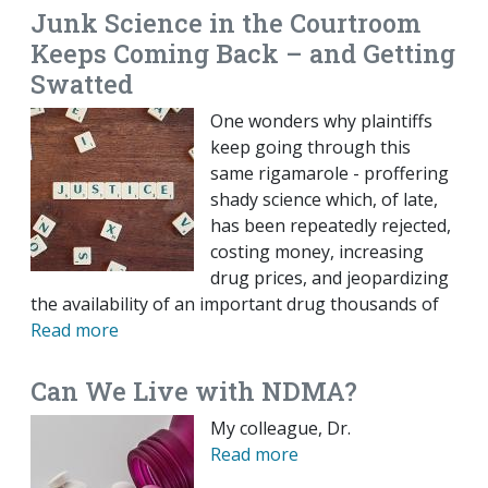
Junk Science in the Courtroom
Keeps Coming Back – and Getting
Swatted
One wonders why plaintiffs
keep going through this
same rigamarole - proffering
shady science which, of late,
has been repeatedly rejected,
costing money, increasing
drug prices, and jeopardizing
the availability of an important drug thousands of
Read more
Can We Live with NDMA?
My colleague, Dr.
Read more