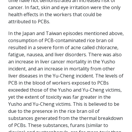
time have not demonstrated an increased risk of
cancer. In fact, skin and eye irritation were the only
health effects in the workers that could be
attributed to PCBs.
In the Japan and Taiwan episodes mentioned above,
consumption of PCB-contaminated rice bran oil
resulted in a severe form of acne called chloracne,
fatigue, nausea, and liver disorders. There was also
an increase in liver cancer mortality in the Yusho
incident, and an increase in mortality from other
liver diseases in the Yu-Cheng incident. The levels of
PCB in the blood of workers exposed to PCBs
exceeded those of the Yusho and Yu-Cheng victims,
yet the extent of toxicity was far greater in the
Yusho and Yu-Cheng victims. This is believed to be
due to the presence in the rice bran oil of
substances generated from the thermal breakdown
of PCBs. These substances, furans (similar to