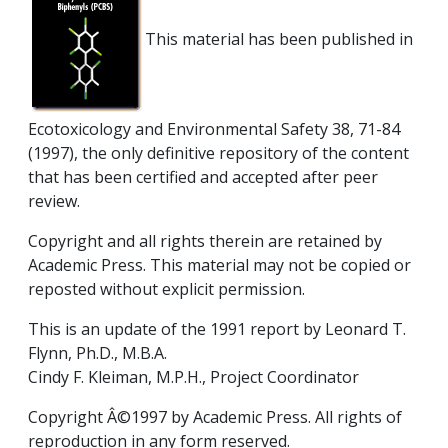
This material has been published in
Ecotoxicology and Environmental Safety 38, 71-84
(1997), the only definitive repository of the content
that has been certified and accepted after peer
review.
Copyright and all rights therein are retained by
Academic Press. This material may not be copied or
reposted without explicit permission.
This is an update of the 1991 report by Leonard T.
Flynn, Ph.D., M.B.A.
Cindy F. Kleiman, M.P.H., Project Coordinator
Copyright Â©1997 by Academic Press. All rights of
reproduction in any form reserved.