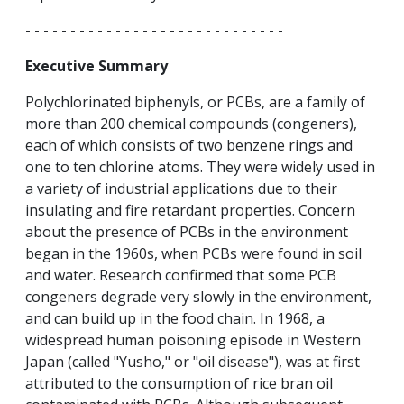
- - - - - - - - - - - - - - - - - - - - - - - - - - - - -
Executive Summary
Polychlorinated biphenyls, or PCBs, are a family of
more than 200 chemical compounds (congeners),
each of which consists of two benzene rings and
one to ten chlorine atoms. They were widely used in
a variety of industrial applications due to their
insulating and fire retardant properties. Concern
about the presence of PCBs in the environment
began in the 1960s, when PCBs were found in soil
and water. Research confirmed that some PCB
congeners degrade very slowly in the environment,
and can build up in the food chain. In 1968, a
widespread human poisoning episode in Western
Japan (called "Yusho," or "oil disease"), was at first
attributed to the consumption of rice bran oil