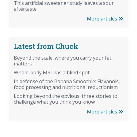
This artificial sweetener study leaves a sour
aftertaste
More articles
Latest from Chuck
Beyond the scale: where you carry your fat
matters
Whole-body MRI has a blind spot
In defense of the Banana Smoothie: Flavanols,
food processing and nutritional reductionism
Looking beyond the obvious: three stories to
challenge what you think you know
More articles