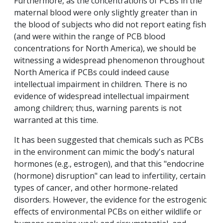
Furthermore, as the concentrations of PCBs in the
maternal blood were only slightly greater than in
the blood of subjects who did not report eating fish
(and were within the range of PCB blood
concentrations for North America), we should be
witnessing a widespread phenomenon throughout
North America if PCBs could indeed cause
intellectual impairment in children. There is no
evidence of widespread intellectual impairment
among children; thus, warning parents is not
warranted at this time.
It has been suggested that chemicals such as PCBs
in the environment can mimic the body's natural
hormones (e.g., estrogen), and that this "endocrine
(hormone) disruption" can lead to infertility, certain
types of cancer, and other hormone-related
disorders. However, the evidence for the estrogenic
effects of environmental PCBs on either wildlife or