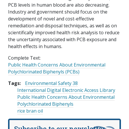
PCB levels in human blood are also decreasing.
Industry and government should focus on the
development of novel and cost-effective
remediation and disposal techniques, as well as on
scientifically improved health risk analysis to reduce
the uncertainty associated with PCB exposure and
health effects in humans.
Complete Text:
Public Health Concerns About Environmental
Polychlorinated Biphenyls (PCBs)
Tags:
Environmental Safety 38
International Digital Electronic Access Library
Public Health Concerns About Environmental
Polychlorinated Biphenyls
rice bran oil
Subscribe to our newsletter