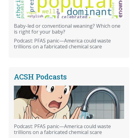
Baby-led or conventional weaning? Which one
is right for your baby?
Podcast: PFAS panic—America could waste
trillions on a fabricated chemical scare
ACSH Podcasts
Podcast: PFAS panic—America could waste
trillions on a fabricated chemical scare