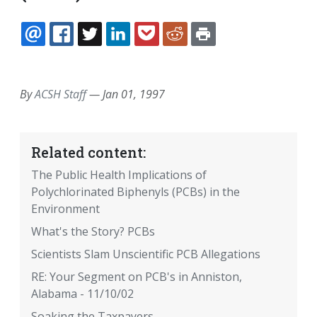
EMAIL
FACEBOOK
TWITTER
LINKEDIN
POCKET
REDDIT
PRINT
By
ACSH Staff
—
Jan 01, 1997
Related content:
The Public Health Implications of
Polychlorinated Biphenyls (PCBs) in the
Environment
What's the Story? PCBs
Scientists Slam Unscientific PCB Allegations
RE: Your Segment on PCB's in Anniston,
Alabama - 11/10/02
Soaking the Taxpayers