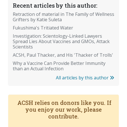
Recent articles by this author:
Retraction of material in The Family of Wellness
Grifters by Katie Suleta
Fukushima's Tritiated Water
Investigation: Scientology-Linked Lawyers
Spread Lies About Vaccines and GMOs, Attack
Scientists
ACSH, Paul Thacker, and His 'Thacker of Trolls'
Why a Vaccine Can Provide Better Immunity
than an Actual Infection
All articles by this author
ACSH relies on donors like you. If
you enjoy our work, please
contribute.