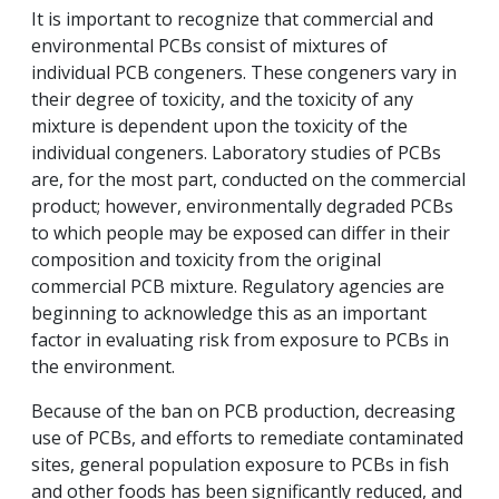
It is important to recognize that commercial and
environmental PCBs consist of mixtures of
individual PCB congeners. These congeners vary in
their degree of toxicity, and the toxicity of any
mixture is dependent upon the toxicity of the
individual congeners. Laboratory studies of PCBs
are, for the most part, conducted on the commercial
product; however, environmentally degraded PCBs
to which people may be exposed can differ in their
composition and toxicity from the original
commercial PCB mixture. Regulatory agencies are
beginning to acknowledge this as an important
factor in evaluating risk from exposure to PCBs in
the environment.
Because of the ban on PCB production, decreasing
use of PCBs, and efforts to remediate contaminated
sites, general population exposure to PCBs in fish
and other foods has been significantly reduced, and