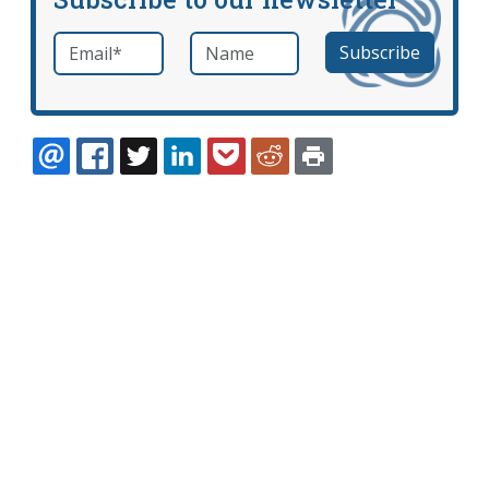
Email
*
Name
required
EMAIL
FACEBOOK
TWITTER
LINKEDIN
POCKET
REDDIT
PRINT