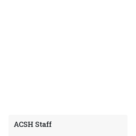
ACSH Staff