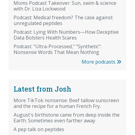
Moms Podcast Takeover: Sun, swim & science
with Dr. Liza Lockwood
Podcast: Medical freedom? The case against
unregulated peptides
Podcast: Lying With Numbers—How Deceptive
Data Bolsters Health Scares
Podcast: "Ultra-Processed," "Synthetic":
Nonsense Words That Mean Nothing
More podcasts
Latest from Josh
More TikTok nonsense: Beef tallow sunscreen
and the recipe for a human French Fry.
August's birthstone came from deep inside the
Earth. Sometimes even farther away
A pep talk on peptides