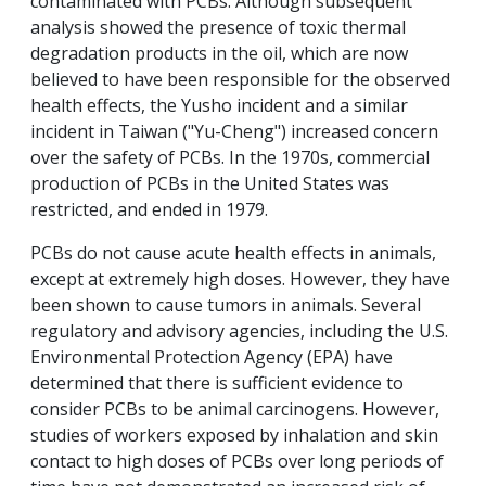
contaminated with PCBs. Although subsequent
analysis showed the presence of toxic thermal
degradation products in the oil, which are now
believed to have been responsible for the observed
health effects, the Yusho incident and a similar
incident in Taiwan ("Yu-Cheng") increased concern
over the safety of PCBs. In the 1970s, commercial
production of PCBs in the United States was
restricted, and ended in 1979.
PCBs do not cause acute health effects in animals,
except at extremely high doses. However, they have
been shown to cause tumors in animals. Several
regulatory and advisory agencies, including the U.S.
Environmental Protection Agency (EPA) have
determined that there is sufficient evidence to
consider PCBs to be animal carcinogens. However,
studies of workers exposed by inhalation and skin
contact to high doses of PCBs over long periods of