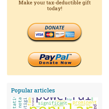
Make your tax-deductible gift
today!
DONATE
Popular articles