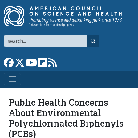
Skip to main content
Search
search
Link to Facebook page
Link to X
Link to YouTube channel
Link to flipboard
Link to RSS
Public Health Concerns
About Environmental
Polychlorinated Biphenyls
(PCBs)