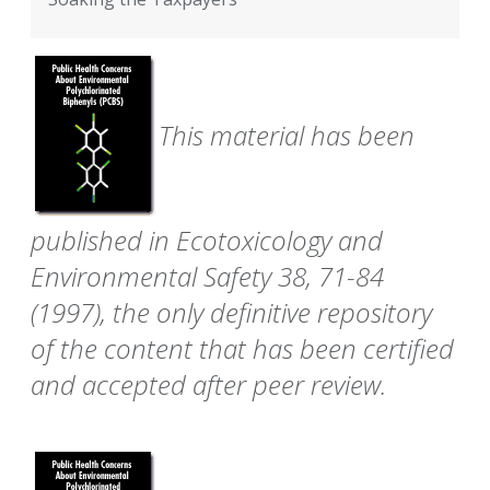
This material has been
published in Ecotoxicology and
Environmental Safety 38, 71-84
(1997), the only definitive repository
of the content that has been certified
and accepted after peer review.