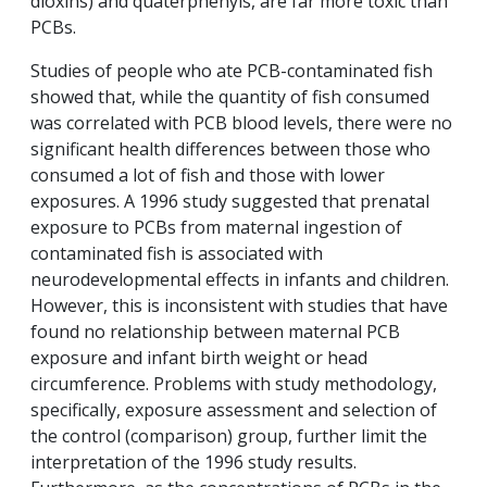
dioxins) and quaterphenyls, are far more toxic than
PCBs.
Studies of people who ate PCB-contaminated fish
showed that, while the quantity of fish consumed
was correlated with PCB blood levels, there were no
significant health differences between those who
consumed a lot of fish and those with lower
exposures. A 1996 study suggested that prenatal
exposure to PCBs from maternal ingestion of
contaminated fish is associated with
neurodevelopmental effects in infants and children.
However, this is inconsistent with studies that have
found no relationship between maternal PCB
exposure and infant birth weight or head
circumference. Problems with study methodology,
specifically, exposure assessment and selection of
the control (comparison) group, further limit the
interpretation of the 1996 study results.