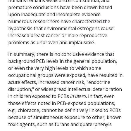
humans remains weak and circumstantial, and
premature conclusions have been drawn based
upon inadequate and incomplete evidence.
Numerous researchers have characterized the
hypothesis that environmental estrogens cause
increased breast cancer or male reproductive
problems as unproven and implausible.
In summary, there is no conclusive evidence that
background PCB levels in the general population,
or even the very high levels to which some
occupational groups were exposed, have resulted in
acute effects, increased cancer risk, "endocrine
disruption," or widespread intellectual deterioration
in children exposed to PCBs
in utero
. In fact, even
those effects noted in PCB-exposed populations,
e.g., chloracne, cannot be definitively linked to PCBs
because of simultaneous exposure to other, known
toxic agents, such as furans and quaterphenyls.