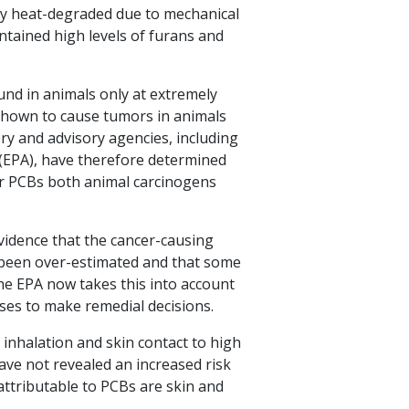
lly heat-degraded due to mechanical
tained high levels of furans and
und in animals only at extremely
shown to cause tumors in animals
ry and advisory agencies, including
 (EPA), have therefore determined
der PCBs both animal carcinogens
vidence that the cancer-causing
 been over-estimated and that some
he EPA now takes this into account
uses to make remedial decisions.
 inhalation and skin contact to high
ave not revealed an increased risk
 attributable to PCBs are skin and