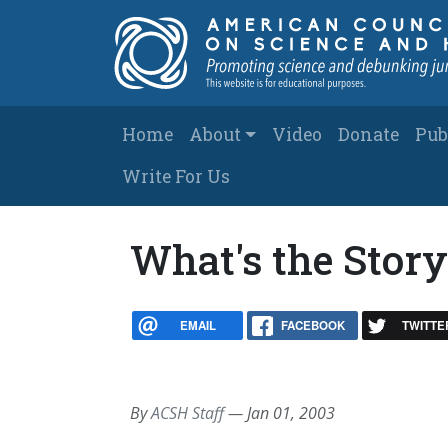
Skip to main content
Main navigation
Home
About
Video
Donate
Pub
Write For Us
What's the Stor
EMAIL
FACEBOOK
TWITTE
By
ACSH Staff
—
Jan 01, 2003