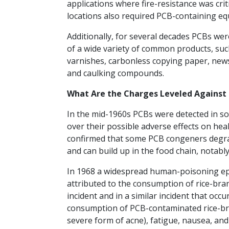
applications where fire-resistance was cri
locations also required PCB-containing e
Additionally, for several decades PCBs we
of a wide variety of common products, such
varnishes, carbonless copying paper, newsp
and caulking compounds.
What Are the Charges Leveled Against
In the mid-1960s PCBs were detected in soi
over their possible adverse effects on he
confirmed that some PCB congeners degra
and can build up in the food chain, notably 
In 1968 a widespread human-poisoning epi
attributed to the consumption of rice-bran
incident and in a similar incident that occ
consumption of PCB-contaminated rice-bran
severe form of acne), fatigue, nausea, and