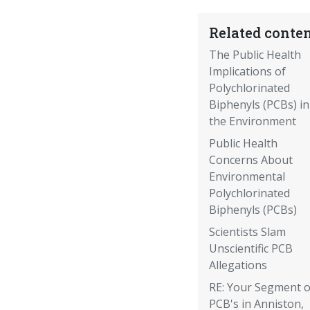
Related conten
The Public Health
Implications of
Polychlorinated
Biphenyls (PCBs) in
the Environment
Public Health
Concerns About
Environmental
Polychlorinated
Biphenyls (PCBs)
Scientists Slam
Unscientific PCB
Allegations
RE: Your Segment 
PCB's in Anniston,