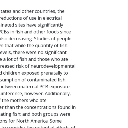
tates and other countries, the
eductions of use in electrical
nated sites have significantly
CBs in fish and other foods since
also decreasing. Studies of people
that while the quantity of fish
vels, there were no significant
 a lot of fish and those who ate
ncreased risk of neurodevelopmental
d children exposed prenatally to
sumption of contaminated fish.
p between maternal PCB exposure
cumference, however. Additionally,
of the mothers who ate
ter than the concentrations found in
ating fish; and both groups were
ions for North America. Some
g to consider the potential effects of