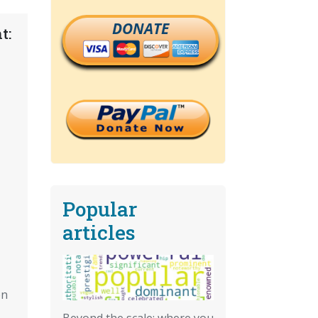
DONATE
t:
Popular
articles
on
Beyond the scale: where you