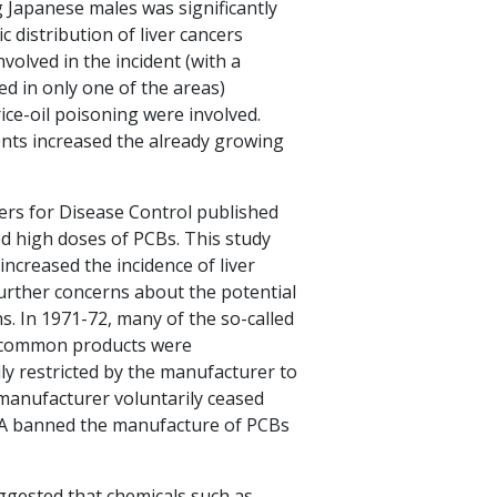
g Japanese males was significantly
 distribution of liver cancers
olved in the incident (with a
ved in only one of the areas)
ice-oil poisoning were involved.
ents increased the already growing
ers for Disease Control published
fed high doses of PCBs. This study
increased the incidence of liver
further concerns about the potential
s. In 1971-72, many of the so-called
r common products were
ly restricted by the manufacturer to
 manufacturer voluntarily ceased
PA banned the manufacture of PCBs
ggested that chemicals such as