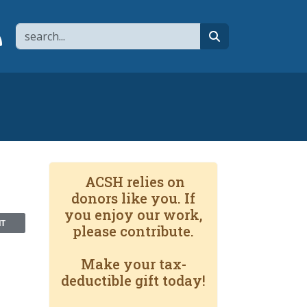
Search
page
 YouTube channel
 to flipboard
Link to RSS
search
ACSH relies on
donors like you. If
you enjoy our work,
NT
please contribute.
Make your tax-
deductible gift today!