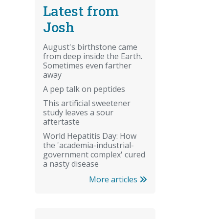
Latest from
Josh
August's birthstone came
from deep inside the Earth.
Sometimes even farther
away
A pep talk on peptides
This artificial sweetener
study leaves a sour
aftertaste
World Hepatitis Day: How
the 'academia-industrial-
government complex' cured
a nasty disease
More articles