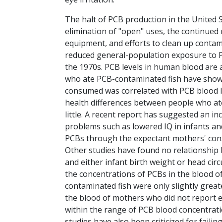
The halt of PCB production in the United S
elimination of "open" uses, the continued r
equipment, and efforts to clean up contami
reduced general-population exposure to P
the 1970s. PCB levels in human blood are 
who ate PCB-contaminated fish have shown 
consumed was correlated with PCB blood le
health differences between people who ate
little. A recent report has suggested an i
problems such as lowered IQ in infants an
PCBs through the expectant mothers' con
Other studies have found no relationshi
and either infant birth weight or head cir
the concentrations of PCBs in the blood 
contaminated fish were only slightly grea
the blood of mothers who did not report e
within the range of PCB blood concentrat
studies have also been criticized for failin