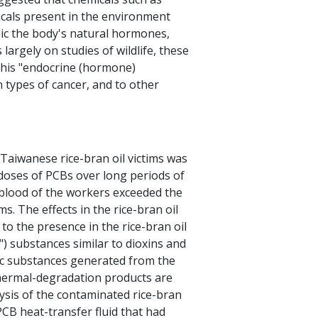
icals present in the environment
mic the body's natural hormones,
largely on studies of wildlife, these
this "endocrine (hormone)
in types of cancer, and to other
Taiwanese rice-bran oil victims was
doses of PCBs over long periods of
 blood of the workers exceeded the
ims. The effects in the rice-bran oil
to the presence in the rice-bran oil
) substances similar to dioxins and
ic substances generated from the
hermal-degradation products are
ysis of the contaminated rice-bran
PCB heat-transfer fluid that had