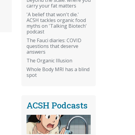
carry your fat matters
'A belief that won't die.'
ACSH tackles organic food
myths on 'Talking Biotech'
podcast
The Fauci diaries: COVID
questions that deserve
answers
The Organic Illusion
Whole Body MRI has a blind
spot
ACSH Podcasts