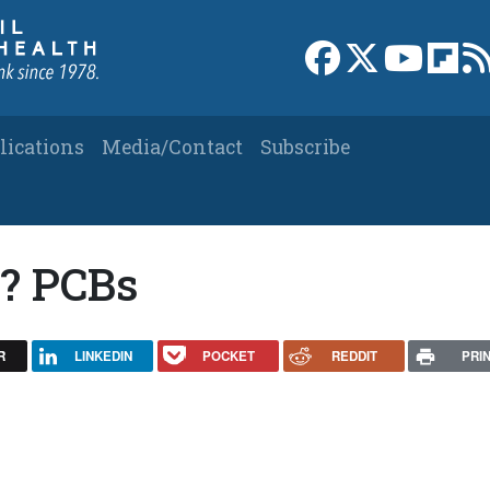
Link to Facebook 
Link to X
Link to
Link
lications
Media/Contact
Subscribe
y? PCBs
R
LINKEDIN
POCKET
REDDIT
PRI