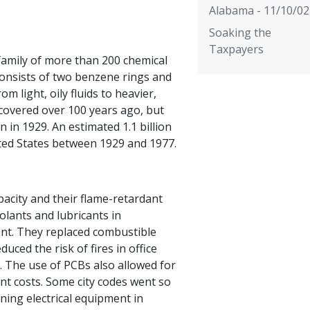
Alabama - 11/10/02
Soaking the
Taxpayers
 family of more than 200 chemical
onsists of two benzene rings and
m light, oily fluids to heavier,
covered over 100 years ago, but
in 1929. An estimated 1.1 billion
ted States between 1929 and 1977.
pacity and their flame-retardant
lants and lubricants in
ent. They replaced combustible
duced the risk of fires in office
s. The use of PCBs also allowed for
nt costs. Some city codes went so
ining electrical equipment in