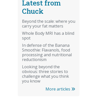
Latest from
Chuck
Beyond the scale: where you
carry your fat matters
Whole Body MRI has a blind
spot
In defense of the Banana
Smoothie: Flavanols, food
processing and nutritional
reductionism
Looking beyond the
obvious: three stories to
challenge what you think
you know
More articles