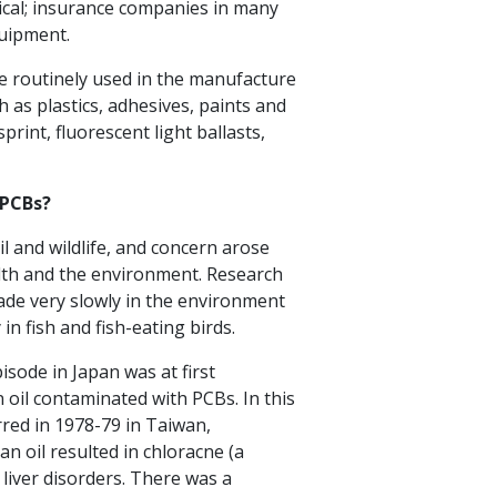
tical; insurance companies in many
quipment.
re routinely used in the manufacture
 as plastics, adhesives, paints and
rint, fluorescent light ballasts,
 PCBs?
l and wildlife, and concern arose
alth and the environment. Research
de very slowly in the environment
in fish and fish-eating birds.
sode in Japan was at first
 oil contaminated with PCBs. In this
urred in 1978-79 in Taiwan,
 oil resulted in chloracne (a
 liver disorders. There was a