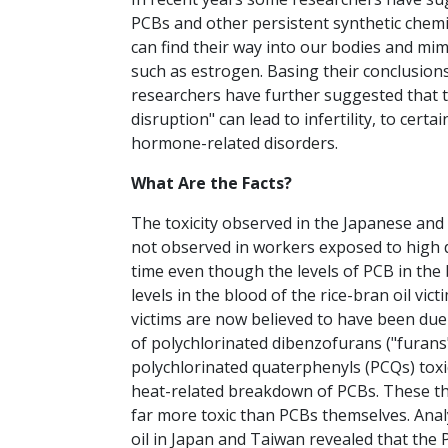
PCBs and other persistent synthetic chem
can find their way into our bodies and mi
such as estrogen. Basing their conclusions 
researchers have further suggested that 
disruption" can lead to infertility, to certa
hormone-related disorders.
What Are the Facts?
The toxicity observed in the Japanese and 
not observed in workers exposed to high 
time even though the levels of PCB in the
levels in the blood of the rice-bran oil vict
victims are now believed to have been due 
of polychlorinated dibenzofurans ("furans"
polychlorinated quaterphenyls (PCQs) tox
heat-related breakdown of PCBs. These t
far more toxic than PCBs themselves. Anal
oil in Japan and Taiwan revealed that the 