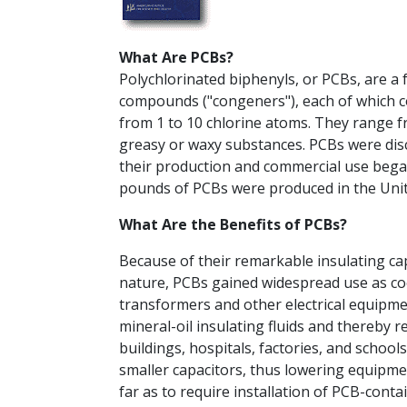
What Are PCBs?
Polychlorinated biphenyls, or PCBs, are a
compounds ("congeners"), each of which c
from 1 to 10 chlorine atoms. They range fro
greasy or waxy substances. PCBs were dis
their production and commercial use began 
pounds of PCBs were produced in the Uni
What Are the Benefits of PCBs?
Because of their remarkable insulating ca
nature, PCBs gained widespread use as coo
transformers and other electrical equipm
mineral-oil insulating fluids and thereby re
buildings, hospitals, factories, and school
smaller capacitors, thus lowering equipme
far as to require installation of PCB-conta