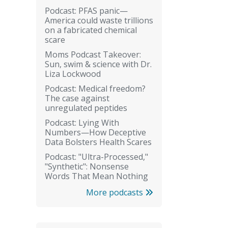
Podcast: PFAS panic—
America could waste trillions
on a fabricated chemical
scare
Moms Podcast Takeover:
Sun, swim & science with Dr.
Liza Lockwood
Podcast: Medical freedom?
The case against
unregulated peptides
Podcast: Lying With
Numbers—How Deceptive
Data Bolsters Health Scares
Podcast: "Ultra-Processed,"
"Synthetic": Nonsense
Words That Mean Nothing
More podcasts