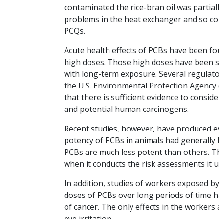
contaminated the rice-bran oil was partia
problems in the heat exchanger and so con
PCQs.
Acute health effects of PCBs have been fo
high doses. Those high doses have been 
with long-term exposure. Several regulato
the U.S. Environmental Protection Agency
that there is sufficient evidence to consi
and potential human carcinogens.
Recent studies, however, have produced e
potency of PCBs in animals had generally
PCBs are much less potent than others. T
when it conducts the risk assessments it 
In addition, studies of workers exposed by
doses of PCBs over long periods of time h
of cancer. The only effects in the workers
eye irritation.