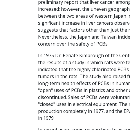
preliminary report that liver cancer amon
increased; however, the uneven geographic
between the two areas of western Japan inv
significant increase in liver cancers obser
suggests that factors other than just the r
Nevertheless, the Japan and Taiwan incid
concern over the safety of PCBs.
In 1975 Dr. Renate Kimbrough of the Cent
the results of a study in which rats were 
indicated that the highly chlorinated PCBs 
tumors in the rats. The study also raised 
long-term health effects of PCBs in human
"open" uses of PCBs in plastics and othe
discontinued. Sales of PCBs were voluntari
"closed" uses in electrical equipment. The
production completely in 1977, and the E
in 1979.
In recent years some researchers have su