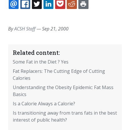
EMAIL
FACEBOOK
TWITTER
LINKEDIN
POCKET
REDDIT
PRINT
By
ACSH Staff
—
Sep 21, 2000
Related content:
Some Fat in the Diet ? Yes
Fat Replacers: The Cutting Edge of Cutting
Calories
Understanding the Obesity Epidemic: Fat Mass
Basics
Is a Calorie Always a Calorie?
Is transitioning away from trans fats in the best
interest of public health?