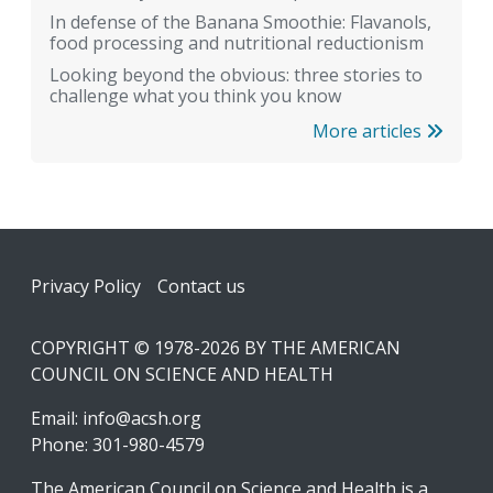
In defense of the Banana Smoothie: Flavanols,
food processing and nutritional reductionism
Looking beyond the obvious: three stories to
challenge what you think you know
More articles
Footer
Privacy Policy
Contact us
COPYRIGHT © 1978-2026 BY THE AMERICAN
COUNCIL ON SCIENCE AND HEALTH
Email:
info@acsh.org
Phone: 301-980-4579
The American Council on Science and Health is a