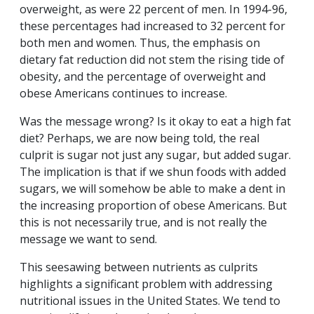
overweight, as were 22 percent of men. In 1994-96,
these percentages had increased to 32 percent for
both men and women. Thus, the emphasis on
dietary fat reduction did not stem the rising tide of
obesity, and the percentage of overweight and
obese Americans continues to increase.
Was the message wrong? Is it okay to eat a high fat
diet? Perhaps, we are now being told, the real
culprit is sugar not just any sugar, but added sugar.
The implication is that if we shun foods with added
sugars, we will somehow be able to make a dent in
the increasing proportion of obese Americans. But
this is not necessarily true, and is not really the
message we want to send.
This seesawing between nutrients as culprits
highlights a significant problem with addressing
nutritional issues in the United States. We tend to