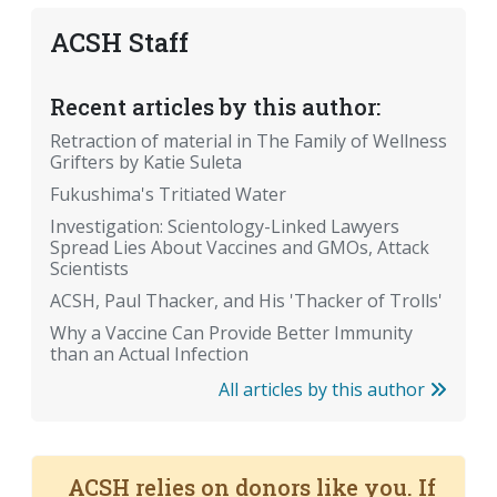
ACSH Staff
Recent articles by this author:
Retraction of material in The Family of Wellness
Grifters by Katie Suleta
Fukushima's Tritiated Water
Investigation: Scientology-Linked Lawyers
Spread Lies About Vaccines and GMOs, Attack
Scientists
ACSH, Paul Thacker, and His 'Thacker of Trolls'
Why a Vaccine Can Provide Better Immunity
than an Actual Infection
All articles by this author
ACSH relies on donors like you. If