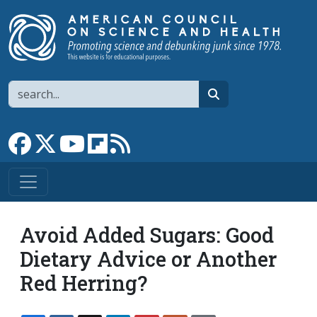
Skip to main content
Search
search
Link to Facebook page
Link to X
Link to YouTube channel
Link to flipboard
Link to RSS
Avoid Added Sugars: Good
Dietary Advice or Another
Red Herring?