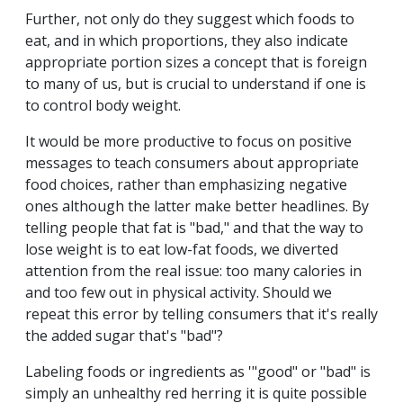
Further, not only do they suggest which foods to
eat, and in which proportions, they also indicate
appropriate portion sizes a concept that is foreign
to many of us, but is crucial to understand if one is
to control body weight.
It would be more productive to focus on positive
messages to teach consumers about appropriate
food choices, rather than emphasizing negative
ones although the latter make better headlines. By
telling people that fat is "bad," and that the way to
lose weight is to eat low-fat foods, we diverted
attention from the real issue: too many calories in
and too few out in physical activity. Should we
repeat this error by telling consumers that it's really
the added sugar that's "bad"?
Labeling foods or ingredients as '"good" or "bad" is
simply an unhealthy red herring it is quite possible