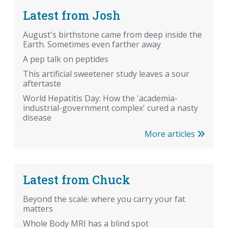
Latest from Josh
August's birthstone came from deep inside the
Earth. Sometimes even farther away
A pep talk on peptides
This artificial sweetener study leaves a sour
aftertaste
World Hepatitis Day: How the 'academia-
industrial-government complex' cured a nasty
disease
More articles
Latest from Chuck
Beyond the scale: where you carry your fat
matters
Whole Body MRI has a blind spot