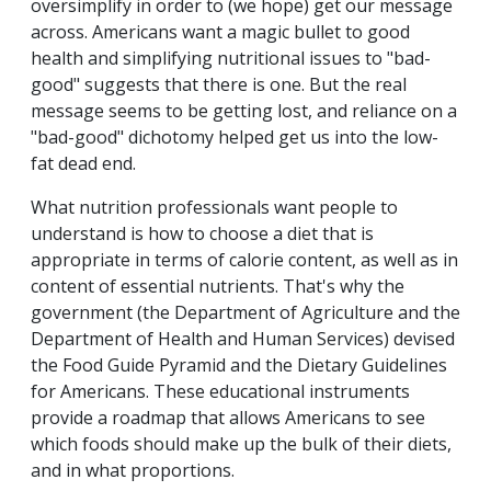
oversimplify in order to (we hope) get our message
across. Americans want a magic bullet to good
health and simplifying nutritional issues to "bad-
good" suggests that there is one. But the real
message seems to be getting lost, and reliance on a
"bad-good" dichotomy helped get us into the low-
fat dead end.
What nutrition professionals want people to
understand is how to choose a diet that is
appropriate in terms of calorie content, as well as in
content of essential nutrients. That's why the
government (the Department of Agriculture and the
Department of Health and Human Services) devised
the Food Guide Pyramid and the Dietary Guidelines
for Americans. These educational instruments
provide a roadmap that allows Americans to see
which foods should make up the bulk of their diets,
and in what proportions.