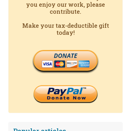
you enjoy our work, please
contribute.
Make your tax-deductible gift
today!
DONATE
Popular articles