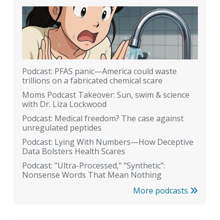
Podcast: PFAS panic—America could waste
trillions on a fabricated chemical scare
Moms Podcast Takeover: Sun, swim & science
with Dr. Liza Lockwood
Podcast: Medical freedom? The case against
unregulated peptides
Podcast: Lying With Numbers—How Deceptive
Data Bolsters Health Scares
Podcast: "Ultra-Processed," "Synthetic":
Nonsense Words That Mean Nothing
More podcasts