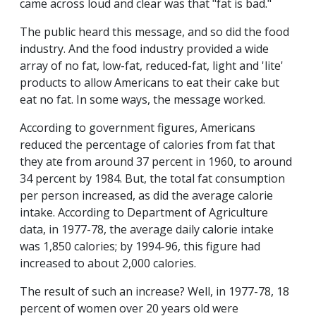
came across loud and clear was that "fat is bad."
The public heard this message, and so did the food
industry. And the food industry provided a wide
array of no fat, low-fat, reduced-fat, light and 'lite'
products to allow Americans to eat their cake but
eat no fat. In some ways, the message worked.
According to government figures, Americans
reduced the percentage of calories from fat that
they ate from around 37 percent in 1960, to around
34 percent by 1984. But, the total fat consumption
per person increased, as did the average calorie
intake. According to Department of Agriculture
data, in 1977-78, the average daily calorie intake
was 1,850 calories; by 1994-96, this figure had
increased to about 2,000 calories.
The result of such an increase? Well, in 1977-78, 18
percent of women over 20 years old were