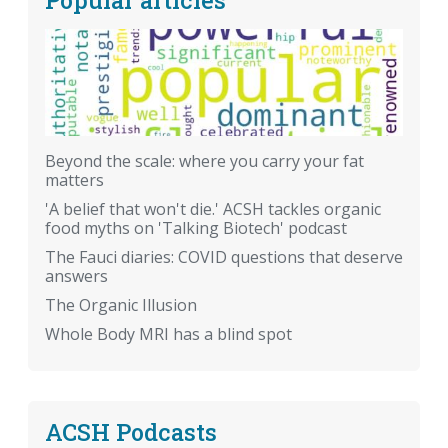
Beyond the scale: where you carry your fat
matters
'A belief that won't die.' ACSH tackles organic
food myths on 'Talking Biotech' podcast
The Fauci diaries: COVID questions that deserve
answers
The Organic Illusion
Whole Body MRI has a blind spot
ACSH Podcasts