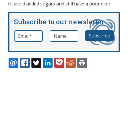
to avoid added sugars and still have a poor diet!
Subscribe to our newsletter
Email
*
Name
required
EMAIL
FACEBOOK
TWITTER
LINKEDIN
POCKET
REDDIT
PRINT