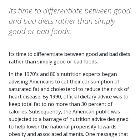
Its time to differentiate between good
and bad diets rather than simply
good or bad foods.
Its time to differentiate between good and bad diets
rather than simply good or bad foods.
In the 1970's and 80's nutrition experts began
advising Americans to cut their consumption of
saturated fat and cholesterol to reduce their risk of
heart disease. By 1990, official dietary advice was to
keep total fat to no more than 30 percent of
calories. Subsequently, the American public was
subjected to a barrage of nutrition advice designed
to help lower the national propensity towards
obesity and associated ailments. One message that