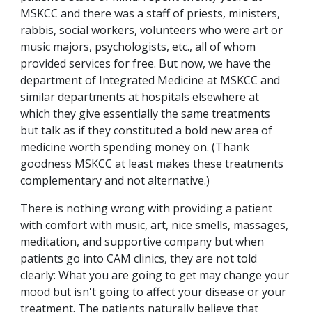
MSKCC and there was a staff of priests, ministers,
rabbis, social workers, volunteers who were art or
music majors, psychologists, etc., all of whom
provided services for free. But now, we have the
department of Integrated Medicine at MSKCC and
similar departments at hospitals elsewhere at
which they give essentially the same treatments
but talk as if they constituted a bold new area of
medicine worth spending money on. (Thank
goodness MSKCC at least makes these treatments
complementary and not alternative.)
There is nothing wrong with providing a patient
with comfort with music, art, nice smells, massages,
meditation, and supportive company but when
patients go into CAM clinics, they are not told
clearly: What you are going to get may change your
mood but isn't going to affect your disease or your
treatment. The patients naturally believe that