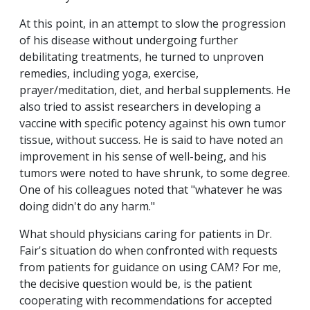
At this point, in an attempt to slow the progression
of his disease without undergoing further
debilitating treatments, he turned to unproven
remedies, including yoga, exercise,
prayer/meditation, diet, and herbal supplements. He
also tried to assist researchers in developing a
vaccine with specific potency against his own tumor
tissue, without success. He is said to have noted an
improvement in his sense of well-being, and his
tumors were noted to have shrunk, to some degree.
One of his colleagues noted that "whatever he was
doing didn't do any harm."
What should physicians caring for patients in Dr.
Fair's situation do when confronted with requests
from patients for guidance on using CAM? For me,
the decisive question would be, is the patient
cooperating with recommendations for accepted