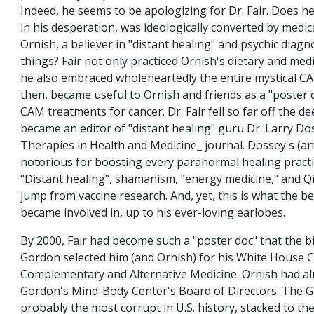
Indeed, he seems to be apologizing for Dr. Fair. Does he
in his desperation, was ideologically converted by medi
Ornish, a believer in "distant healing" and psychic diag
things? Fair not only practiced Ornish's dietary and med
he also embraced wholeheartedly the entire mystical C
then, became useful to Ornish and friends as a "poster do
CAM treatments for cancer. Dr. Fair fell so far off the d
became an editor of "distant healing" guru Dr. Larry Dos
Therapies in Health and Medicine_ journal. Dossey's (and 
notorious for boosting every paranormal healing practi
"Distant healing", shamanism, "energy medicine," and Q
jump from vaccine research. And, yet, this is what the be
became involved in, up to his ever-loving earlobes.
By 2000, Fair had become such a "poster doc" that the b
Gordon selected him (and Ornish) for his White House
Complementary and Alternative Medicine. Ornish had al
Gordon's Mind-Body Center's Board of Directors. The 
probably the most corrupt in U.S. history, stacked to the