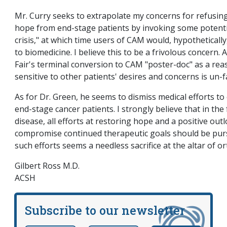
Mr. Curry seeks to extrapolate my concerns for refusing
hope from end-stage patients by invoking some potenti
crisis," at which time users of CAM would, hypothetically
to biomedicine. I believe this to be a frivolous concern. 
Fair's terminal conversion to CAM "poster-doc" as a rea
sensitive to other patients' desires and concerns is un-fa
As for Dr. Green, he seems to dismiss medical efforts to
end-stage cancer patients. I strongly believe that in the
disease, all efforts at restoring hope and a positive out
compromise continued therapeutic goals should be pur
such efforts seems a needless sacrifice at the altar of o
Gilbert Ross M.D.
ACSH
Subscribe to our newsletter