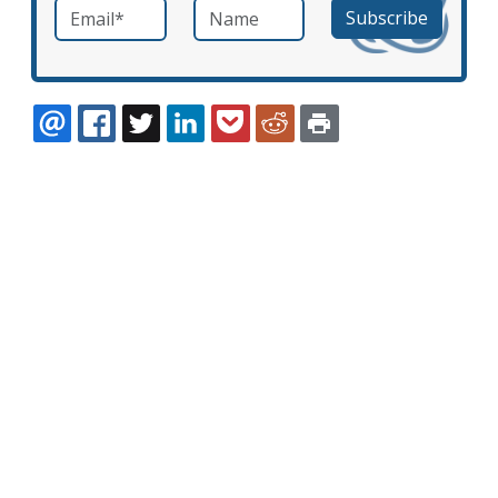
Email
*
Name
required
EMAIL
FACEBOOK
TWITTER
LINKEDIN
POCKET
REDDIT
PRINT