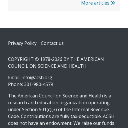
More articles
Footer
Privacy Policy
Contact us
COPYRIGHT © 1978-2026 BY THE AMERICAN
COUNCIL ON SCIENCE AND HEALTH
Email:
info@acsh.org
Phone: 301-980-4579
The American Council on Science and Health is a
research and education organization operating
under Section 501(c)(3) of the Internal Revenue
Code. Contributions are fully tax-deductible. ACSH
does not have an endowment. We raise our funds