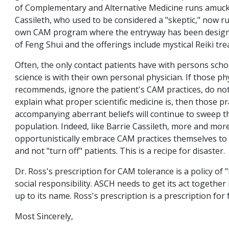
of Complementary and Alternative Medicine runs amuck.
Cassileth, who used to be considered a "skeptic," now r
own CAM program where the entryway has been designe
of Feng Shui and the offerings include mystical Reiki tr
Often, the only contact patients have with persons scho
science is with their own personal physician. If those ph
recommends, ignore the patient's CAM practices, do not 
explain what proper scientific medicine is, then those pr
accompanying aberrant beliefs will continue to sweep 
population. Indeed, like Barrie Cassileth, more and more
opportunistically embrace CAM practices themselves to 
and not "turn off" patients. This is a recipe for disaster.
Dr. Ross's prescription for CAM tolerance is a policy of 
social responsibility. ASCH needs to get its act together i
up to its name. Ross's prescription is a prescription for f
Most Sincerely,