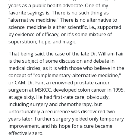
years as a public health advocate. One of my
favorite sayings is: There is no such thing as
"alternative medicine." There is no alternative to
science; medicine is either scientific, i.e., supported
by evidence of efficacy, or it's some mixture of
superstition, hope, and magic.
That being said, the case of the late Dr. William Fair
is the subject of some discussion and debate in
medical circles, as it is with those who believe in the
concept of "complementary-alternative medicine,"
or CAM. Dr. Fair, a renowned prostate cancer
surgeon at MSKCC, developed colon cancer in 1995,
at age sixty. He had first-rate care, obviously,
including surgery and chemotherapy, but
unfortunately a recurrence was discovered two
years later. Further surgery yielded only temporary
improvement, and his hope for a cure became
effectively zero.