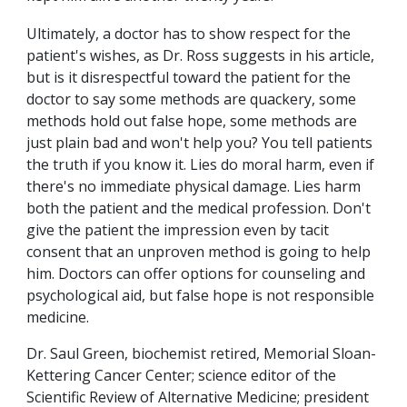
Ultimately, a doctor has to show respect for the
patient's wishes, as Dr. Ross suggests in his article,
but is it disrespectful toward the patient for the
doctor to say some methods are quackery, some
methods hold out false hope, some methods are
just plain bad and won't help you? You tell patients
the truth if you know it. Lies do moral harm, even if
there's no immediate physical damage. Lies harm
both the patient and the medical profession. Don't
give the patient the impression even by tacit
consent that an unproven method is going to help
him. Doctors can offer options for counseling and
psychological aid, but false hope is not responsible
medicine.
Dr. Saul Green, biochemist retired, Memorial Sloan-
Kettering Cancer Center; science editor of the
Scientific Review of Alternative Medicine; president