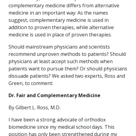
complementary medicine differs from alternative
medicine in an important way: As the names
suggest, complementary medicine is used in
addition to proven therapies, while alternative
medicine is used in place of proven therapies.
Should mainstream physicians and scientists
recommend unproven methods to patients? Should
physicians at least accept such methods when
patients want to pursue them? Or should physicians
dissuade patients? We asked two experts, Ross and
Green, to comment:
Dr. Fair and Complementary Medicine
By Gilbert L. Ross, M.D.
I have been a strong advocate of orthodox
biomedicine since my medical school days. This
position has only been strengthened during my