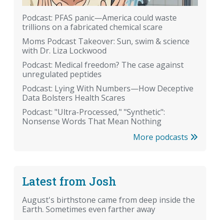
Podcast: PFAS panic—America could waste
trillions on a fabricated chemical scare
Moms Podcast Takeover: Sun, swim & science
with Dr. Liza Lockwood
Podcast: Medical freedom? The case against
unregulated peptides
Podcast: Lying With Numbers—How Deceptive
Data Bolsters Health Scares
Podcast: "Ultra-Processed," "Synthetic":
Nonsense Words That Mean Nothing
More podcasts
Latest from Josh
August's birthstone came from deep inside the
Earth. Sometimes even farther away