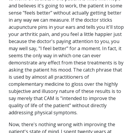
and believes it's going to work, the patient in some
sense "feels better" without actually getting better
in any way we can measure. If the doctor sticks
acupuncture pins in your ears and tells you it'll stop
your arthritic pain, and you feel a little happier just
because the doctor's paying attention to you, you
may well say, "I feel better" for a moment. In fact, it
seems the only way in which one can ever
demonstrate any effect from these treatments is by
asking the patient his mood. The catch phrase that
is used by almost all practitioners of
complementary medicine to gloss over the highly
subjective and illusory nature of these results is to
say merely that CAM is "intended to improve the
quality of life of the patient" without directly
addressing physical symptoms.
Now, there's nothing wrong with improving the
patient's state of mind. I spent twenty years at