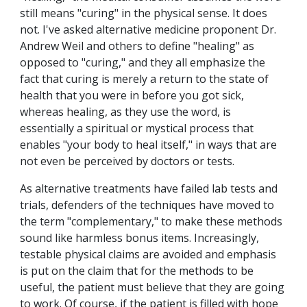
still means "curing" in the physical sense. It does
not. I've asked alternative medicine proponent Dr.
Andrew Weil and others to define "healing" as
opposed to "curing," and they all emphasize the
fact that curing is merely a return to the state of
health that you were in before you got sick,
whereas healing, as they use the word, is
essentially a spiritual or mystical process that
enables "your body to heal itself," in ways that are
not even be perceived by doctors or tests.
As alternative treatments have failed lab tests and
trials, defenders of the techniques have moved to
the term "complementary," to make these methods
sound like harmless bonus items. Increasingly,
testable physical claims are avoided and emphasis
is put on the claim that for the methods to be
useful, the patient must believe that they are going
to work. Of course, if the patient is filled with hope