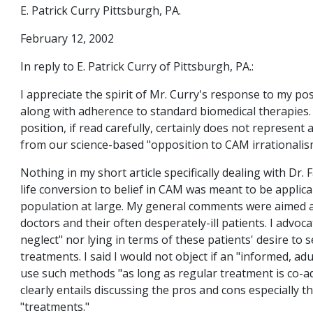
E. Patrick Curry Pittsburgh, PA.
February 12, 2002
In reply to E. Patrick Curry of Pittsburgh, PA.:
I appreciate the spirit of Mr. Curry's response to my p
along with adherence to standard biomedical therapies
position, if read carefully, certainly does not represent
from our science-based "opposition to CAM irrationalis
Nothing in my short article specifically dealing with Dr. F
life conversion to belief in CAM was meant to be applica
population at large. My general comments were aimed a
doctors and their often desperately-ill patients. I advoc
neglect" nor lying in terms of these patients' desire t
treatments. I said I would not object if an "informed, ad
use such methods "as long as regular treatment is co-a
clearly entails discussing the pros and cons especially th
"treatments."