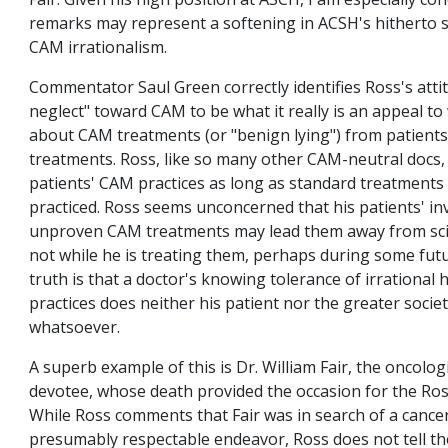
Fair. Given his high position at ASCH, I am especially co
remarks may represent a softening in ACSH's hitherto 
CAM irrationalism.
Commentator Saul Green correctly identifies Ross's atti
neglect" toward CAM to be what it really is an appeal to
about CAM treatments (or "benign lying") from patient
treatments. Ross, like so many other CAM-neutral docs,
patients' CAM practices as long as standard treatments
practiced. Ross seems unconcerned that his patients' i
unproven CAM treatments may lead them away from scien
not while he is treating them, perhaps during some futu
truth is that a doctor's knowing tolerance of irrational 
practices does neither his patient nor the greater socie
whatsoever.
A superb example of this is Dr. William Fair, the oncolo
devotee, whose death provided the occasion for the Ro
While Ross comments that Fair was in search of a cancer
presumably respectable endeavor, Ross does not tell th