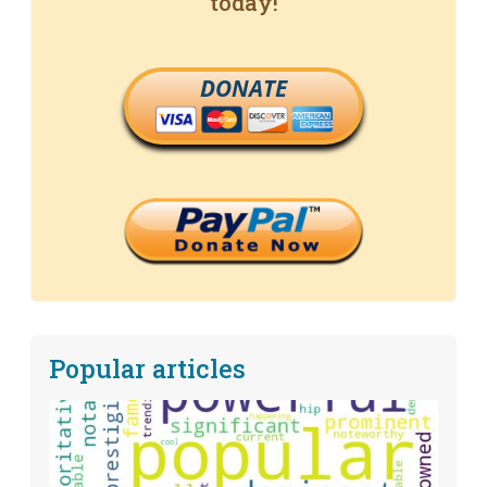
today!
DONATE
Popular articles