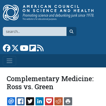
Skip to main content
Search
search
Link to Facebook page
Link to X
Link to YouTube channel
Link to flipboard
Link to RSS
Complementary Medicine:
Ross vs. Green