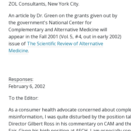
ZOL Consultants, New York City.
An article by Dr. Green on the grants given out by
the government's National Center for
Complementary and Alternative Medicine will
appear in the Fall 2001 (Vol. 5, #4, out in early 2002)
issue of
The Scientific Review of Alternative
Medicine
.
Responses:
February 6, 2002
To the Editor:
As a consumer health advocate concerned about compl
misinformation, I was quite disturbed by the position 
Director Gilbert Ross in his commentary on CAM and the