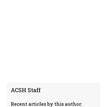
ACSH Staff
Recent articles by this author: