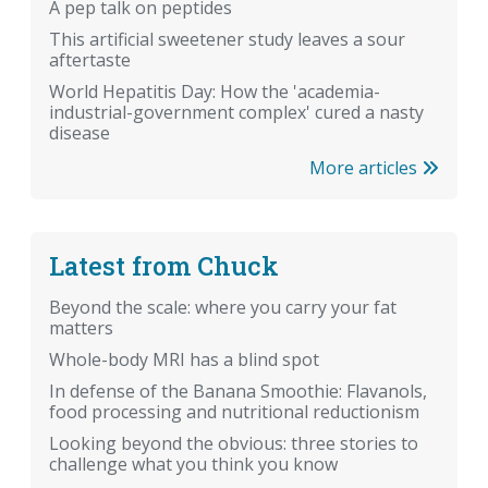
A pep talk on peptides
This artificial sweetener study leaves a sour
aftertaste
World Hepatitis Day: How the 'academia-
industrial-government complex' cured a nasty
disease
More articles
Latest from Chuck
Beyond the scale: where you carry your fat
matters
Whole-body MRI has a blind spot
In defense of the Banana Smoothie: Flavanols,
food processing and nutritional reductionism
Looking beyond the obvious: three stories to
challenge what you think you know