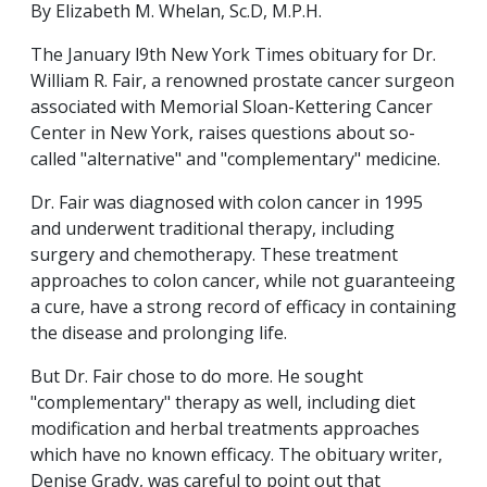
By Elizabeth M. Whelan, Sc.D, M.P.H.
The January l9th New York Times obituary for Dr.
William R. Fair, a renowned prostate cancer surgeon
associated with Memorial Sloan-Kettering Cancer
Center in New York, raises questions about so-
called "alternative" and "complementary" medicine.
Dr. Fair was diagnosed with colon cancer in 1995
and underwent traditional therapy, including
surgery and chemotherapy. These treatment
approaches to colon cancer, while not guaranteeing
a cure, have a strong record of efficacy in containing
the disease and prolonging life.
But Dr. Fair chose to do more. He sought
"complementary" therapy as well, including diet
modification and herbal treatments approaches
which have no known efficacy. The obituary writer,
Denise Grady, was careful to point out that