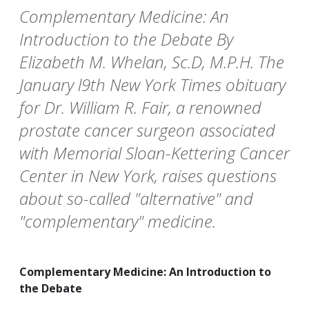
Complementary Medicine: An
Introduction to the Debate By
Elizabeth M. Whelan, Sc.D, M.P.H. The
January l9th New York Times obituary
for Dr. William R. Fair, a renowned
prostate cancer surgeon associated
with Memorial Sloan-Kettering Cancer
Center in New York, raises questions
about so-called "alternative" and
"complementary" medicine.
Complementary Medicine: An Introduction to
the Debate