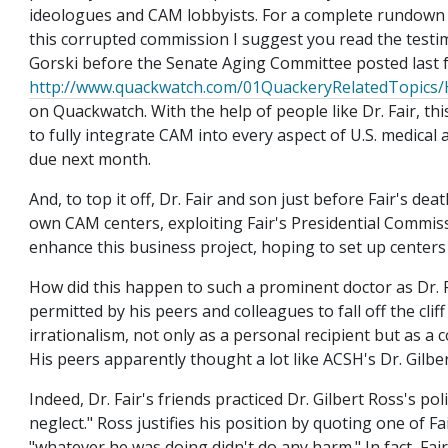
ideologues and CAM lobbyists. For a complete rundown
this corrupted commission I suggest you read the testi
Gorski before the Senate Aging Committee posted last fa
http://www.quackwatch.com/01QuackeryRelatedTopics/
on Quackwatch. With the help of people like Dr. Fair, t
to fully integrate CAM into every aspect of U.S. medical ac
due next month.
And, to top it off, Dr. Fair and son just before Fair's de
own CAM centers, exploiting Fair's Presidential Commi
enhance this business project, hoping to set up centers
How did this happen to such a prominent doctor as Dr. 
permitted by his peers and colleagues to fall off the cliff
irrationalism, not only as a personal recipient but as a
His peers apparently thought a lot like ACSH's Dr. Gilbe
Indeed, Dr. Fair's friends practiced Dr. Gilbert Ross's pol
neglect." Ross justifies his position by quoting one of Fa