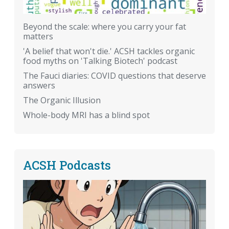
Beyond the scale: where you carry your fat
matters
'A belief that won't die.' ACSH tackles organic
food myths on 'Talking Biotech' podcast
The Fauci diaries: COVID questions that deserve
answers
The Organic Illusion
Whole-body MRI has a blind spot
ACSH Podcasts