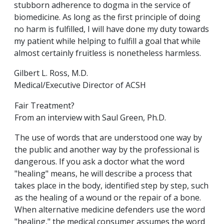
stubborn adherence to dogma in the service of
biomedicine. As long as the first principle of doing
no harm is fulfilled, I will have done my duty towards
my patient while helping to fulfill a goal that while
almost certainly fruitless is nonetheless harmless.
Gilbert L. Ross, M.D.
Medical/Executive Director of ACSH
Fair Treatment?
From an interview with Saul Green, Ph.D.
The use of words that are understood one way by
the public and another way by the professional is
dangerous. If you ask a doctor what the word
"healing" means, he will describe a process that
takes place in the body, identified step by step, such
as the healing of a wound or the repair of a bone.
When alternative medicine defenders use the word
"healing," the medical consumer assumes the word