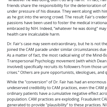
"whatever he was doing didn't do any harm." In fact, Fa
friends share the responsibility for the deterioration of 
under pressure of his disease. They went along with him,
as he got into the wrong crowd. The result: Fair's crede
passions have been used to foster the medical irration
embraced by NIH. Indeed, "whatever he was doing" may 
health care incalculable harm.
Dr. Fair's case may seem extraordinary, but he is not th
joined the CAM parade under similar circumstances due 
As a matter of fact, the most radical wing of the Mind
Transpersonal Psychology movement (with which Dean 
involved) specifically recruits its followers from those u
crises." Others are pure opportunists, ideologues, and 
While the "conversion" of Dr. Fair has had an enormous e
undeserved credibility to CAM practices, even the CAM 
ordinary patients have a cumulative negative effect acro
population. CAM practices are exploding. Fraudulent CA
generated to provide "plausibility" to these practices. N