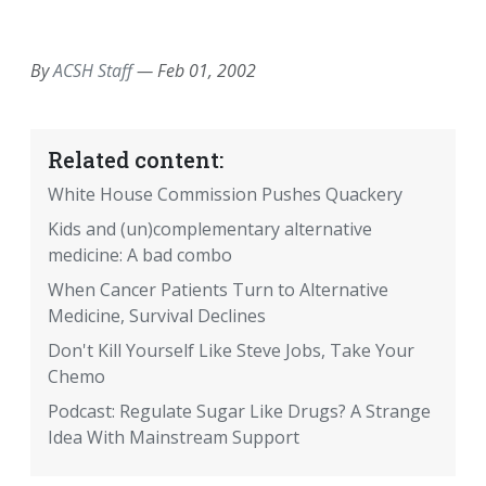
EMAIL
FACEBOOK
TWITTER
LINKEDIN
POCKET
REDDIT
PRINT
By
ACSH Staff
—
Feb 01, 2002
Related content:
White House Commission Pushes Quackery
Kids and (un)complementary alternative
medicine: A bad combo
When Cancer Patients Turn to Alternative
Medicine, Survival Declines
Don't Kill Yourself Like Steve Jobs, Take Your
Chemo
Podcast: Regulate Sugar Like Drugs? A Strange
Idea With Mainstream Support