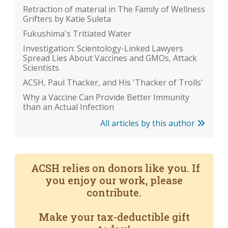
Retraction of material in The Family of Wellness
Grifters by Katie Suleta
Fukushima's Tritiated Water
Investigation: Scientology-Linked Lawyers
Spread Lies About Vaccines and GMOs, Attack
Scientists
ACSH, Paul Thacker, and His 'Thacker of Trolls'
Why a Vaccine Can Provide Better Immunity
than an Actual Infection
All articles by this author
ACSH relies on donors like you. If
you enjoy our work, please
contribute.
Make your tax-deductible gift