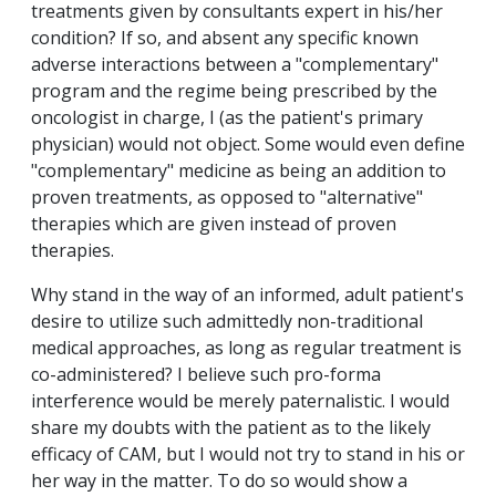
treatments given by consultants expert in his/her
condition? If so, and absent any specific known
adverse interactions between a "complementary"
program and the regime being prescribed by the
oncologist in charge, I (as the patient's primary
physician) would not object. Some would even define
"complementary" medicine as being an addition to
proven treatments, as opposed to "alternative"
therapies which are given instead of proven
therapies.
Why stand in the way of an informed, adult patient's
desire to utilize such admittedly non-traditional
medical approaches, as long as regular treatment is
co-administered? I believe such pro-forma
interference would be merely paternalistic. I would
share my doubts with the patient as to the likely
efficacy of CAM, but I would not try to stand in his or
her way in the matter. To do so would show a