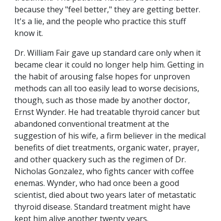
because they "feel better," they are getting better.
It's a lie, and the people who practice this stuff
know it.
Dr. William Fair gave up standard care only when it
became clear it could no longer help him. Getting in
the habit of arousing false hopes for unproven
methods can all too easily lead to worse decisions,
though, such as those made by another doctor,
Ernst Wynder. He had treatable thyroid cancer but
abandoned conventional treatment at the
suggestion of his wife, a firm believer in the medical
benefits of diet treatments, organic water, prayer,
and other quackery such as the regimen of Dr.
Nicholas Gonzalez, who fights cancer with coffee
enemas. Wynder, who had once been a good
scientist, died about two years later of metastatic
thyroid disease. Standard treatment might have
kept him alive another twenty years.