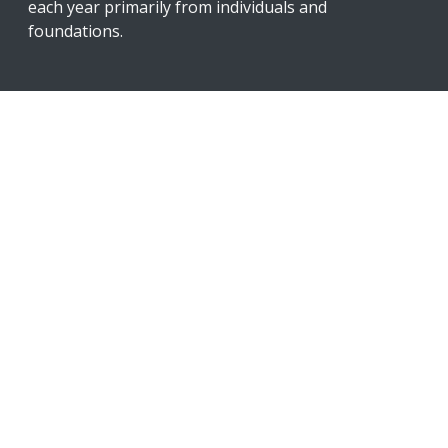
each year primarily from individuals and
foundations.