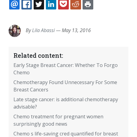
EMAIL
FACEBOOK
TWITTER
LINKEDIN
POCKET
REDDIT
PRINT
By
Lila Abassi
—
May 13, 2016
Related content:
Early Stage Breast Cancer: Whether To Forgo
Chemo
Chemotherapy Found Unnecessary For Some
Breast Cancers
Late stage cancer: is additional chemotherapy
advisable?
Chemo treatment for pregnant women
surprisingly good news
Chemo s life-saving cred quantified for breast