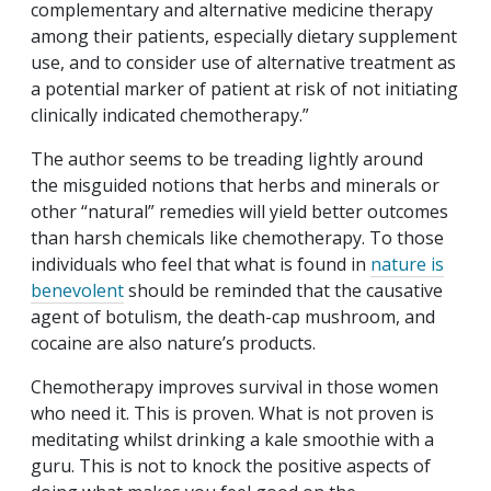
complementary and alternative medicine therapy
among their patients, especially dietary supplement
use, and to consider use of alternative treatment as
a potential marker of patient at risk of not initiating
clinically indicated chemotherapy.”
The author seems to be treading lightly around
the misguided notions that herbs and minerals or
other “natural” remedies will yield better outcomes
than harsh chemicals like chemotherapy. To those
individuals who feel that what is found in
nature is
benevolent
should be reminded that the causative
agent of botulism, the death-cap mushroom, and
cocaine are also nature’s products.
Chemotherapy improves survival in those women
who need it. This is proven. What is not proven is
meditating whilst drinking a kale smoothie with a
guru. This is not to knock the positive aspects of