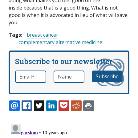
doing what makes you feel good on the
inside because that is a good thing. What is not
good is when it is advocated in lieu of what will save
you.
Tags:
breast cancer
complementary alternative medicine
Subscribe to our newsletter
Email
*
Name
required
EMAIL
FACEBOOK
TWITTER
LINKEDIN
POCKET
REDDIT
PRINT