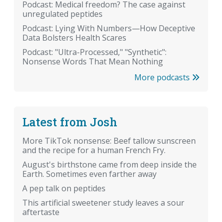
Podcast: Medical freedom? The case against
unregulated peptides
Podcast: Lying With Numbers—How Deceptive
Data Bolsters Health Scares
Podcast: "Ultra-Processed," "Synthetic":
Nonsense Words That Mean Nothing
More podcasts
Latest from Josh
More TikTok nonsense: Beef tallow sunscreen
and the recipe for a human French Fry.
August's birthstone came from deep inside the
Earth. Sometimes even farther away
A pep talk on peptides
This artificial sweetener study leaves a sour
aftertaste