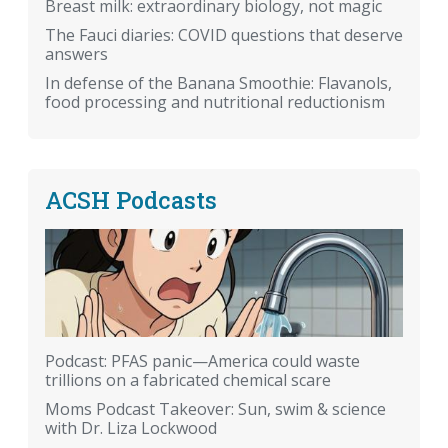
Breast milk: extraordinary biology, not magic
The Fauci diaries: COVID questions that deserve
answers
In defense of the Banana Smoothie: Flavanols,
food processing and nutritional reductionism
ACSH Podcasts
Podcast: PFAS panic—America could waste
trillions on a fabricated chemical scare
Moms Podcast Takeover: Sun, swim & science
with Dr. Liza Lockwood