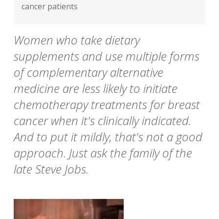
cancer patients
Women who take dietary
supplements and use multiple forms
of complementary alternative
medicine are less likely to initiate
chemotherapy treatments for breast
cancer when it's clinically indicated.
And to put it mildly, that's not a good
approach. Just ask the family of the
late Steve Jobs.