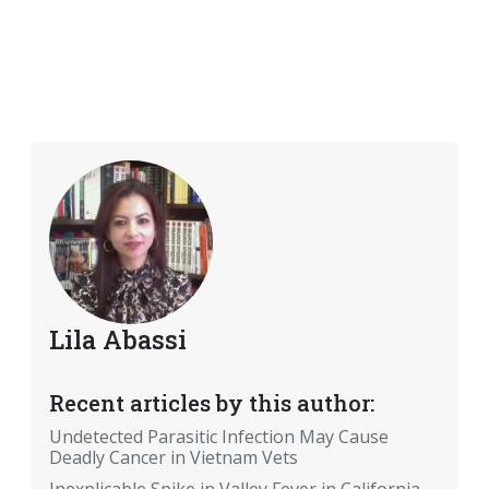
Lila Abassi
Recent articles by this author:
Undetected Parasitic Infection May Cause
Deadly Cancer in Vietnam Vets