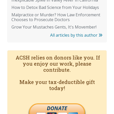
Inexplicable Spike in Valley Fever in California
How to Detox Bad Science from Your Holidays
Malpractice or Murder? How Law Enforcement
Chooses to Prosecute Doctors
Grow Your Mustaches Gents, It's Movember!
All articles by this author
ACSH relies on donors like you. If
you enjoy our work, please
contribute.
Make your tax-deductible gift
today!
DONATE