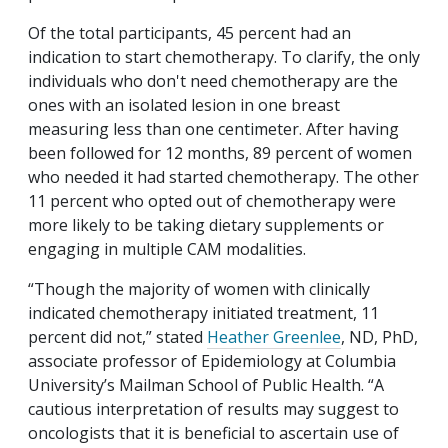
Of the total participants, 45 percent had an
indication to start chemotherapy. To clarify, the only
individuals who don't need chemotherapy are the
ones with an isolated lesion in one breast
measuring less than one centimeter. After having
been followed for 12 months, 89 percent of women
who needed it had started chemotherapy. The other
11 percent who opted out of chemotherapy were
more likely to be taking dietary supplements or
engaging in multiple CAM modalities.
“Though the majority of women with clinically
indicated chemotherapy initiated treatment, 11
percent did not,” stated
Heather Greenlee
, ND, PhD,
associate professor of Epidemiology at Columbia
University’s Mailman School of Public Health. “A
cautious interpretation of results may suggest to
oncologists that it is beneficial to ascertain use of