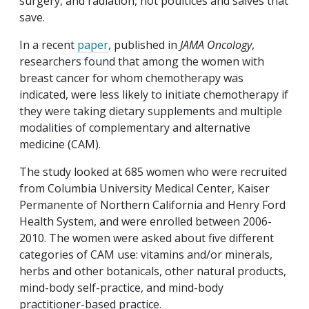
surgery, and radiation, not poultices and salves that
save.
In a recent
paper
, published in
JAMA Oncology
,
researchers found that among the women with
breast cancer for whom chemotherapy was
indicated, were less likely to initiate chemotherapy if
they were taking dietary supplements and multiple
modalities of complementary and alternative
medicine (CAM).
The study looked at 685 women who were recruited
from Columbia University Medical Center, Kaiser
Permanente of Northern California and Henry Ford
Health System, and were enrolled between 2006-
2010. The women were asked about five different
categories of CAM use: vitamins and/or minerals,
herbs and other botanicals, other natural products,
mind-body self-practice, and mind-body
practitioner-based practice.