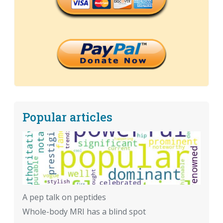
Popular articles
A pep talk on peptides
Whole-body MRI has a blind spot