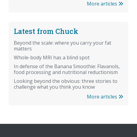
More articles
Latest from Chuck
Beyond the scale: where you carry your fat
matters
Whole-body MRI has a blind spot
In defense of the Banana Smoothie: Flavanols,
food processing and nutritional reductionism
Looking beyond the obvious: three stories to
challenge what you think you know
More articles