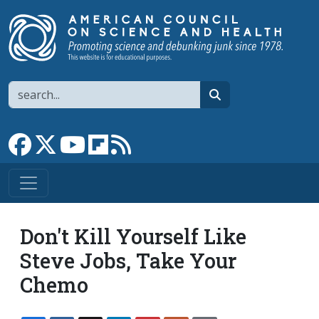
Skip to main content
Search
search
Link to Facebook page
Link to X
Link to YouTube channel
Link to flipboard
Link to RSS
Don't Kill Yourself Like
Steve Jobs, Take Your
Chemo