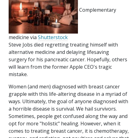
Complementary
medicine via
Shutterstock
Steve Jobs died regretting treating himself with
alternative medicine and delaying lifesaving
surgery for his pancreatic cancer. Hopefully, others
will learn from the former Apple CEO's tragic
mistake.
Women (and men) diagnosed with breast cancer
grapple with this life-altering disease in a myriad of
ways. Ultimately, the goal of anyone diagnosed with
a horrible disease is survival. We hail survivors.
Sometimes, people get confused along the way and
opt for more "holistic" healing. However, when it
comes to treating breast cancer, it is chemotherapy,