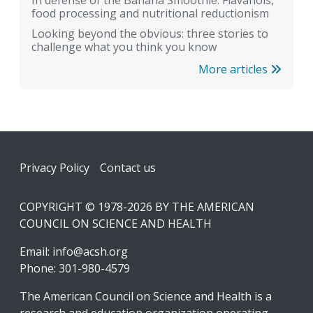
food processing and nutritional reductionism
Looking beyond the obvious: three stories to
challenge what you think you know
More articles
Footer
Privacy Policy
Contact us
COPYRIGHT © 1978-2026 BY THE AMERICAN
COUNCIL ON SCIENCE AND HEALTH
Email:
info@acsh.org
Phone: 301-980-4579
The American Council on Science and Health is a