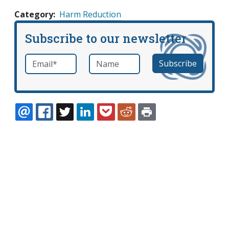
Category
Harm Reduction
Subscribe to our newsletter
Email
*
Name
required
EMAIL
FACEBOOK
TWITTER
LINKEDIN
POCKET
REDDIT
PRINT