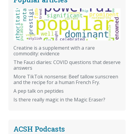
Creatine is a supplement with a rare
commodity: evidence
The Fauci diaries: COVID questions that deserve
answers
More TikTok nonsense: Beef tallow sunscreen
and the recipe for a human French Fry.
A pep talk on peptides
Is there really magic in the Magic Eraser?
ACSH Podcasts