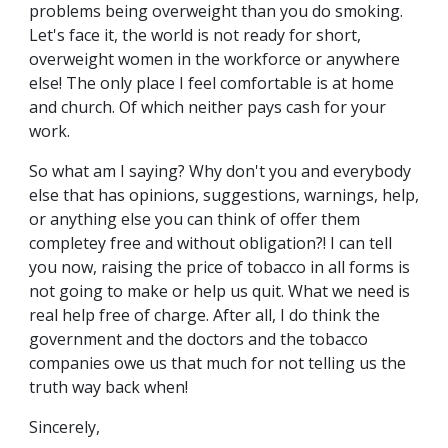
problems being overweight than you do smoking.
Let's face it, the world is not ready for short,
overweight women in the workforce or anywhere
else! The only place I feel comfortable is at home
and church. Of which neither pays cash for your
work.
So what am I saying? Why don't you and everybody
else that has opinions, suggestions, warnings, help,
or anything else you can think of offer them
completey free and without obligation?! I can tell
you now, raising the price of tobacco in all forms is
not going to make or help us quit. What we need is
real help free of charge. After all, I do think the
government and the doctors and the tobacco
companies owe us that much for not telling us the
truth way back when!
Sincerely,