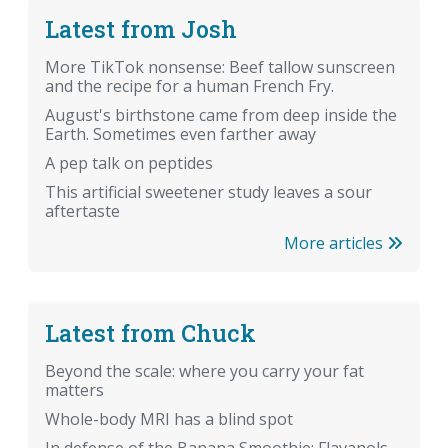
Latest from Josh
More TikTok nonsense: Beef tallow sunscreen
and the recipe for a human French Fry.
August's birthstone came from deep inside the
Earth. Sometimes even farther away
A pep talk on peptides
This artificial sweetener study leaves a sour
aftertaste
More articles
Latest from Chuck
Beyond the scale: where you carry your fat
matters
Whole-body MRI has a blind spot
In defense of the Banana Smoothie: Flavanols,