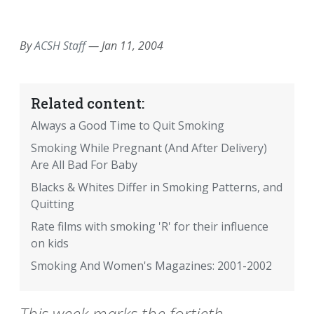
EMAIL
FACEBOOK
TWITTER
LINKEDIN
POCKET
REDDIT
PRINT
By
ACSH Staff
—
Jan 11, 2004
Related content:
Always a Good Time to Quit Smoking
Smoking While Pregnant (And After Delivery)
Are All Bad For Baby
Blacks & Whites Differ in Smoking Patterns, and
Quitting
Rate films with smoking 'R' for their influence
on kids
Smoking And Women's Magazines: 2001-2002
This week marks the fortieth