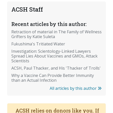
ACSH Staff
Recent articles by this author:
Retraction of material in The Family of Wellness
Grifters by Katie Suleta
Fukushima's Tritiated Water
Investigation: Scientology-Linked Lawyers
Spread Lies About Vaccines and GMOs, Attack
Scientists
ACSH, Paul Thacker, and His 'Thacker of Trolls'
Why a Vaccine Can Provide Better Immunity
than an Actual Infection
All articles by this author
ACSH relies on donors like you. If