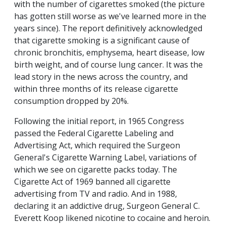
with the number of cigarettes smoked (the picture
has gotten still worse as we've learned more in the
years since). The report definitively acknowledged
that cigarette smoking is a significant cause of
chronic bronchitis, emphysema, heart disease, low
birth weight, and of course lung cancer. It was the
lead story in the news across the country, and
within three months of its release cigarette
consumption dropped by 20%.
Following the initial report, in 1965 Congress
passed the Federal Cigarette Labeling and
Advertising Act, which required the Surgeon
General's Cigarette Warning Label, variations of
which we see on cigarette packs today. The
Cigarette Act of 1969 banned all cigarette
advertising from TV and radio. And in 1988,
declaring it an addictive drug, Surgeon General C.
Everett Koop likened nicotine to cocaine and heroin.