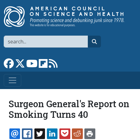
Skip to main content
Search
search
Link to Facebook page
Link to X
Link to YouTube channel
Link to flipboard
Link to RSS
Surgeon General's Report on
Smoking Turns 40