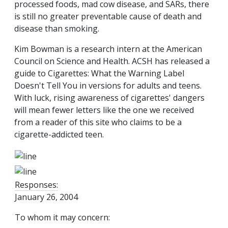
processed foods, mad cow disease, and SARs, there
is still no greater preventable cause of death and
disease than smoking.
Kim Bowman is a research intern at the American
Council on Science and Health. ACSH has released a
guide to Cigarettes: What the Warning Label
Doesn't Tell You in versions for adults and teens.
With luck, rising awareness of cigarettes' dangers
will mean fewer letters like the one we received
from a reader of this site who claims to be a
cigarette-addicted teen.
Responses:
January 26, 2004
To whom it may concern: