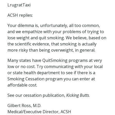
LrugratTaxi
ACSH replies:
Your dilemma is, unfortunately, all too common,
and we empathize with your problems of trying to
lose weight and quit smoking. We believe, based on
the scientific evidence, that smoking is actually
more risky than being overweight, in general.
Many states have QuitSmoking programs at very
low or no cost. Try communicating with your local
or state health department to see if there is a
Smoking Cessation program you can enter at
affordable cost.
See our cessation publication,
Kicking Butts
.
Gilbert Ross, M.D.
Medical/Executive Director, ACSH