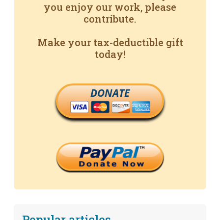
you enjoy our work, please
contribute.
Make your tax-deductible gift
today!
DONATE
Popular articles