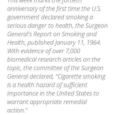
anniversary of the first time the U.S.
government declared smoking a
serious danger to health, the Surgeon
General's Report on Smoking and
Health, published January 11, 1964.
With evidence of over 7,000
biomedical research articles on the
topic, the committee of the Surgeon
General declared, "Cigarette smoking
is a health hazard of sufficient
importance in the United States to
warrant appropriate remedial
action."