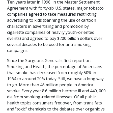
Ten years later in 1998, in the Master Settlement
Agreement with forty-six U.S. states, major tobacco
companies agreed to take measures restricting
advertising to kids (banning the use of cartoon
characters in advertising and promotion by
cigarette companies of heavily youth-oriented
events) and agreed to pay $200 billion dollars over
several decades to be used for anti-smoking
campaigns.
Since the Surgeons General's first report on
Smoking and Health, the percentage of Americans
that smoke has decreased from roughly 50% in
1964 to around 20% today. Still, we have a long way
to go. More than 46 million people in America
smoke. Every year 8.6 million become ill and 440, 000
die from smoking-related illnesses. Of all public
health topics consumers fret over, from trans fats
and "toxic" chemicals to the debates over organic vs.