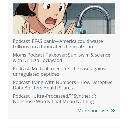
Podcast: PFAS panic—America could waste
trillions on a fabricated chemical scare
Moms Podcast Takeover: Sun, swim & science
with Dr. Liza Lockwood
Podcast: Medical freedom? The case against
unregulated peptides
Podcast: Lying With Numbers—How Deceptive
Data Bolsters Health Scares
Podcast: "Ultra-Processed," "Synthetic":
Nonsense Words That Mean Nothing
More podcasts