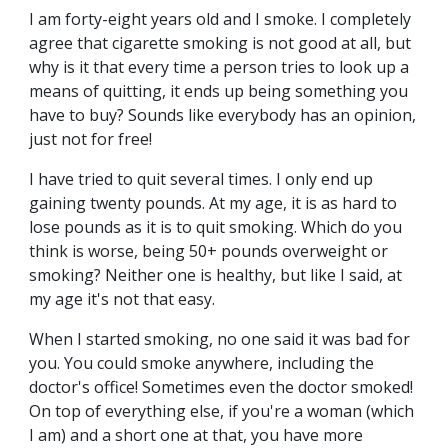
I am forty-eight years old and I smoke. I completely
agree that cigarette smoking is not good at all, but
why is it that every time a person tries to look up a
means of quitting, it ends up being something you
have to buy? Sounds like everybody has an opinion,
just not for free!
I have tried to quit several times. I only end up
gaining twenty pounds. At my age, it is as hard to
lose pounds as it is to quit smoking. Which do you
think is worse, being 50+ pounds overweight or
smoking? Neither one is healthy, but like I said, at
my age it's not that easy.
When I started smoking, no one said it was bad for
you. You could smoke anywhere, including the
doctor's office! Sometimes even the doctor smoked!
On top of everything else, if you're a woman (which
I am) and a short one at that, you have more