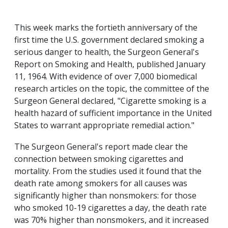
This week marks the fortieth anniversary of the
first time the U.S. government declared smoking a
serious danger to health, the Surgeon General's
Report on Smoking and Health, published January
11, 1964. With evidence of over 7,000 biomedical
research articles on the topic, the committee of the
Surgeon General declared, "Cigarette smoking is a
health hazard of sufficient importance in the United
States to warrant appropriate remedial action."
The Surgeon General's report made clear the
connection between smoking cigarettes and
mortality. From the studies used it found that the
death rate among smokers for all causes was
significantly higher than nonsmokers: for those
who smoked 10-19 cigarettes a day, the death rate
was 70% higher than nonsmokers, and it increased