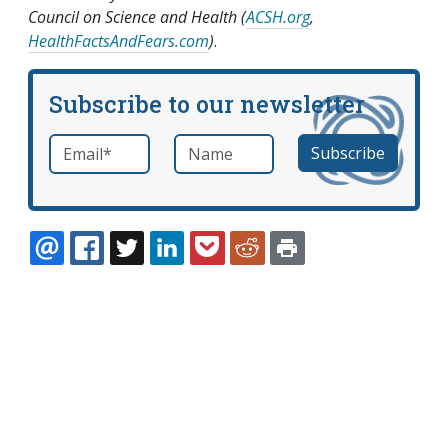
Council on Science and Health (
ACSH.org
,
HealthFactsAndFears.com
)
.
Subscribe to our newsletter
Email
*
Name
required
EMAIL
FACEBOOK
TWITTER
LINKEDIN
POCKET
REDDIT
PRINT