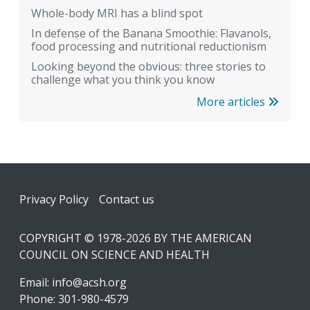
Whole-body MRI has a blind spot
In defense of the Banana Smoothie: Flavanols,
food processing and nutritional reductionism
Looking beyond the obvious: three stories to
challenge what you think you know
More articles
Footer
Privacy Policy
Contact us
COPYRIGHT © 1978-2026 BY THE AMERICAN
COUNCIL ON SCIENCE AND HEALTH
Email:
info@acsh.org
Phone: 301-980-4579