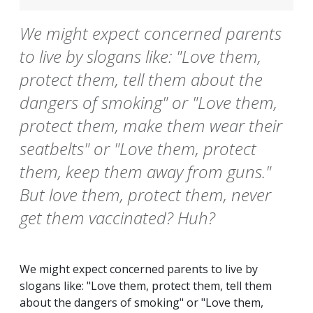
We might expect concerned parents
to live by slogans like: "Love them,
protect them, tell them about the
dangers of smoking" or "Love them,
protect them, make them wear their
seatbelts" or "Love them, protect
them, keep them away from guns."
But love them, protect them, never
get them vaccinated? Huh?
We might expect concerned parents to live by
slogans like: "Love them, protect them, tell them
about the dangers of smoking" or "Love them,