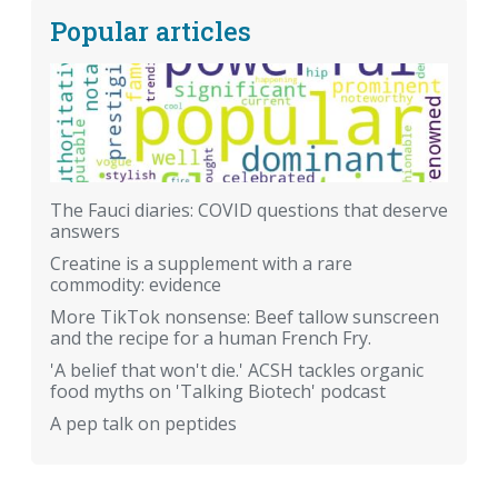
Popular articles
The Fauci diaries: COVID questions that deserve
answers
Creatine is a supplement with a rare
commodity: evidence
More TikTok nonsense: Beef tallow sunscreen
and the recipe for a human French Fry.
'A belief that won't die.' ACSH tackles organic
food myths on 'Talking Biotech' podcast
A pep talk on peptides