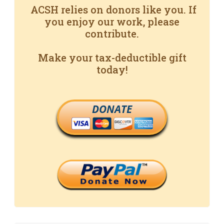
ACSH relies on donors like you. If
you enjoy our work, please
contribute.
Make your tax-deductible gift
today!
DONATE