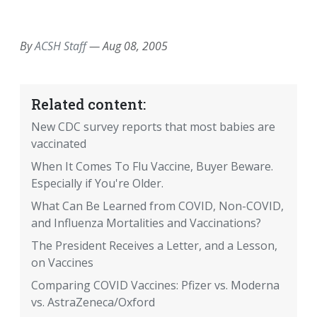
EMAIL
FACEBOOK
TWITTER
LINKEDIN
POCKET
REDDIT
PRINT
By
ACSH Staff
—
Aug 08, 2005
Related content:
New CDC survey reports that most babies are
vaccinated
When It Comes To Flu Vaccine, Buyer Beware.
Especially if You're Older.
What Can Be Learned from COVID, Non-COVID,
and Influenza Mortalities and Vaccinations?
The President Receives a Letter, and a Lesson,
on Vaccines
Comparing COVID Vaccines: Pfizer vs. Moderna
vs. AstraZeneca/Oxford