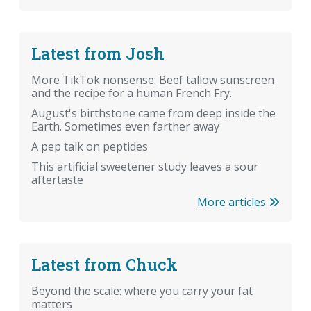
Latest from Josh
More TikTok nonsense: Beef tallow sunscreen
and the recipe for a human French Fry.
August's birthstone came from deep inside the
Earth. Sometimes even farther away
A pep talk on peptides
This artificial sweetener study leaves a sour
aftertaste
More articles
Latest from Chuck
Beyond the scale: where you carry your fat
matters