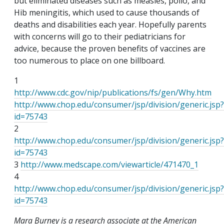
but eliminated diseases such as measles, polio, and
Hib meningitis, which used to cause thousands of
deaths and disabilities each year. Hopefully parents
with concerns will go to their pediatricians for
advice, because the proven benefits of vaccines are
too numerous to place on one billboard.
1
http://www.cdc.gov/nip/publications/fs/gen/Why.htm
http://www.chop.edu/consumer/jsp/division/generic.jsp?
id=75743
2
http://www.chop.edu/consumer/jsp/division/generic.jsp?
id=75743
3
http://www.medscape.com/viewarticle/471470_1
4
http://www.chop.edu/consumer/jsp/division/generic.jsp?
id=75743
Mara Burney is a research associate at the American