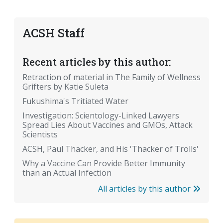
ACSH Staff
Recent articles by this author:
Retraction of material in The Family of Wellness
Grifters by Katie Suleta
Fukushima's Tritiated Water
Investigation: Scientology-Linked Lawyers
Spread Lies About Vaccines and GMOs, Attack
Scientists
ACSH, Paul Thacker, and His 'Thacker of Trolls'
Why a Vaccine Can Provide Better Immunity
than an Actual Infection
All articles by this author