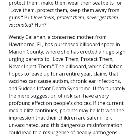
protect them, make them wear their seatbelts" or
"Love them, protect them, keep them away from
guns." But
love them, protect them, never get them
vaccinated
? Huh?
Wendy Callahan, a concerned mother from
Hawthorne, FL, has purchased billboard space in
Marion County, where she has erected a huge sign
urging parents to "Love Them, Protect Them,
Never Inject Them." The billboard, which Callahan
hopes to leave up for an entire year, claims that
vaccines can cause autism, chronic ear infections,
and Sudden Infant Death Syndrome. Unfortunately,
the mere suggestion of risk can have a very
profound effect on people's choices. If the current
media blitz continues, parents may be left with the
impression that their children are safer if left
unvaccinated, and this dangerous misinformation
could lead to a resurgence of deadly pathogens