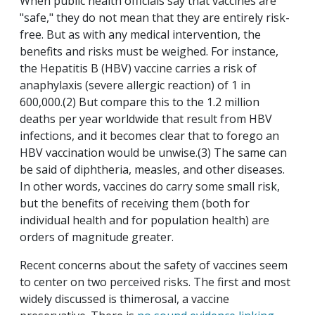
When public health officials say that vaccines are
"safe," they do not mean that they are entirely risk-
free. But as with any medical intervention, the
benefits and risks must be weighed. For instance,
the Hepatitis B (HBV) vaccine carries a risk of
anaphylaxis (severe allergic reaction) of 1 in
600,000.(2) But compare this to the 1.2 million
deaths per year worldwide that result from HBV
infections, and it becomes clear that to forego an
HBV vaccination would be unwise.(3) The same can
be said of diphtheria, measles, and other diseases.
In other words, vaccines do carry some small risk,
but the benefits of receiving them (both for
individual health and for population health) are
orders of magnitude greater.
Recent concerns about the safety of vaccines seem
to center on two perceived risks. The first and most
widely discussed is thimerosal, a vaccine