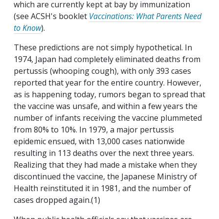
which are currently kept at bay by immunization
(see ACSH's booklet
Vaccinations: What Parents Need
to Know
).
These predictions are not simply hypothetical. In
1974, Japan had completely eliminated deaths from
pertussis (whooping cough), with only 393 cases
reported that year for the entire country. However,
as is happening today, rumors began to spread that
the vaccine was unsafe, and within a few years the
number of infants receiving the vaccine plummeted
from 80% to 10%. In 1979, a major pertussis
epidemic ensued, with 13,000 cases nationwide
resulting in 113 deaths over the next three years.
Realizing that they had made a mistake when they
discontinued the vaccine, the Japanese Ministry of
Health reinstituted it in 1981, and the number of
cases dropped again.(1)