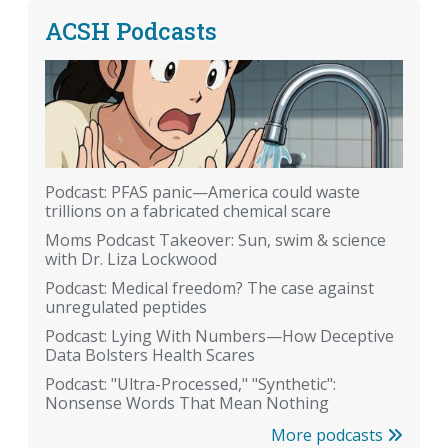
ACSH Podcasts
Podcast: PFAS panic—America could waste
trillions on a fabricated chemical scare
Moms Podcast Takeover: Sun, swim & science
with Dr. Liza Lockwood
Podcast: Medical freedom? The case against
unregulated peptides
Podcast: Lying With Numbers—How Deceptive
Data Bolsters Health Scares
Podcast: "Ultra-Processed," "Synthetic":
Nonsense Words That Mean Nothing
More podcasts