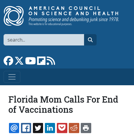
Skip to main content
Search
search
Link to Facebook page
Link to X
Link to YouTube channel
Link to flipboard
Link to RSS
Florida Mom Calls For End
of Vaccinations