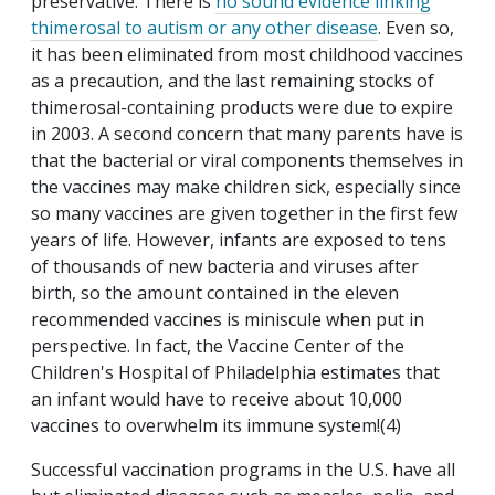
preservative. There is
no sound evidence linking
thimerosal to autism or any other disease
. Even so,
it has been eliminated from most childhood vaccines
as a precaution, and the last remaining stocks of
thimerosal-containing products were due to expire
in 2003. A second concern that many parents have is
that the bacterial or viral components themselves in
the vaccines may make children sick, especially since
so many vaccines are given together in the first few
years of life. However, infants are exposed to tens
of thousands of new bacteria and viruses after
birth, so the amount contained in the eleven
recommended vaccines is miniscule when put in
perspective. In fact, the Vaccine Center of the
Children's Hospital of Philadelphia estimates that
an infant would have to receive about 10,000
vaccines to overwhelm its immune system!(4)
Successful vaccination programs in the U.S. have all