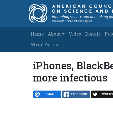
Skip to main content
Main navigation
Home
About
Video
Donate
Pub
Write For Us
iPhones, BlackBe
more infectious
EMAIL
FACEBOOK
TWITTE