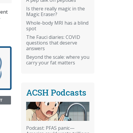
Is there really magic in the
rent
Magic Eraser?
y
Whole-body MRI has a blind
spot
The Fauci diaries: COVID
questions that deserve
answers
Beyond the scale: where you
carry your fat matters
ACSH Podcasts
NT
Podcast: PFAS panic—