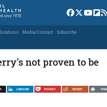
Link to Facebook 
Link to X
Link to
Link
lications
Media/Contact
Subscribe
rry's not proven to be
R
LINKEDIN
POCKET
REDDIT
PRI