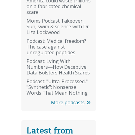
America could waste trillions
on a fabricated chemical
scare
Moms Podcast Takeover:
Sun, swim & science with Dr.
Liza Lockwood
Podcast: Medical freedom?
The case against
unregulated peptides
Podcast: Lying With
Numbers—How Deceptive
Data Bolsters Health Scares
Podcast: "Ultra-Processed,"
"Synthetic": Nonsense
Words That Mean Nothing
More podcasts
Latest from