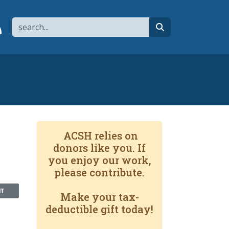
Search
page
 YouTube channel
 to flipboard
Link to RSS
search
ACSH relies on
donors like you. If
you enjoy our work,
please contribute.
NT
Make your tax-
deductible gift today!