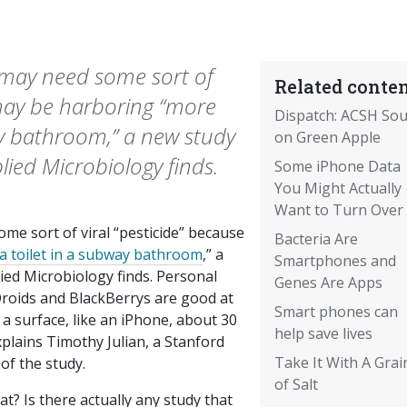
 may need some sort of
Related conten
 may be harboring “more
Dispatch: ACSH Sou
ay bathroom,” a new study
on Green Apple
lied Microbiology finds.
Some iPhone Data
You Might Actually
Want to Turn Over
e sort of viral “pesticide” because
Bacteria Are
 toilet in a subway bathroom
,” a
Smartphones and
lied Microbiology
finds. Personal
Genes Are Apps
Droids and BlackBerrys are good at
Smart phones can
 a surface, like an iPhone, about 30
help save lives
explains Timothy Julian, a Stanford
Take It With A Grai
of the study.
of Salt
t? Is there actually any study that