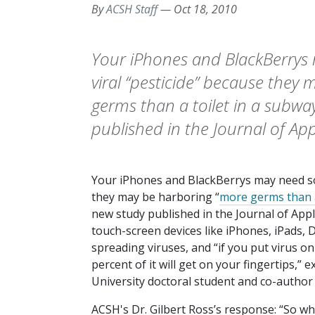
By
ACSH Staff
—
Oct 18, 2010
Your iPhones and BlackBerrys
viral “pesticide” because they
germs than a toilet in a subw
published in the Journal of App
Your iPhones and BlackBerrys may need som
they may be harboring “
more germs than a
new study published in the
Journal of App
touch-screen devices like iPhones, iPads, 
spreading viruses, and “if you put virus on
percent of it will get on your fingertips,” 
University doctoral student and co-author 
ACSH's Dr. Gilbert Ross’s response: “So wha