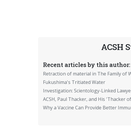
ACSH S
Recent articles by this author:
Retraction of material in The Family of W
Fukushima's Tritiated Water
Investigation: Scientology-Linked Lawye
ACSH, Paul Thacker, and His 'Thacker of
Why a Vaccine Can Provide Better Immun