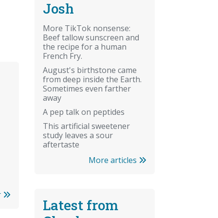
Josh
More TikTok nonsense:
Beef tallow sunscreen and
the recipe for a human
French Fry.
August's birthstone came
from deep inside the Earth.
Sometimes even farther
away
A pep talk on peptides
This artificial sweetener
study leaves a sour
aftertaste
More articles
r
Latest from