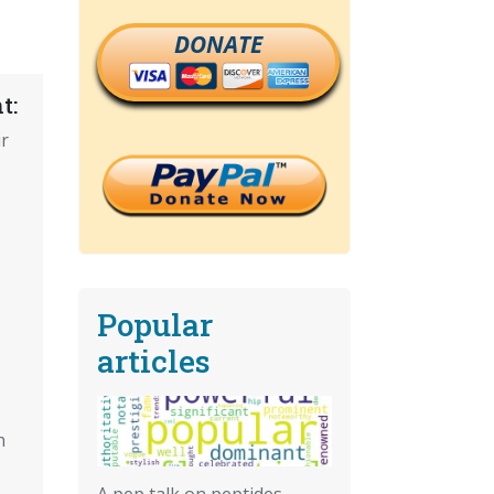
DONATE
t:
r
Popular
articles
n
A pep talk on peptides