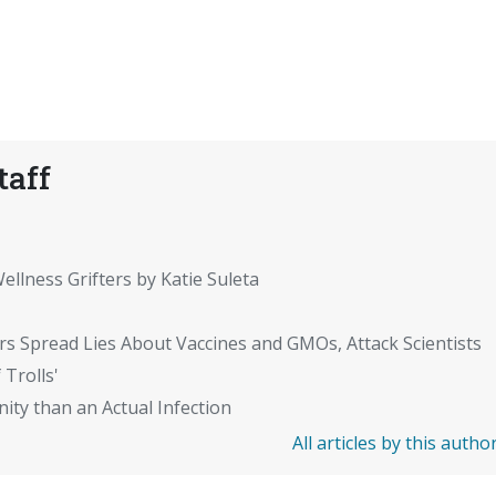
taff
ellness Grifters by Katie Suleta
rs Spread Lies About Vaccines and GMOs, Attack Scientists
 Trolls'
ity than an Actual Infection
All articles by this autho