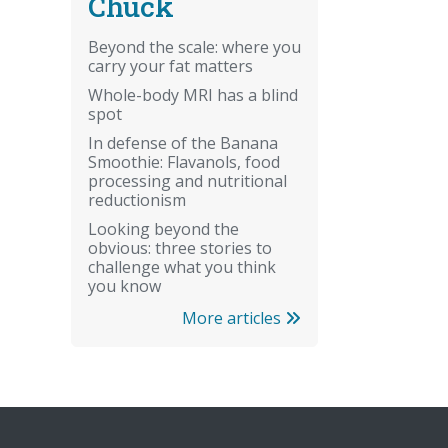
Chuck
Beyond the scale: where you
carry your fat matters
Whole-body MRI has a blind
spot
In defense of the Banana
Smoothie: Flavanols, food
processing and nutritional
reductionism
Looking beyond the
obvious: three stories to
challenge what you think
you know
More articles