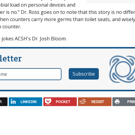
bial load on personal devices and
 is no.” Dr. Ross goes on to note that this story is no diffe
chen counters carry more germs than toilet seats, and wisel
n counter.
,” jokes ACSH's Dr. Josh Bloom.
letter
e
R
LINKEDIN
POCKET
REDDIT
PRI