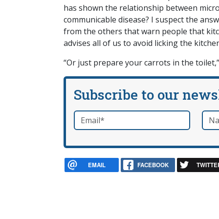
has shown the relationship between micro
communicable disease? I suspect the answer
from the others that warn people that kit
advises all of us to avoid licking the kitche
“Or just prepare your carrots in the toilet
Subscribe to our news
Email
*
Nam
required
EMAIL
FACEBOOK
TWITTE