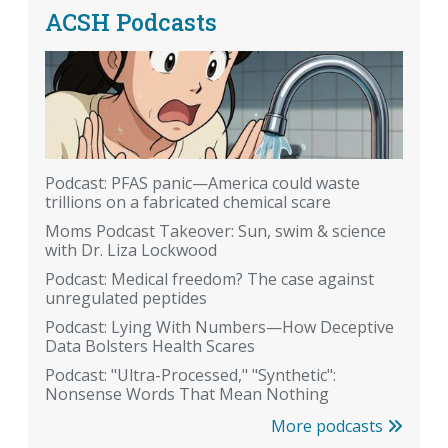
ACSH Podcasts
Podcast: PFAS panic—America could waste
trillions on a fabricated chemical scare
Moms Podcast Takeover: Sun, swim & science
with Dr. Liza Lockwood
Podcast: Medical freedom? The case against
unregulated peptides
Podcast: Lying With Numbers—How Deceptive
Data Bolsters Health Scares
Podcast: "Ultra-Processed," "Synthetic":
Nonsense Words That Mean Nothing
More podcasts