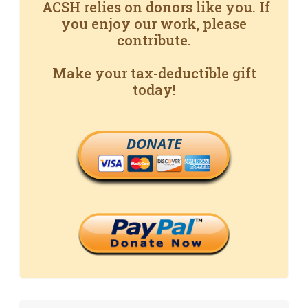
ACSH relies on donors like you. If
you enjoy our work, please
contribute.
Make your tax-deductible gift
today!
DONATE