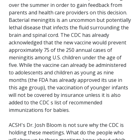
over the summer in order to gain feedback from
parents and health care providers on this decision.
Bacterial meningitis is an uncommon but potentially
lethal disease that infects the fluid surrounding the
brain and spinal cord. The CDC has already
acknowledged that the new vaccine would prevent
approximately 75 of the 250 annual cases of
meningitis among U.S. children under the age of
five. While the vaccine can already be administered
to adolescents and children as young as nine
months (the FDA has already approved its use in
this age group), the vaccination of younger infants
will not be covered by insurance unless it is also
added to the CDC s list of recommended
immunizations for babies.
ACSH's Dr. Josh Bloom is not sure why the CDC is
holding these meetings. What do the people who