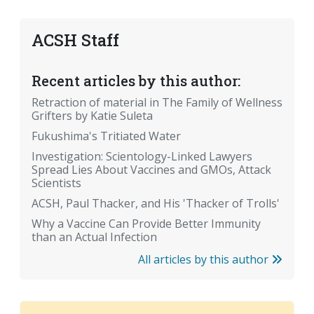
ACSH Staff
Recent articles by this author:
Retraction of material in The Family of Wellness
Grifters by Katie Suleta
Fukushima's Tritiated Water
Investigation: Scientology-Linked Lawyers
Spread Lies About Vaccines and GMOs, Attack
Scientists
ACSH, Paul Thacker, and His 'Thacker of Trolls'
Why a Vaccine Can Provide Better Immunity
than an Actual Infection
All articles by this author