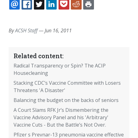
EMAIL
FACEBOOK
TWITTER
LINKEDIN
POCKET
REDDIT
PRINT
By
ACSH Staff
—
Jun 16, 2011
Related content:
Radical Transparency or Spin? The ACIP
Housecleaning
Stacking CDC’s Vaccine Committee with Losers
Threatens 'A Disaster'
Balancing the budget on the backs of seniors
A Court Slams RFK Jr’s Dismembering the
Vaccine Advisory Panel and his 'Arbitrary'
Vaccine Cuts - But the Battle’s Not Over.
Pfizer s Prevnar-13 pneumonia vaccine effective