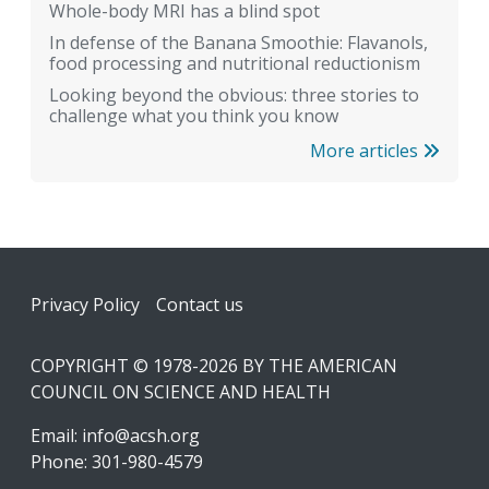
Whole-body MRI has a blind spot
In defense of the Banana Smoothie: Flavanols,
food processing and nutritional reductionism
Looking beyond the obvious: three stories to
challenge what you think you know
More articles
Footer
Privacy Policy
Contact us
COPYRIGHT © 1978-2026 BY THE AMERICAN
COUNCIL ON SCIENCE AND HEALTH
Email:
info@acsh.org
Phone: 301-980-4579