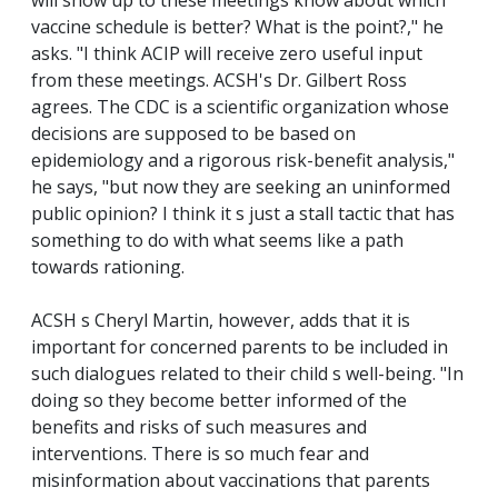
will show up to these meetings know about which
vaccine schedule is better? What is the point?," he
asks. "I think ACIP will receive zero useful input
from these meetings. ACSH's Dr. Gilbert Ross
agrees. The CDC is a scientific organization whose
decisions are supposed to be based on
epidemiology and a rigorous risk-benefit analysis,"
he says, "but now they are seeking an uninformed
public opinion? I think it s just a stall tactic that has
something to do with what seems like a path
towards rationing.
ACSH s Cheryl Martin, however, adds that it is
important for concerned parents to be included in
such dialogues related to their child s well-being. "In
doing so they become better informed of the
benefits and risks of such measures and
interventions. There is so much fear and
misinformation about vaccinations that parents