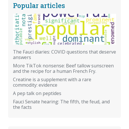
Popular articles
The Fauci diaries: COVID questions that deserve
answers
More TikTok nonsense: Beef tallow sunscreen
and the recipe for a human French Fry.
Creatine is a supplement with a rare
commodity: evidence
A pep talk on peptides
Fauci Senate hearing: The fifth, the feud, and
the facts