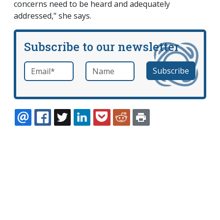
concerns need to be heard and adequately
addressed," she says.
Subscribe to our newsletter
Email
*
Name
required
EMAIL
FACEBOOK
TWITTER
LINKEDIN
POCKET
REDDIT
PRINT