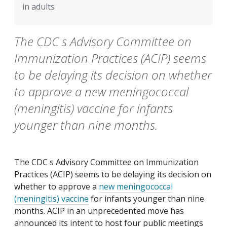
in adults
The CDC s Advisory Committee on
Immunization Practices (ACIP) seems
to be delaying its decision on whether
to approve a new meningococcal
(meningitis) vaccine for infants
younger than nine months.
The CDC s Advisory Committee on Immunization
Practices (ACIP) seems to be delaying its decision on
whether to approve a
new meningococcal
(meningitis) vaccine
for infants younger than nine
months. ACIP in an unprecedented move has
announced its intent to host four public meetings