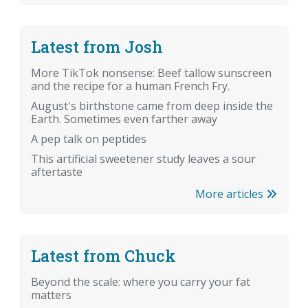
Latest from Josh
More TikTok nonsense: Beef tallow sunscreen
and the recipe for a human French Fry.
August's birthstone came from deep inside the
Earth. Sometimes even farther away
A pep talk on peptides
This artificial sweetener study leaves a sour
aftertaste
More articles
Latest from Chuck
Beyond the scale: where you carry your fat
matters