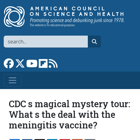
Skip to main content
Search
search
Link to Facebook page
Link to X
Link to YouTube channel
Link to flipboard
Link to RSS
CDC s magical mystery tour:
What s the deal with the
meningitis vaccine?