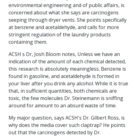
environmental engineering and of public affairs, is
concerned about what she says are carcinogens
seeping through dryer vents. She points specifically
at benzene and acetaldehyde, and calls for more
stringent regulation of the laundry products
containing them.
ACSH s Dr, Josh Bloom notes, Unless we have an
indication of the amount of each chemical detected,
this research is absolutely meaningless. Benzene is
found in gasoline, and acetaldehyde is formed in
your liver after you drink any alcohol. While it is true
that, in sufficient quantities, both chemicals are
toxic, the few molecules Dr. Steinemann is sniffing
around for amount to an absurd waste of time.
My major question, says ACSH's Dr. Gilbert Ross, is
why does the media cover such claptrap? He points
out that the carcinogens detected by Dr.