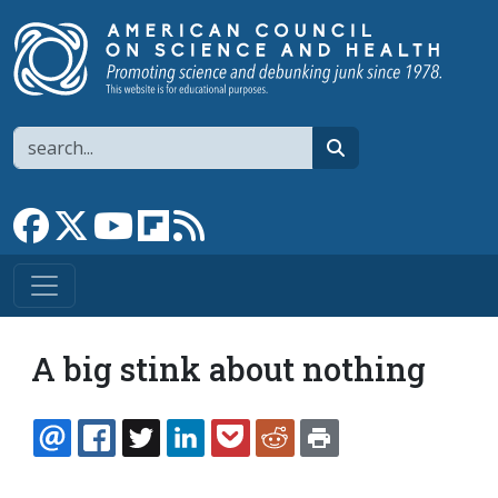
Skip to main content
Search
search
Link to Facebook page
Link to X
Link to YouTube channel
Link to flipboard
Link to RSS
A big stink about nothing
EMAIL
FACEBOOK
TWITTER
LINKEDIN
POCKET
REDDIT
PRINT