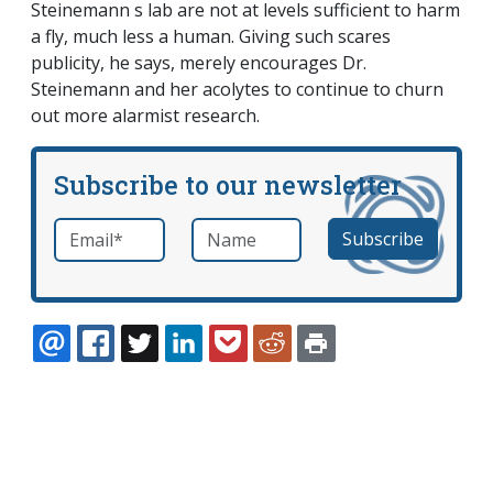
Steinemann s lab are not at levels sufficient to harm
a fly, much less a human. Giving such scares
publicity, he says, merely encourages Dr.
Steinemann and her acolytes to continue to churn
out more alarmist research.
Subscribe to our newsletter
Email
*
Name
required
EMAIL
FACEBOOK
TWITTER
LINKEDIN
POCKET
REDDIT
PRINT