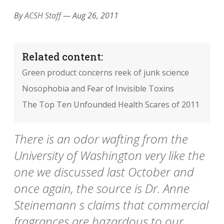
By
ACSH Staff
—
Aug 26, 2011
Related content:
Green product concerns reek of junk science
Nosophobia and Fear of Invisible Toxins
The Top Ten Unfounded Health Scares of 2011
There is an odor wafting from the
University of Washington very like the
one we discussed last October and
once again, the source is Dr. Anne
Steinemann s claims that commercial
fragrances are hazardous to our