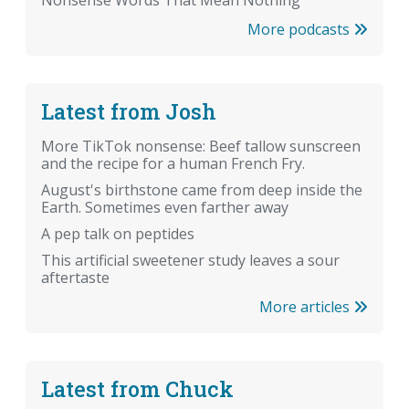
More podcasts
Latest from Josh
More TikTok nonsense: Beef tallow sunscreen
and the recipe for a human French Fry.
August's birthstone came from deep inside the
Earth. Sometimes even farther away
A pep talk on peptides
This artificial sweetener study leaves a sour
aftertaste
More articles
Latest from Chuck