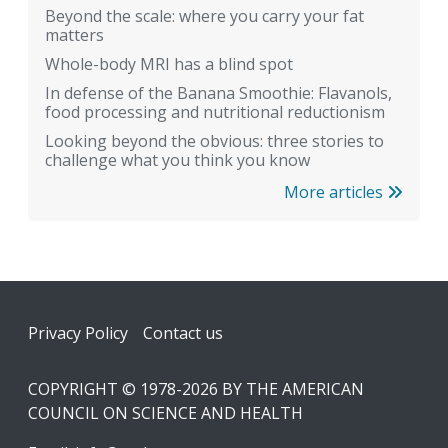
Beyond the scale: where you carry your fat
matters
Whole-body MRI has a blind spot
In defense of the Banana Smoothie: Flavanols,
food processing and nutritional reductionism
Looking beyond the obvious: three stories to
challenge what you think you know
More articles
Footer
Privacy Policy
Contact us
COPYRIGHT © 1978-2026 BY THE AMERICAN
COUNCIL ON SCIENCE AND HEALTH