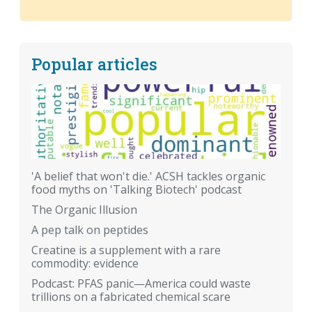
Popular articles
'A belief that won't die.' ACSH tackles organic
food myths on 'Talking Biotech' podcast
The Organic Illusion
A pep talk on peptides
Creatine is a supplement with a rare
commodity: evidence
Podcast: PFAS panic—America could waste
trillions on a fabricated chemical scare