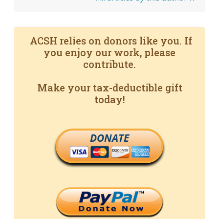
ACSH relies on donors like you. If
you enjoy our work, please
contribute.
Make your tax-deductible gift
today!
DONATE