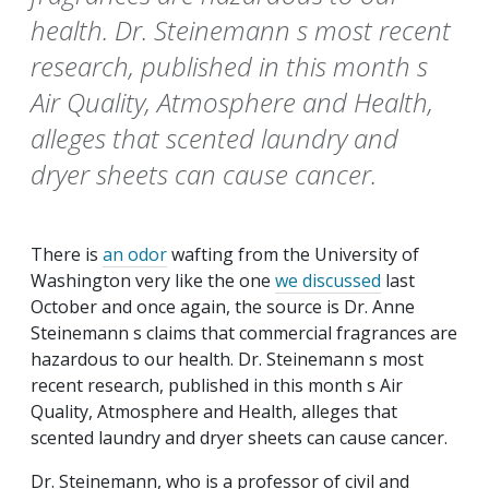
health. Dr. Steinemann s most recent
research, published in this month s
Air Quality, Atmosphere and Health,
alleges that scented laundry and
dryer sheets can cause cancer.
There is
an odor
wafting from the University of
Washington very like the one
we discussed
last
October and once again, the source is Dr. Anne
Steinemann s claims that commercial fragrances are
hazardous to our health. Dr. Steinemann s most
recent research, published in this month s
Air
Quality, Atmosphere and Health
, alleges that
scented laundry and dryer sheets can cause cancer.
Dr. Steinemann, who is a professor of civil and