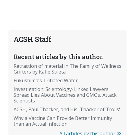
ACSH Staff
Recent articles by this author:
Retraction of material in The Family of Wellness
Grifters by Katie Suleta
Fukushima's Tritiated Water
Investigation: Scientology-Linked Lawyers
Spread Lies About Vaccines and GMOs, Attack
Scientists
ACSH, Paul Thacker, and His 'Thacker of Trolls'
Why a Vaccine Can Provide Better Immunity
than an Actual Infection
All articles by this author