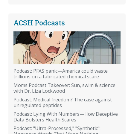
ACSH Podcasts
Podcast: PFAS panic—America could waste
trillions on a fabricated chemical scare
Moms Podcast Takeover: Sun, swim & science
with Dr. Liza Lockwood
Podcast: Medical freedom? The case against
unregulated peptides
Podcast: Lying With Numbers—How Deceptive
Data Bolsters Health Scares
Podcast: "Ultra-Processed," "Synthetic":
Nonsense Words That Mean Nothing