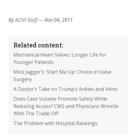
EMAIL
FACEBOOK
TWITTER
LINKEDIN
POCKET
REDDIT
PRINT
By
ACSH Staff
—
Nov 04, 2011
Related content:
Mechanical Heart Valves: Longer Life for
Younger Patients
Mick Jagger's 'Start Me Up' Choice in Valve
Surgery
A Doctor’s Take on Trump’s Ankles and Veins
Does Case Volume Promote Safety While
Reducing Access? CMS and Physicians Wrestle
With The Trade-Off
The Problem with Hospital Rankings