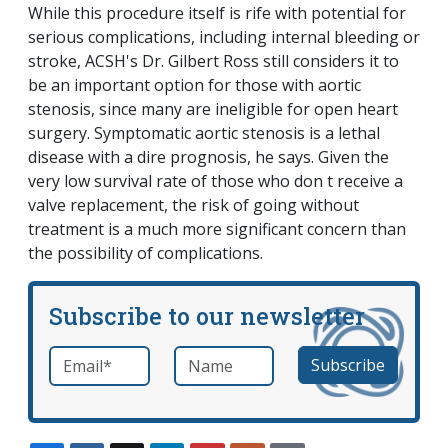
While this procedure itself is rife with potential for
serious complications, including internal bleeding or
stroke, ACSH's Dr. Gilbert Ross still considers it to
be an important option for those with aortic
stenosis, since many are ineligible for open heart
surgery. Symptomatic aortic stenosis is a lethal
disease with a dire prognosis, he says. Given the
very low survival rate of those who don t receive a
valve replacement, the risk of going without
treatment is a much more significant concern than
the possibility of complications.
Subscribe to our newsletter
Email
*
Name
required