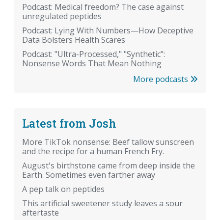
Podcast: Medical freedom? The case against
unregulated peptides
Podcast: Lying With Numbers—How Deceptive
Data Bolsters Health Scares
Podcast: "Ultra-Processed," "Synthetic":
Nonsense Words That Mean Nothing
More podcasts
Latest from Josh
More TikTok nonsense: Beef tallow sunscreen
and the recipe for a human French Fry.
August's birthstone came from deep inside the
Earth. Sometimes even farther away
A pep talk on peptides
This artificial sweetener study leaves a sour
aftertaste