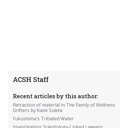
ACSH Staff
Recent articles by this author:
Retraction of material in The Family of Wellness
Grifters by Katie Suleta
Fukushima's Tritiated Water
Investigation: Scientology-Linked Lawyers