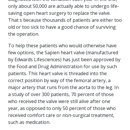
only about 50,000 are actually able to undergo life-
saving open heart surgery to replace the valve.
That s because thousands of patients are either too
old or too sick to have a good chance of surviving
the operation.
To help these patients who would otherwise have
few options, the Sapien heart valve (manufactured
by Edwards Lifesciences) has just been approved by
the Food and Drug Administration for use by such
patients. This heart valve is threaded into the
correct position by way of the femoral artery, a
major artery that runs from the aorta to the leg. In
a study of over 300 patients, 70 percent of those
who received the valve were still alive after one
year, as opposed to only 50 percent of those who
received comfort care or non-surgical treatment,
such as medication.