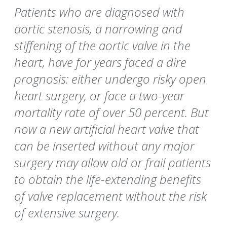
Patients who are diagnosed with
aortic stenosis, a narrowing and
stiffening of the aortic valve in the
heart, have for years faced a dire
prognosis: either undergo risky open
heart surgery, or face a two-year
mortality rate of over 50 percent. But
now a new artificial heart valve that
can be inserted without any major
surgery may allow old or frail patients
to obtain the life-extending benefits
of valve replacement without the risk
of extensive surgery.