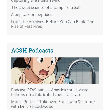
Capturing the human wind
The sweet science of a campfire treat
A pep talk on peptides
From the Archives: Before You Can Blink: The
Rise of Fast Fires
ACSH Podcasts
Podcast: PFAS panic—America could waste
trillions on a fabricated chemical scare
Moms Podcast Takeover: Sun, swim & science
with Dr. Liza Lockwood