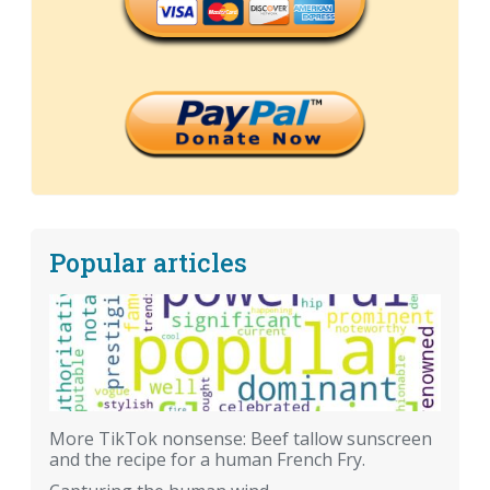
Popular articles
More TikTok nonsense: Beef tallow sunscreen
and the recipe for a human French Fry.