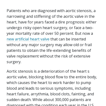
Patients who are diagnosed with aortic stenosis, a
narrowing and stiffening of the aortic valve in the
heart, have for years faced a dire prognosis: either
undergo risky open heart surgery, or face a two-
year mortality rate of over 50 percent. But now a
new artificial heart valve
that can be inserted
without any major surgery may allow old or frail
patients to obtain the life-extending benefits of
valve replacement without the risk of extensive
surgery.
Aortic stenosis is a deterioration of the heart s
aortic valve, blocking blood flow to the entire body,
which causes the heart to work harder to pump
blood and leads to serious symptoms, including
heart failure, arrythmia, blood clots, fainting, and
sudden death. While about 300,000 patients are
diagnosed with the condition each year in the U.S.,