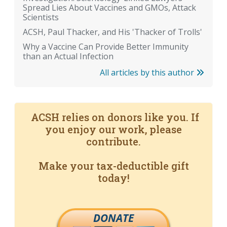
Spread Lies About Vaccines and GMOs, Attack
Scientists
ACSH, Paul Thacker, and His 'Thacker of Trolls'
Why a Vaccine Can Provide Better Immunity
than an Actual Infection
All articles by this author
ACSH relies on donors like you. If
you enjoy our work, please
contribute.
Make your tax-deductible gift
today!
DONATE