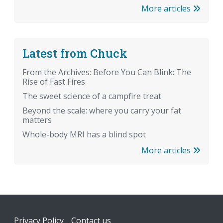
More articles
Latest from Chuck
From the Archives: Before You Can Blink: The
Rise of Fast Fires
The sweet science of a campfire treat
Beyond the scale: where you carry your fat
matters
Whole-body MRI has a blind spot
More articles
Footer
Privacy Policy
Contact us