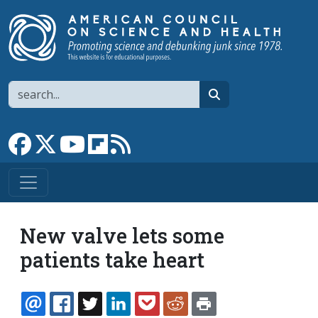
Skip to main content
Search
search
Link to Facebook page
Link to X
Link to YouTube channel
Link to flipboard
Link to RSS
New valve lets some
patients take heart