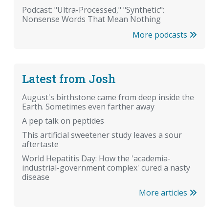
Podcast: "Ultra-Processed," "Synthetic":
Nonsense Words That Mean Nothing
More podcasts
Latest from Josh
August's birthstone came from deep inside the
Earth. Sometimes even farther away
A pep talk on peptides
This artificial sweetener study leaves a sour
aftertaste
World Hepatitis Day: How the 'academia-
industrial-government complex' cured a nasty
disease
More articles