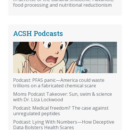
food processing and nutritional reductionism
ACSH Podcasts
Podcast: PFAS panic—America could waste
trillions on a fabricated chemical scare
Moms Podcast Takeover: Sun, swim & science
with Dr. Liza Lockwood
Podcast: Medical freedom? The case against
unregulated peptides
Podcast: Lying With Numbers—How Deceptive
Data Bolsters Health Scares