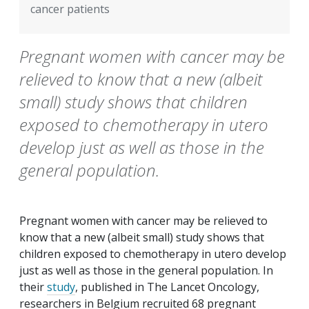
cancer patients
Pregnant women with cancer may be
relieved to know that a new (albeit
small) study shows that children
exposed to chemotherapy in utero
develop just as well as those in the
general population.
Pregnant women with cancer may be relieved to
know that a new (albeit small) study shows that
children exposed to chemotherapy
in utero
develop
just as well as those in the general population. In
their
study
, published in
The Lancet Oncology
,
researchers in Belgium recruited 68 pregnant