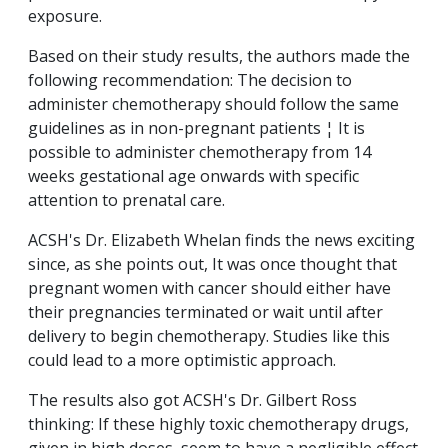
exposure.
Based on their study results, the authors made the
following recommendation: The decision to
administer chemotherapy should follow the same
guidelines as in non-pregnant patients ¦ It is
possible to administer chemotherapy from 14
weeks gestational age onwards with specific
attention to prenatal care.
ACSH's Dr. Elizabeth Whelan finds the news exciting
since, as she points out, It was once thought that
pregnant women with cancer should either have
their pregnancies terminated or wait until after
delivery to begin chemotherapy. Studies like this
could lead to a more optimistic approach.
The results also got ACSH's Dr. Gilbert Ross
thinking: If these highly toxic chemotherapy drugs,