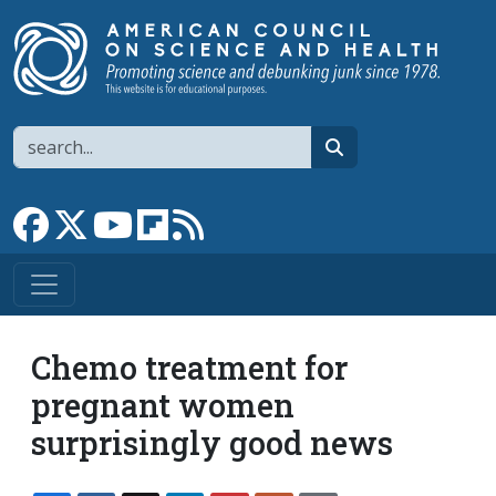
Skip to main content
Search
search
Link to Facebook page
Link to X
Link to YouTube channel
Link to flipboard
Link to RSS
Chemo treatment for
pregnant women
surprisingly good news