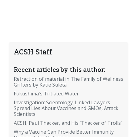
ACSH Staff
Recent articles by this author:
Retraction of material in The Family of Wellness
Grifters by Katie Suleta
Fukushima's Tritiated Water
Investigation: Scientology-Linked Lawyers
Spread Lies About Vaccines and GMOs, Attack
Scientists
ACSH, Paul Thacker, and His 'Thacker of Trolls'
Why a Vaccine Can Provide Better Immunity