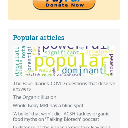
Popular articles
The Fauci diaries: COVID questions that deserve
answers
The Organic Illusion
Whole Body MRI has a blind spot
'A belief that won't die.' ACSH tackles organic
food myths on 'Talking Biotech' podcast
In defense of the Banana Smoothie: Flavanols,