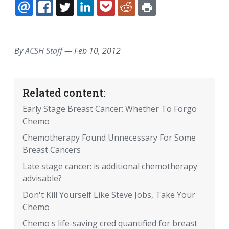
EMAIL
FACEBOOK
TWITTER
LINKEDIN
POCKET
REDDIT
PRINT
By
ACSH Staff
—
Feb 10, 2012
Related content:
Early Stage Breast Cancer: Whether To Forgo
Chemo
Chemotherapy Found Unnecessary For Some
Breast Cancers
Late stage cancer: is additional chemotherapy
advisable?
Don't Kill Yourself Like Steve Jobs, Take Your
Chemo
Chemo s life-saving cred quantified for breast