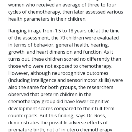
women who received an average of three to four
cycles of chemotherapy, then later assessed various
health parameters in their children.
Ranging in age from 1.5 to 18 years old at the time
of the assessment, the 70 children were evaluated
in terms of behavior, general health, hearing,
growth, and heart dimension and function. As it
turns out, these children scored no differently than
those who were not exposed to chemotherapy.
However, although neurocognitive outcomes
(including intelligence and sensorimotor skills) were
also the same for both groups, the researchers
observed that preterm children in the
chemotherapy group did have lower cognitive
development scores compared to their full-term
counterparts. But this finding, says Dr. Ross,
demonstrates the possible adverse effects of
premature birth, not of
in utero
chemotherapy