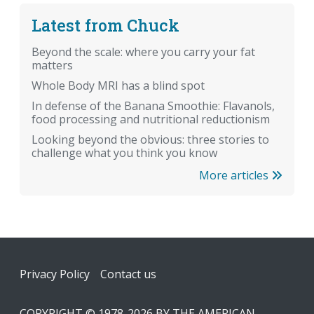
Latest from Chuck
Beyond the scale: where you carry your fat
matters
Whole Body MRI has a blind spot
In defense of the Banana Smoothie: Flavanols,
food processing and nutritional reductionism
Looking beyond the obvious: three stories to
challenge what you think you know
More articles
Footer
Privacy Policy
Contact us
COPYRIGHT © 1978-2026 BY THE AMERICAN