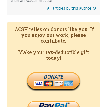
than an Actual Infection
All articles by this author
ACSH relies on donors like you. If
you enjoy our work, please
contribute.
Make your tax-deductible gift
today!
DONATE