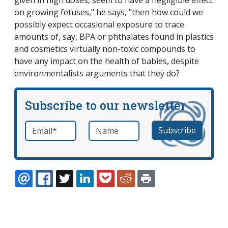
given in high doses, seem to have a negligible effect
on growing fetuses," he says, "then how could we
possibly expect occasional exposure to trace
amounts of, say, BPA or phthalates found in plastics
and cosmetics virtually non-toxic compounds to
have any impact on the health of babies, despite
environmentalists arguments that they do?
Subscribe to our newsletter
Email
*
Name
required
EMAIL
FACEBOOK
TWITTER
LINKEDIN
POCKET
REDDIT
PRINT