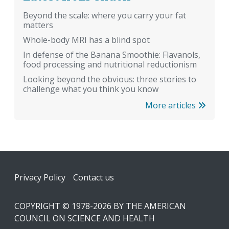
Beyond the scale: where you carry your fat
matters
Whole-body MRI has a blind spot
In defense of the Banana Smoothie: Flavanols,
food processing and nutritional reductionism
Looking beyond the obvious: three stories to
challenge what you think you know
More articles
Footer
Privacy Policy
Contact us
COPYRIGHT © 1978-2026 BY THE AMERICAN
COUNCIL ON SCIENCE AND HEALTH