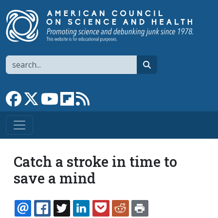
Skip to main content
Search
search
Link to Facebook page
Link to X
Link to YouTube channel
Link to flipboard
Link to RSS
Catch a stroke in time to
save a mind