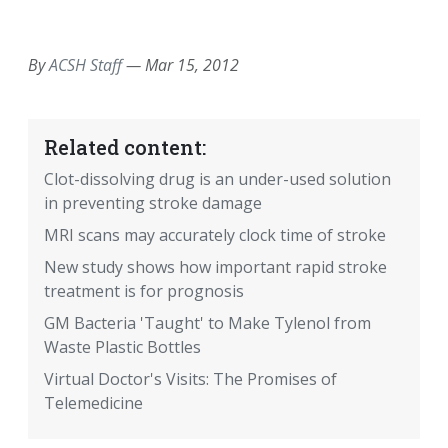
EMAIL
FACEBOOK
TWITTER
LINKEDIN
POCKET
REDDIT
PRINT
By
ACSH Staff
—
Mar 15, 2012
Related content:
Clot-dissolving drug is an under-used solution
in preventing stroke damage
MRI scans may accurately clock time of stroke
New study shows how important rapid stroke
treatment is for prognosis
GM Bacteria 'Taught' to Make Tylenol from
Waste Plastic Bottles
Virtual Doctor's Visits: The Promises of
Telemedicine