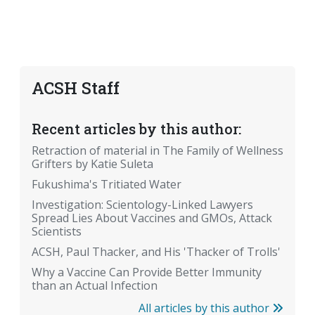
ACSH Staff
Recent articles by this author:
Retraction of material in The Family of Wellness
Grifters by Katie Suleta
Fukushima's Tritiated Water
Investigation: Scientology-Linked Lawyers
Spread Lies About Vaccines and GMOs, Attack
Scientists
ACSH, Paul Thacker, and His 'Thacker of Trolls'
Why a Vaccine Can Provide Better Immunity
than an Actual Infection
All articles by this author