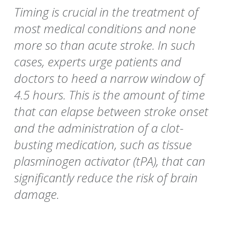
Timing is crucial in the treatment of
most medical conditions and none
more so than acute stroke. In such
cases, experts urge patients and
doctors to heed a narrow window of
4.5 hours. This is the amount of time
that can elapse between stroke onset
and the administration of a clot-
busting medication, such as tissue
plasminogen activator (tPA), that can
significantly reduce the risk of brain
damage.