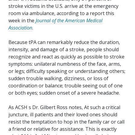
stroke victims in the U.S. arrive at the emergency
room via ambulance, according to a report this
week in the
Journal of the American Medical
Association
.
Because tPA can remarkably reduce the duration,
intensity, and damage of a stroke, people should
recognize and react as quickly as possible to stroke
symptoms: unilateral numbness of the face, arms,
or legs; difficulty speaking or understanding others;
sudden trouble walking, dizziness, or loss of
coordination or balance; trouble seeing out of one
or both eyes; sudden onset of a severe headache.
As ACSH s Dr. Gilbert Ross notes, At such a critical
juncture, ill patients and their loved ones should
resist the temptation to hop in the family car or call
a friend or relative for assistance. This is exactly