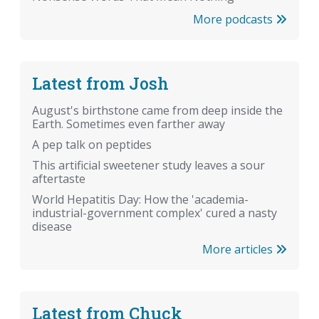
More podcasts
Latest from Josh
August's birthstone came from deep inside the
Earth. Sometimes even farther away
A pep talk on peptides
This artificial sweetener study leaves a sour
aftertaste
World Hepatitis Day: How the 'academia-
industrial-government complex' cured a nasty
disease
More articles
Latest from Chuck