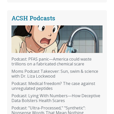
ACSH Podcasts
Podcast: PFAS panic—America could waste
trillions on a fabricated chemical scare
Moms Podcast Takeover: Sun, swim & science
with Dr. Liza Lockwood
Podcast: Medical freedom? The case against
unregulated peptides
Podcast: Lying With Numbers—How Deceptive
Data Bolsters Health Scares
Podcast: "Ultra-Processed," "Synthetic":
Nonsense Words That Mean Nothing