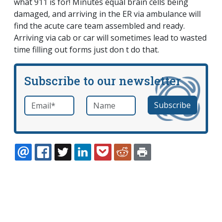
what 911 is for! Minutes equal brain cells being
damaged, and arriving in the ER via ambulance will
find the acute care team assembled and ready.
Arriving via cab or car will sometimes lead to wasted
time filling out forms just don t do that.
Subscribe to our newsletter
Email
*
Name
required
EMAIL
FACEBOOK
TWITTER
LINKEDIN
POCKET
REDDIT
PRINT