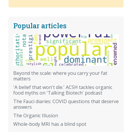
Popular articles
Beyond the scale: where you carry your fat
matters
'A belief that won't die.' ACSH tackles organic
food myths on 'Talking Biotech' podcast
The Fauci diaries: COVID questions that deserve
answers
The Organic Illusion
Whole-body MRI has a blind spot