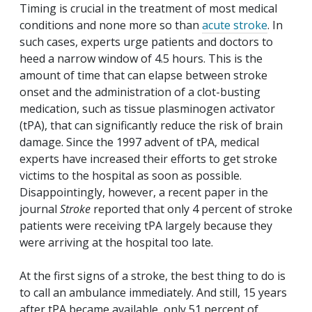
Timing is crucial in the treatment of most medical
conditions and none more so than
acute stroke
. In
such cases, experts urge patients and doctors to
heed a narrow window of 4.5 hours. This is the
amount of time that can elapse between stroke
onset and the administration of a clot-busting
medication, such as tissue plasminogen activator
(tPA), that can significantly reduce the risk of brain
damage. Since the 1997 advent of tPA, medical
experts have increased their efforts to get stroke
victims to the hospital as soon as possible.
Disappointingly, however, a recent paper in the
journal
Stroke
reported that only 4 percent of stroke
patients were receiving tPA largely because they
were arriving at the hospital too late.
At the first signs of a stroke, the best thing to do is
to call an ambulance immediately. And still, 15 years
after tPA became available, only 51 percent of