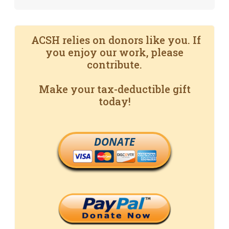
ACSH relies on donors like you. If
you enjoy our work, please
contribute.
Make your tax-deductible gift
today!
DONATE