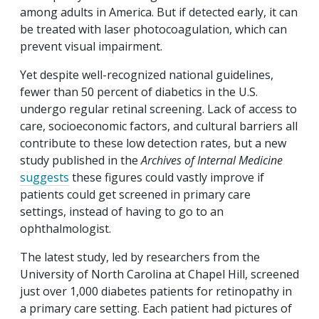
among adults in America. But if detected early, it can
be treated with laser photocoagulation, which can
prevent visual impairment.
Yet despite well-recognized national guidelines,
fewer than 50 percent of diabetics in the U.S.
undergo regular retinal screening. Lack of access to
care, socioeconomic factors, and cultural barriers all
contribute to these low detection rates, but a new
study published in the
Archives of Internal Medicine
suggests
these figures could vastly improve if
patients could get screened in primary care
settings, instead of having to go to an
ophthalmologist.
The latest study, led by researchers from the
University of North Carolina at Chapel Hill, screened
just over 1,000 diabetes patients for retinopathy in
a primary care setting. Each patient had pictures of