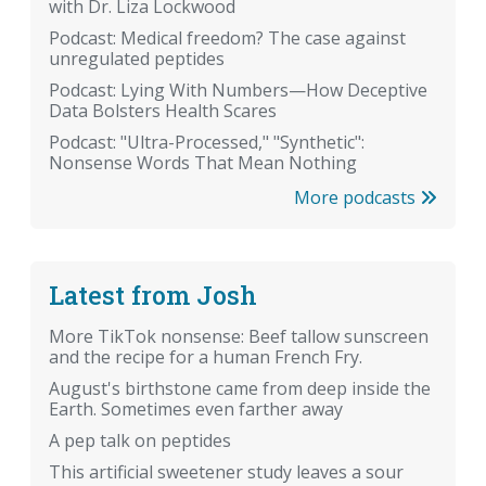
with Dr. Liza Lockwood
Podcast: Medical freedom? The case against
unregulated peptides
Podcast: Lying With Numbers—How Deceptive
Data Bolsters Health Scares
Podcast: "Ultra-Processed," "Synthetic":
Nonsense Words That Mean Nothing
More podcasts
Latest from Josh
More TikTok nonsense: Beef tallow sunscreen
and the recipe for a human French Fry.
August's birthstone came from deep inside the
Earth. Sometimes even farther away
A pep talk on peptides
This artificial sweetener study leaves a sour