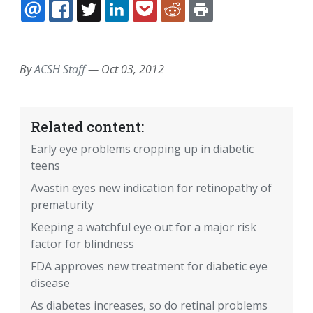
EMAIL
FACEBOOK
TWITTER
LINKEDIN
POCKET
REDDIT
PRINT
By
ACSH Staff
—
Oct 03, 2012
Related content:
Early eye problems cropping up in diabetic
teens
Avastin eyes new indication for retinopathy of
prematurity
Keeping a watchful eye out for a major risk
factor for blindness
FDA approves new treatment for diabetic eye
disease
As diabetes increases, so do retinal problems