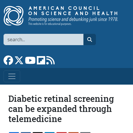
Skip to main content
Search
search
Link to Facebook page
Link to X
Link to YouTube channel
Link to flipboard
Link to RSS
Diabetic retinal screening
can be expanded through
telemedicine