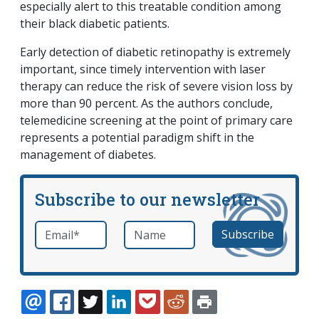
especially alert to this treatable condition among
their black diabetic patients.
Early detection of diabetic retinopathy is extremely
important, since timely intervention with laser
therapy can reduce the risk of severe vision loss by
more than 90 percent. As the authors conclude,
telemedicine screening at the point of primary care
represents a potential paradigm shift in the
management of diabetes.
Subscribe to our newsletter
Email
*
Name
required
EMAIL
FACEBOOK
TWITTER
LINKEDIN
POCKET
REDDIT
PRINT