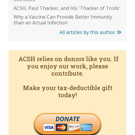
ACSH, Paul Thacker, and His 'Thacker of Trolls'
Why a Vaccine Can Provide Better Immunity
than an Actual Infection
All articles by this author
ACSH relies on donors like you. If
you enjoy our work, please
contribute.
Make your tax-deductible gift
today!
DONATE