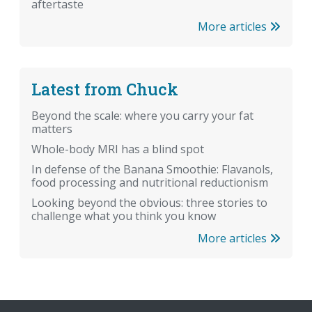
aftertaste
More articles
Latest from Chuck
Beyond the scale: where you carry your fat
matters
Whole-body MRI has a blind spot
In defense of the Banana Smoothie: Flavanols,
food processing and nutritional reductionism
Looking beyond the obvious: three stories to
challenge what you think you know
More articles