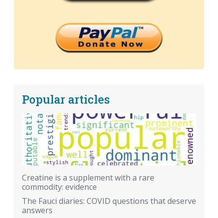
Popular articles
Creatine is a supplement with a rare
commodity: evidence
The Fauci diaries: COVID questions that deserve
answers