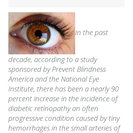
In the past
decade, according to a study
sponsored by Prevent Blindness
America and the National Eye
Institute, there has been a nearly 90
percent increase in the incidence of
diabetic retinopathy an often
progressive condition caused by tiny
hemorrhages in the small arteries of