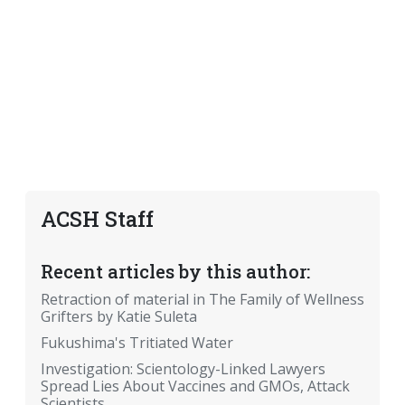
ACSH Staff
Recent articles by this author:
Retraction of material in The Family of Wellness
Grifters by Katie Suleta
Fukushima's Tritiated Water
Investigation: Scientology-Linked Lawyers
Spread Lies About Vaccines and GMOs, Attack
Scientists