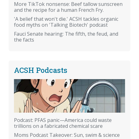
More TikTok nonsense: Beef tallow sunscreen
and the recipe for a human French Fry.
'A belief that won't die.' ACSH tackles organic
food myths on 'Talking Biotech' podcast
Fauci Senate hearing: The fifth, the feud, and
the facts
ACSH Podcasts
Podcast: PFAS panic—America could waste
trillions on a fabricated chemical scare
Moms Podcast Takeover: Sun, swim & science