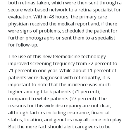
both retinas taken, which were then sent through a
secure web-based network to a retina specialist for
evaluation. Within 48 hours, the primary care
physician received the medical report and, if there
were signs of problems, scheduled the patient for
further photographs or sent them to a specialist
for follow-up.
The use of this new telemedicine technology
improved screening frequency from 32 percent to
71 percent in one year. While about 11 percent of
patients were diagnosed with retinopathy, it is
important to note that the incidence was much
higher among black patients (71 percent),
compared to white patients (27 percent). The
reasons for this wide discrepancy are not clear,
although factors including insurance, financial
status, location, and genetics may all come into play.
But the mere fact should alert caregivers to be