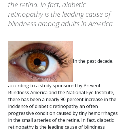
the retina. In fact, diabetic
retinopathy is the leading cause of
blindness among adults in America.
In the past decade,
according to a study sponsored by Prevent
Blindness America and the National Eye Institute,
there has been a nearly 90 percent increase in the
incidence of diabetic retinopathy an often
progressive condition caused by tiny hemorrhages
in the small arteries of the retina. In fact, diabetic
retinopathy is the leading cause of blindness