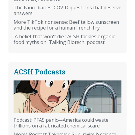
The Fauci diaries: COVID questions that deserve
answers
More TikTok nonsense: Beef tallow sunscreen
and the recipe for a human French Fry.
'A belief that won't die.' ACSH tackles organic
food myths on 'Talking Biotech' podcast
ACSH Podcasts
Podcast: PFAS panic—America could waste
trillions on a fabricated chemical scare
Moms Podcast Takeover: Sun, swim & science