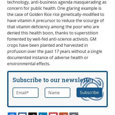
technology, anti-business agenda masquerading as
concern for public health. One glaring example is
the case of Golden Rice rice genetically-modified to
have vitamin A precursor to reduce the scourge of
that vitamin deficiency among the poor who are
denied this health boon, thanks to superstition
fomented by well-fed anti-science activists. GM
crops have been planted and harvested in
profusion over the past 17 years without a single
documented instance of adverse health or
environmental effects.
Subscribe to our newsletter
Email
*
Name
required