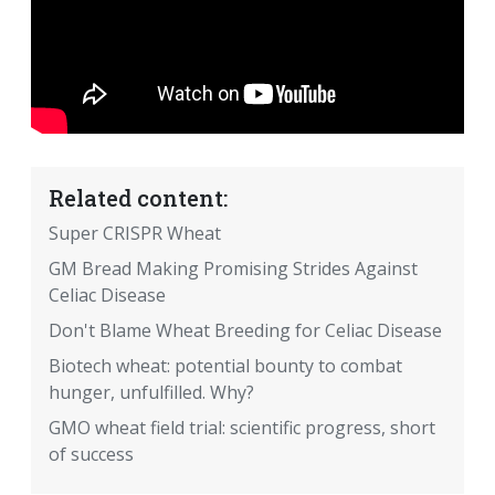
Related content:
Super CRISPR Wheat
GM Bread Making Promising Strides Against
Celiac Disease
Don't Blame Wheat Breeding for Celiac Disease
Biotech wheat: potential bounty to combat
hunger, unfulfilled. Why?
GMO wheat field trial: scientific progress, short
of success