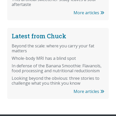
aftertaste
More articles
Latest from Chuck
Beyond the scale: where you carry your fat
matters
Whole-body MRI has a blind spot
In defense of the Banana Smoothie: Flavanols,
food processing and nutritional reductionism
Looking beyond the obvious: three stories to
challenge what you think you know
More articles