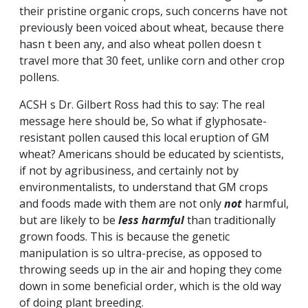
their pristine organic crops, such concerns have not
previously been voiced about wheat, because there
hasn t been any, and also wheat pollen doesn t
travel more that 30 feet, unlike corn and other crop
pollens.
ACSH s Dr. Gilbert Ross had this to say: The real
message here should be, So what if glyphosate-
resistant pollen caused this local eruption of GM
wheat? Americans should be educated by scientists,
if not by agribusiness, and certainly not by
environmentalists, to understand that GM crops
and foods made with them are not only
not
harmful,
but are likely to be
less
harmful
than traditionally
grown foods. This is because the genetic
manipulation is so ultra-precise, as opposed to
throwing seeds up in the air and hoping they come
down in some beneficial order, which is the old way
of doing plant breeding.