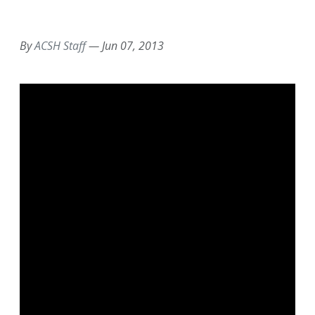
EMAIL
FACEBOOK
TWITTER
LINKEDIN
POCKET
REDDIT
PRINT
By
ACSH Staff
—
Jun 07, 2013