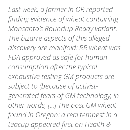
Last week, a farmer in OR reported
finding evidence of wheat containing
Monsanto’s Roundup Ready variant.
The bizarre aspects of this alleged
discovery are manifold: RR wheat was
FDA approved as safe for human
consumption after the typical
exhaustive testing GM products are
subject to (because of activist-
generated fears of GM technology, in
other words, [...] The post GM wheat
found in Oregon: a real tempest in a
teacup appeared first on Health &