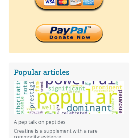
Popular articles
A pep talk on peptides
Creatine is a supplement with a rare
commodity: evidence