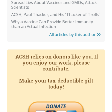
Spread Lies About Vaccines and GMOs, Attack
Scientists
ACSH, Paul Thacker, and His 'Thacker of Trolls'
Why a Vaccine Can Provide Better Immunity
than an Actual Infection
All articles by this author
ACSH relies on donors like you. If
you enjoy our work, please
contribute.
Make your tax-deductible gift
today!
DONATE