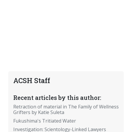
ACSH Staff
Recent articles by this author:
Retraction of material in The Family of Wellness
Grifters by Katie Suleta
Fukushima's Tritiated Water
Investigation: Scientology-Linked Lawyers