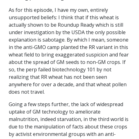
As for this episode, I have my own, entirely
unsupported beliefs: I think that if this wheat is
actually shown to be Roundup Ready which is still
under investigation by the USDA the only possible
explanation is sabotage. By which I mean, someone
in the anti-GMO camp planted the RR variant in this
wheat field to bring exaggerated suspicion and fear
about the spread of GM seeds to non-GM crops. If
so, the perp failed biotechnology 101 by not
realizing that RR wheat has not been seen
anywhere for over a decade, and that wheat pollen
does not travel.
Going a few steps further, the lack of widespread
uptake of GM technology to ameliorate
malnutrition, indeed starvation, in the third world is
due to the manipulation of facts about these crops
by activist environmental groups with an anti-