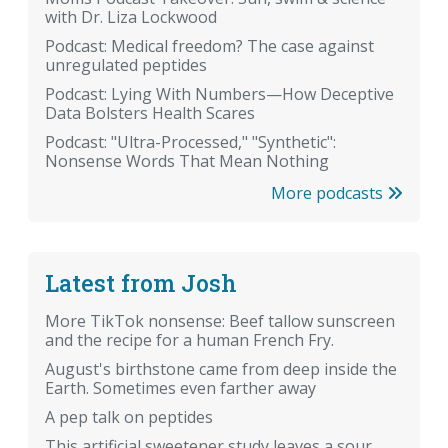
with Dr. Liza Lockwood
Podcast: Medical freedom? The case against
unregulated peptides
Podcast: Lying With Numbers—How Deceptive
Data Bolsters Health Scares
Podcast: "Ultra-Processed," "Synthetic":
Nonsense Words That Mean Nothing
More podcasts
Latest from Josh
More TikTok nonsense: Beef tallow sunscreen
and the recipe for a human French Fry.
August's birthstone came from deep inside the
Earth. Sometimes even farther away
A pep talk on peptides
This artificial sweetener study leaves a sour