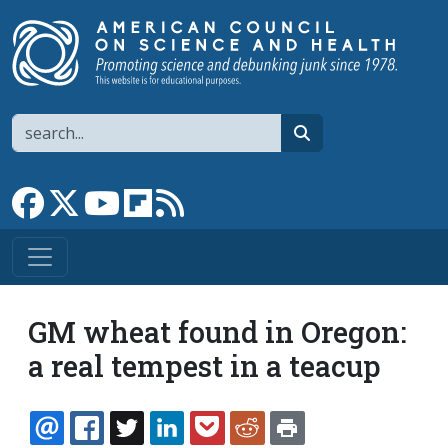
Skip to main content
Search
search
Link to Facebook page
Link to X
Link to YouTube channel
Link to flipboard
Link to RSS
GM wheat found in Oregon:
a real tempest in a teacup