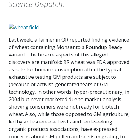
Science Dispatch.
Last week, a farmer in OR reported finding evidence
of wheat containing Monsanto s Roundup Ready
variant. The bizarre aspects of this alleged
discovery are manifold: RR wheat was FDA approved
as safe for human consumption after the typical
exhaustive testing GM products are subject to
(because of activist-generated fears of GM
technology, in other words, hyper-precautionary) in
2004 but never marketed due to market analysis
showing consumers were not ready for biotech
wheat. Also, while those opposed to GM agriculture,
led by anti-science activists and rent-seeking
organic products associations, have expressed
concerns about GM pollen and seeds migrating to