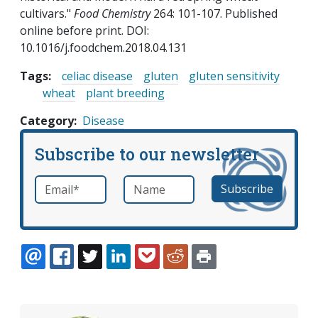
cultivars."
Food Chemistry
264: 101-107. Published
online before print. DOI:
10.1016/j.foodchem.2018.04.131
Tags:
celiac disease
gluten
gluten sensitivity
wheat
plant breeding
Category
Disease
Subscribe to our newsletter
Email
*
Name
required
EMAIL
FACEBOOK
TWITTER
LINKEDIN
POCKET
REDDIT
PRINT