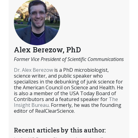
Alex Berezow, PhD
Former Vice President of Scientific Communications
Dr. Alex Berezow
is a PhD microbiologist,
science writer, and public speaker who
specializes in the debunking of junk science for
the American Council on Science and Health. He
is also a member of the USA Today Board of
Contributors and a featured speaker for
The
Insight Bureau
. Formerly, he was the founding
editor of RealClearScience.
Recent articles by this author: