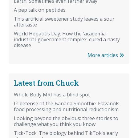
Earth. Sometimes even farther away
A pep talk on peptides
This artificial sweetener study leaves a sour
aftertaste
World Hepatitis Day: How the 'academia-
industrial-government complex' cured a nasty
disease
More articles
Latest from Chuck
Whole Body MRI has a blind spot
In defense of the Banana Smoothie: Flavanols,
food processing and nutritional reductionism
Looking beyond the obvious: three stories to
challenge what you think you know
Tick-Tock: The biology behind TikTok's early