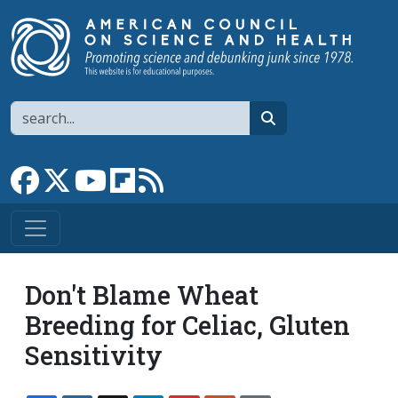
Skip to main content
Search
search
Link to Facebook page
Link to X
Link to YouTube channel
Link to flipboard
Link to RSS
Don't Blame Wheat
Breeding for Celiac, Gluten
Sensitivity