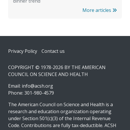
dinner trend
More articles
Footer
Privacy Policy
Contact us
COPYRIGHT © 1978-2026 BY THE AMERICAN
COUNCIL ON SCIENCE AND HEALTH
Email:
info@acsh.org
Phone: 301-980-4579
The American Council on Science and Health is a
research and education organization operating
under Section 501(c)(3) of the Internal Revenue
Code. Contributions are fully tax-deductible. ACSH