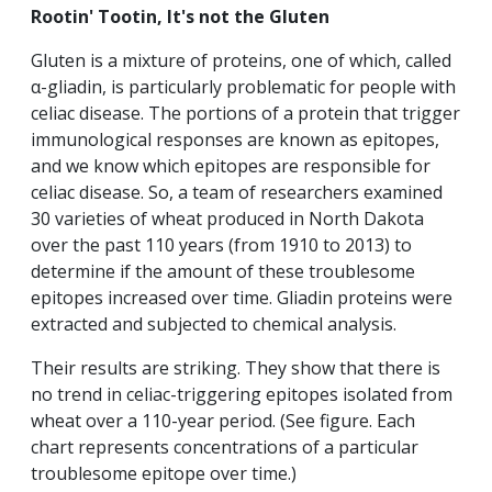
Rootin' Tootin, It's not the Gluten
Gluten is a mixture of proteins, one of which, called
α-gliadin, is particularly problematic for people with
celiac disease. The portions of a protein that trigger
immunological responses are known as epitopes,
and we know which epitopes are responsible for
celiac disease. So, a team of researchers examined
30 varieties of wheat produced in North Dakota
over the past 110 years (from 1910 to 2013) to
determine if the amount of these troublesome
epitopes increased over time. Gliadin proteins were
extracted and subjected to chemical analysis.
Their results are striking. They show that there is
no trend in celiac-triggering epitopes isolated from
wheat over a 110-year period. (See figure. Each
chart represents concentrations of a particular
troublesome epitope over time.)