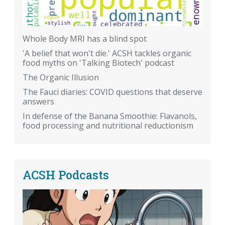
Whole Body MRI has a blind spot
'A belief that won't die.' ACSH tackles organic
food myths on 'Talking Biotech' podcast
The Organic Illusion
The Fauci diaries: COVID questions that deserve
answers
In defense of the Banana Smoothie: Flavanols,
food processing and nutritional reductionism
ACSH Podcasts