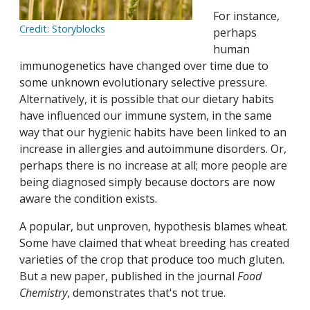
For instance,
Credit: Storyblocks
perhaps
human
immunogenetics have changed over time due to
some unknown evolutionary selective pressure.
Alternatively, it is possible that our dietary habits
have influenced our immune system, in the same
way that our hygienic habits have been linked to an
increase in allergies and autoimmune disorders. Or,
perhaps there is no increase at all; more people are
being diagnosed simply because doctors are now
aware the condition exists.
A popular, but unproven, hypothesis blames wheat.
Some have claimed that wheat breeding has created
varieties of the crop that produce too much gluten.
But a new paper, published in the journal
Food
Chemistry
, demonstrates that's not true.