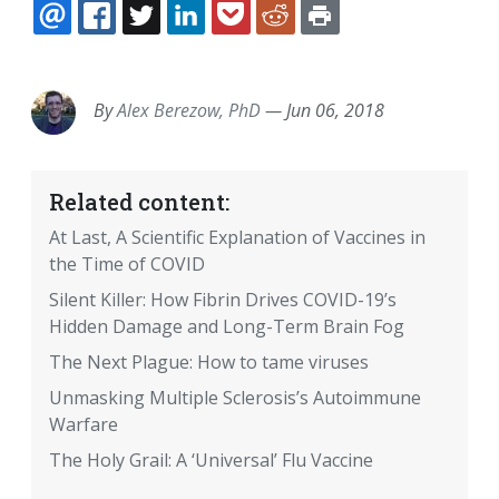
EMAIL
FACEBOOK
TWITTER
LINKEDIN
POCKET
REDDIT
PRINT
By
Alex Berezow, PhD
—
Jun 06, 2018
Related content:
At Last, A Scientific Explanation of Vaccines in
the Time of COVID
Silent Killer: How Fibrin Drives COVID-19’s
Hidden Damage and Long-Term Brain Fog
The Next Plague: How to tame viruses
Unmasking Multiple Sclerosis’s Autoimmune
Warfare
The Holy Grail: A ‘Universal’ Flu Vaccine