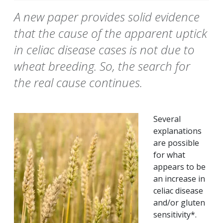
A new paper provides solid evidence
that the cause of the apparent uptick
in celiac disease cases is not due to
wheat breeding. So, the search for
the real cause continues.
Several
explanations
are possible
for what
appears to be
an increase in
celiac disease
and/or gluten
sensitivity*.