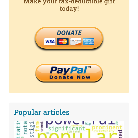
Make your tax-deductible gift
today!
DONATE
Popular articles