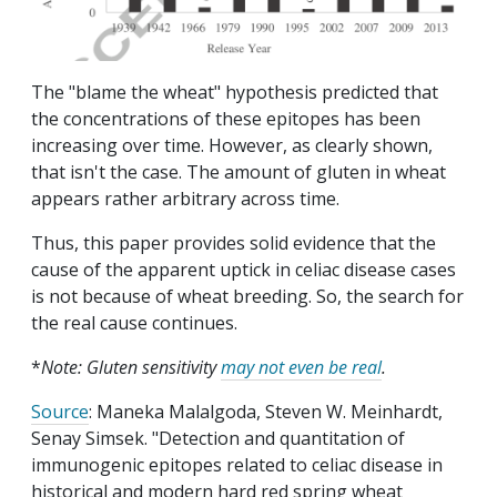
The "blame the wheat" hypothesis predicted that
the concentrations of these epitopes has been
increasing over time. However, as clearly shown,
that isn't the case. The amount of gluten in wheat
appears rather arbitrary across time.
Thus, this paper provides solid evidence that the
cause of the apparent uptick in celiac disease cases
is not because of wheat breeding. So, the search for
the real cause continues.
*
Note: Gluten sensitivity
may not even be real
.
Source
: Maneka Malalgoda, Steven W. Meinhardt,
Senay Simsek. "Detection and quantitation of
immunogenic epitopes related to celiac disease in
historical and modern hard red spring wheat