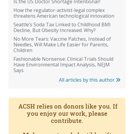
Is the US Doctor Shortage Intentional?
How the regulator-activist-legal complex
threatens American technological innovation
Seattle’s Soda Tax Linked to Childhood BMI
Decline, But Obesity Increased. Why?
No More Tears: Vaccine Patches, Instead of
Needles, Will Make Life Easier for Parents,
Children
Fashionable Nonsense: Clinical Trials Should
Have Environmental Impact Analysis, NEJM
Says
All articles by this author
ACSH relies on donors like you. If
you enjoy our work, please
contribute.