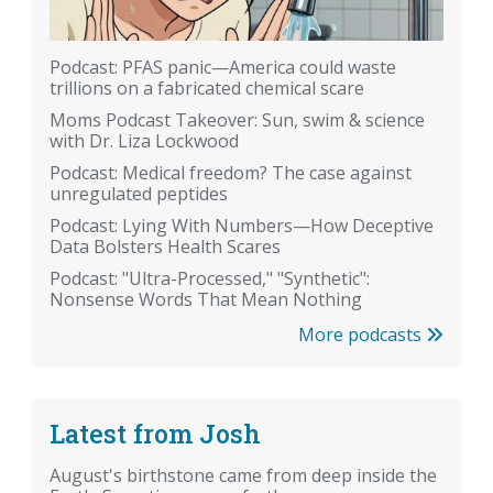
Podcast: PFAS panic—America could waste
trillions on a fabricated chemical scare
Moms Podcast Takeover: Sun, swim & science
with Dr. Liza Lockwood
Podcast: Medical freedom? The case against
unregulated peptides
Podcast: Lying With Numbers—How Deceptive
Data Bolsters Health Scares
Podcast: "Ultra-Processed," "Synthetic":
Nonsense Words That Mean Nothing
More podcasts
Latest from Josh
August's birthstone came from deep inside the