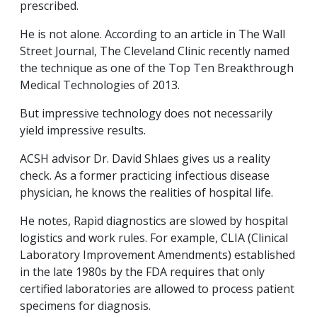
prescribed.
He is not alone. According to an article in The Wall
Street Journal, The Cleveland Clinic recently named
the technique as one of the Top Ten Breakthrough
Medical Technologies of 2013.
But impressive technology does not necessarily
yield impressive results.
ACSH advisor Dr. David Shlaes gives us a reality
check. As a former practicing infectious disease
physician, he knows the realities of hospital life.
He notes, Rapid diagnostics are slowed by hospital
logistics and work rules. For example, CLIA (Clinical
Laboratory Improvement Amendments) established
in the late 1980s by the FDA requires that only
certified laboratories are allowed to process patient
specimens for diagnosis.