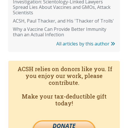
Investigation: Scientology-Linked Lawyers
Spread Lies About Vaccines and GMOs, Attack
Scientists
ACSH, Paul Thacker, and His 'Thacker of Trolls'
Why a Vaccine Can Provide Better Immunity
than an Actual Infection
All articles by this author
ACSH relies on donors like you. If
you enjoy our work, please
contribute.
Make your tax-deductible gift
today!
DONATE