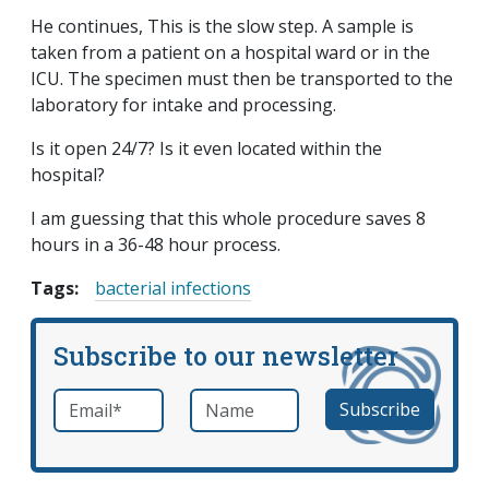
He continues, This is the slow step. A sample is
taken from a patient on a hospital ward or in the
ICU. The specimen must then be transported to the
laboratory for intake and processing.
Is it open 24/7? Is it even located within the
hospital?
I am guessing that this whole procedure saves 8
hours in a 36-48 hour process.
Tags:
bacterial infections
Subscribe to our newsletter
Email
*
Name
required