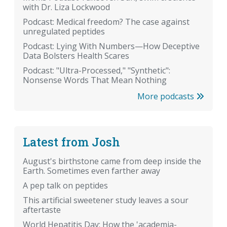
with Dr. Liza Lockwood
Podcast: Medical freedom? The case against
unregulated peptides
Podcast: Lying With Numbers—How Deceptive
Data Bolsters Health Scares
Podcast: "Ultra-Processed," "Synthetic":
Nonsense Words That Mean Nothing
More podcasts
Latest from Josh
August's birthstone came from deep inside the
Earth. Sometimes even farther away
A pep talk on peptides
This artificial sweetener study leaves a sour
aftertaste
World Hepatitis Day: How the 'academia-