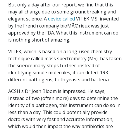
But only a day after our report, we find that this
may all change due to some groundbreaking and
elegant science. A
device called
VITEK MS, invented
by the French company bioMÃ©rieux was just
approved by the FDA. What this instrument can do
is nothing short of amazing.
VITEK, which is based on a long-used chemistry
technique called mass spectrometry (MS), has taken
the science many steps further. instead of
identifying simple molecules, it can detect 193
different pathogens, both yeasts and bacteria.
ACSH s Dr Josh Bloom is impressed. He says,
Instead of two (often more) days to determine the
identity of a pathogen, this instrument can do so in
less than a day. This could potentially provide
doctors with very fast and accurate information,
which would then impact the way antibiotics are