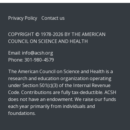
Footer
Privacy Policy
Contact us
COPYRIGHT © 1978-2026 BY THE AMERICAN
COUNCIL ON SCIENCE AND HEALTH
Email:
info@acsh.org
Phone: 301-980-4579
The American Council on Science and Health is a
research and education organization operating
under Section 501(c)(3) of the Internal Revenue
Code. Contributions are fully tax-deductible. ACSH
does not have an endowment. We raise our funds
each year primarily from individuals and
foundations.