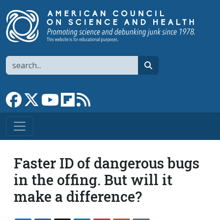
Skip to main content
Search
search
Link to Facebook page
Link to X
Link to YouTube channel
Link to flipboard
Link to RSS
Faster ID of dangerous bugs
in the offing. But will it
make a difference?