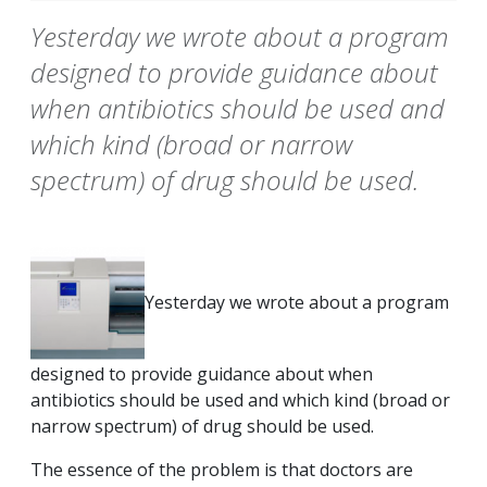
Yesterday we wrote about a program
designed to provide guidance about
when antibiotics should be used and
which kind (broad or narrow
spectrum) of drug should be used.
Yesterday we wrote about a program
designed to provide guidance about when
antibiotics should be used and which kind (broad or
narrow spectrum) of drug should be used.
The essence of the problem is that doctors are