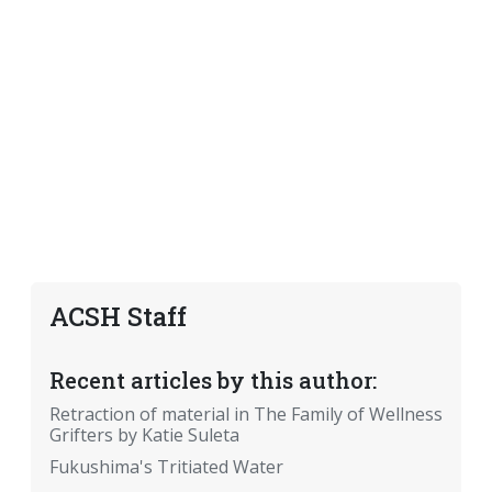
ACSH Staff
Recent articles by this author:
Retraction of material in The Family of Wellness
Grifters by Katie Suleta
Fukushima's Tritiated Water