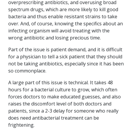
overprescribing antibiotics, and overusing broad
spectrum drugs, which are more likely to kill good
bacteria and thus enable resistant strains to take
over. And, of course, knowing the specifics about an
infecting organism will avoid treating with the
wrong antibiotic and losing precious time.
Part of the issue is patient demand, and it is difficult
for a physician to tell a sick patient that they should
not be taking antibiotics, especially since it has been
so commonplace.
A large part of this issue is technical. It takes 48
hours for a bacterial culture to grow, which often
forces doctors to make educated guesses, and also
raises the discomfort level of both doctors and
patients, since a 2-3 delay for someone who really
does need antibacterial treatment can be
frightening.