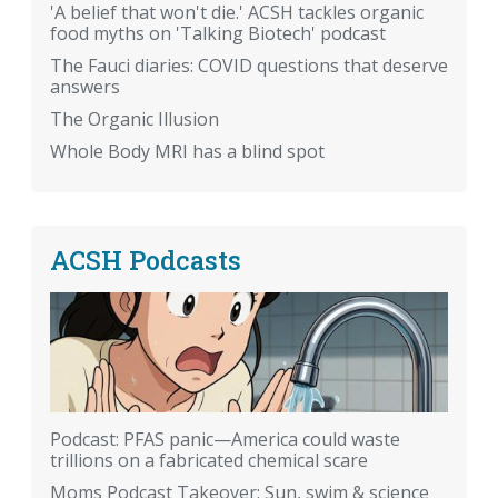
'A belief that won't die.' ACSH tackles organic
food myths on 'Talking Biotech' podcast
The Fauci diaries: COVID questions that deserve
answers
The Organic Illusion
Whole Body MRI has a blind spot
ACSH Podcasts
Podcast: PFAS panic—America could waste
trillions on a fabricated chemical scare
Moms Podcast Takeover: Sun, swim & science