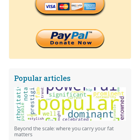
Popular articles
Beyond the scale: where you carry your fat
matters