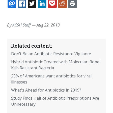
EMAIL
FACEBOOK
TWITTER
LINKEDIN
POCKET
REDDIT
PRINT
By
ACSH Staff
—
Aug 22, 2013
Related content:
Don’t Be an Antibiotic Resistance Vigilante
Hybrid Antibiotic Created with Molecular 'Rope'
Kills Resistant Bacteria
25% of Americans want antibiotics for viral
illnesses
What's Ahead for Antibiotics in 2019?
Study Finds Half of Antibiotic Prescriptions Are
Unnecessary