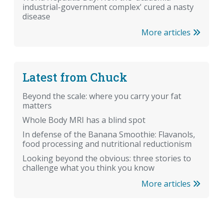
industrial-government complex' cured a nasty
disease
More articles
Latest from Chuck
Beyond the scale: where you carry your fat
matters
Whole Body MRI has a blind spot
In defense of the Banana Smoothie: Flavanols,
food processing and nutritional reductionism
Looking beyond the obvious: three stories to
challenge what you think you know
More articles