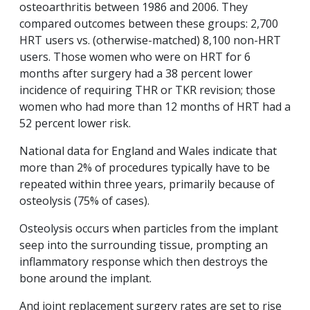
osteoarthritis between 1986 and 2006. They
compared outcomes between these groups: 2,700
HRT users vs. (otherwise-matched) 8,100 non-HRT
users. Those women who were on HRT for 6
months after surgery had a 38 percent lower
incidence of requiring THR or TKR revision; those
women who had more than 12 months of HRT had a
52 percent lower risk.
National data for England and Wales indicate that
more than 2% of procedures typically have to be
repeated within three years, primarily because of
osteolysis (75% of cases).
Osteolysis occurs when particles from the implant
seep into the surrounding tissue, prompting an
inflammatory response which then destroys the
bone around the implant.
And joint replacement surgery rates are set to rise