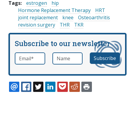
Tags:
estrogen
hip
Hormone Replacement Therapy
HRT
joint replacement
knee
Osteoarthritis
revision surgery
THR
TKR
Subscribe to our newsletter
Email
*
Name
required
EMAIL
FACEBOOK
TWITTER
LINKEDIN
POCKET
REDDIT
PRINT