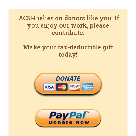
ACSH relies on donors like you. If
you enjoy our work, please
contribute.
Make your tax-deductible gift
today!
DONATE