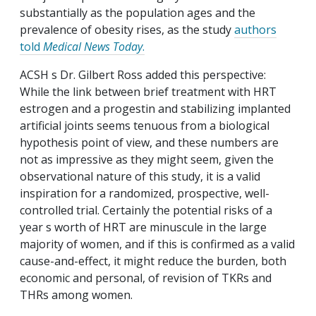
substantially as the population ages and the
prevalence of obesity rises, as the study
authors
told
Medical News Today
.
ACSH s Dr. Gilbert Ross added this perspective:
While the link between brief treatment with HRT
estrogen and a progestin and stabilizing implanted
artificial joints seems tenuous from a biological
hypothesis point of view, and these numbers are
not as impressive as they might seem, given the
observational nature of this study, it is a valid
inspiration for a randomized, prospective, well-
controlled trial. Certainly the potential risks of a
year s worth of HRT are minuscule in the large
majority of women, and if this is confirmed as a valid
cause-and-effect, it might reduce the burden, both
economic and personal, of revision of TKRs and
THRs among women.