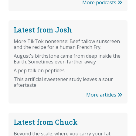
More podcasts
Latest from Josh
More TikTok nonsense: Beef tallow sunscreen
and the recipe for a human French Fry.
August's birthstone came from deep inside the
Earth. Sometimes even farther away
A pep talk on peptides
This artificial sweetener study leaves a sour
aftertaste
More articles
Latest from Chuck
Beyond the scale: where you carry your fat