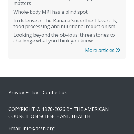
matters
Whole-body MRI has a blind spot
In defense of the Banana Smoothie: Flavanols,
food processing and nutritional reductionism
Looking beyond the obvious: three stories to
challenge what you think you know
More articles
Footer
Privacy Policy
Contact us
COPYRIGHT © 1978-2026 BY THE AMERICAN
COUNCIL ON SCIENCE AND HEALTH
Email:
info@acsh.org