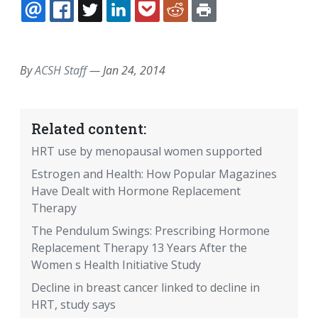
EMAIL
FACEBOOK
TWITTER
LINKEDIN
POCKET
REDDIT
PRINT
By
ACSH Staff
—
Jan 24, 2014
Related content:
HRT use by menopausal women supported
Estrogen and Health: How Popular Magazines
Have Dealt with Hormone Replacement
Therapy
The Pendulum Swings: Prescribing Hormone
Replacement Therapy 13 Years After the
Women s Health Initiative Study
Decline in breast cancer linked to decline in
HRT, study says