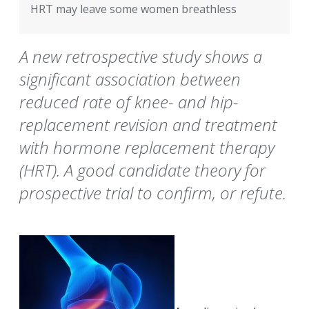
HRT may leave some women breathless
A new retrospective study shows a
significant association between
reduced rate of knee- and hip-
replacement revision and treatment
with hormone replacement therapy
(HRT). A good candidate theory for
prospective trial to confirm, or refute.