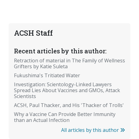
ACSH Staff
Recent articles by this author:
Retraction of material in The Family of Wellness
Grifters by Katie Suleta
Fukushima's Tritiated Water
Investigation: Scientology-Linked Lawyers
Spread Lies About Vaccines and GMOs, Attack
Scientists
ACSH, Paul Thacker, and His 'Thacker of Trolls'
Why a Vaccine Can Provide Better Immunity
than an Actual Infection
All articles by this author