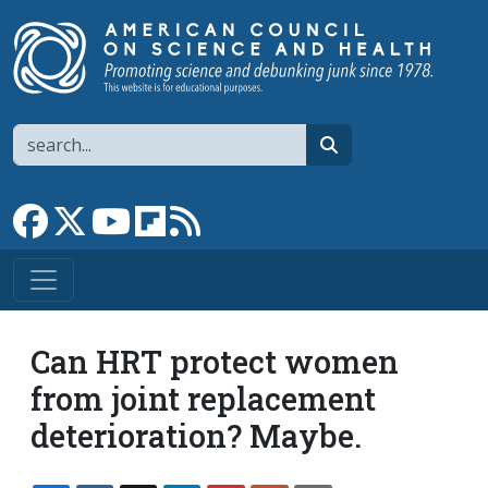
Skip to main content
Search
search
Link to Facebook page
Link to X
Link to YouTube channel
Link to flipboard
Link to RSS
Can HRT protect women
from joint replacement
deterioration? Maybe.