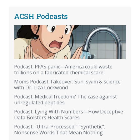
ACSH Podcasts
Podcast: PFAS panic—America could waste
trillions on a fabricated chemical scare
Moms Podcast Takeover: Sun, swim & science
with Dr. Liza Lockwood
Podcast: Medical freedom? The case against
unregulated peptides
Podcast: Lying With Numbers—How Deceptive
Data Bolsters Health Scares
Podcast: "Ultra-Processed," "Synthetic":
Nonsense Words That Mean Nothing