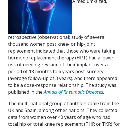
A medium-sized,
retrospective (observational) study of several
thousand women post knee- or hip-joint
replacement indicated that those who were taking
hormone replacement therapy (HRT) had a lower
risk of needing revision of their implant over a
period of 18 months to 6 years post-surgery
(average follow-up of 3 years). And there appeared
to be a dose-response relationship. The study was
published in the
Annals of Rheumatic Disease
s
.
The multi-national group of authors came from the
UK and Spain, among other nations. They collected
data from women over 40 years of age who had
total hip or total knee replacement (THR or TKR) for