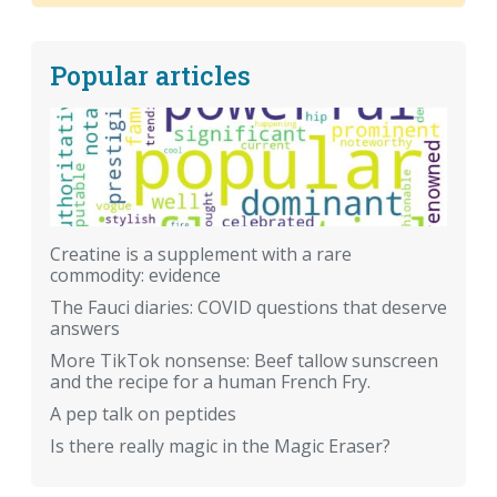
Popular articles
Creatine is a supplement with a rare
commodity: evidence
The Fauci diaries: COVID questions that deserve
answers
More TikTok nonsense: Beef tallow sunscreen
and the recipe for a human French Fry.
A pep talk on peptides
Is there really magic in the Magic Eraser?