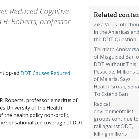
ses Reduced Cognitive
Related conten
ld R. Roberts, professor
Zika Virus Infectio
in the Americas an
the DDT Question
Thirtieth Anniversa
of Misguided Ban 
DDT Without This
Pesticide, Millions 
ent op-ed
DDT Causes Reduced
of Malaria, Says
Health Group; Sena
To Extend Ban
 R. Roberts, professor emeritus of
Radical
es University of the Health
environmentalist
f the health policy non-profit,
groups continue to
 the sensationalized coverage of DDT
rail against DDT,
killing millions