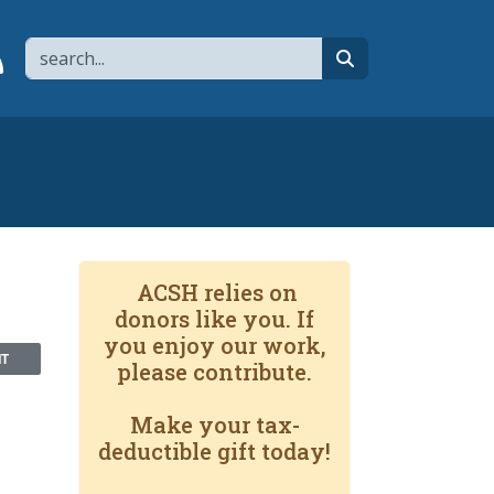
Search
page
 YouTube channel
 to flipboard
Link to RSS
search
ACSH relies on
donors like you. If
you enjoy our work,
NT
please contribute.
Make your tax-
deductible gift today!