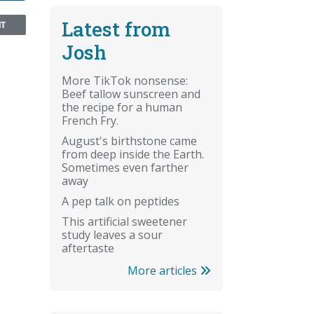
Latest from
NT
Josh
More TikTok nonsense:
Beef tallow sunscreen and
the recipe for a human
French Fry.
August's birthstone came
from deep inside the Earth.
Sometimes even farther
away
A pep talk on peptides
This artificial sweetener
study leaves a sour
aftertaste
More articles