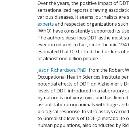
Over the years, the positive impact of D
sensationalized reports drawing associa
various diseases. It seems journalists are
experts
and respected organizations such 
(WHO) have consistently supported its use
The authors describes DDT asthe most succ
ever introduced. In fact, since the mid 19
estimated that DDT lifted the burdens of 
of almost one billion people.
Jason Richardson, PhD
, from the Robert 
Occupational Health Sciences Institute pe
potential effects of DDT on Alzheimer s D
levels of DDT introduced in a laboratory se
by nature is not very toxic, and has limite
assault laboratory animals with huge and u
biological response. In vitro assays carri
to unrealistic levels of DDE (a metabolite
human populations, also conducted by Rich