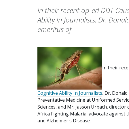
In their recent op-ed DDT Cau
Ability In Journalists, Dr. Dona
emeritus of
In their rec
Cognitive Ability In Journalists
, Dr. Donald
Preventative Medicine at Uniformed Servic
Sciences, and Mr. Jasson Urbach, director o
Africa Fighting Malaria, advocate against
and Alzheimer s Disease.