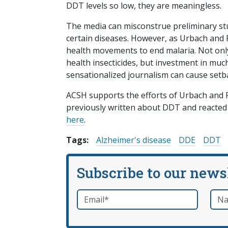
DDT levels so low, they are meaningless.
The media can misconstrue preliminary st
certain diseases. However, as Urbach and 
health movements to end malaria. Not only 
health insecticides, but investment in muc
sensationalized journalism can cause setb
ACSH supports the efforts of Urbach and Ro
previously written about DDT and reacted 
here
.
Tags:
Alzheimer's disease
DDE
DDT
Subscribe to our news
Email
*
Nam
required