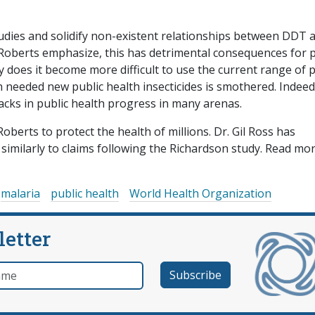
udies and solidify non-existent relationships between DDT 
Roberts emphasize, this has detrimental consequences for p
does it become more difficult to use the current range of p
h needed new public health insecticides is smothered. Indeed
acks in public health progress in many arenas.
berts to protect the health of millions. Dr. Gil Ross has
similarly to claims following the Richardson study. Read mo
malaria
public health
World Health Organization
letter
e