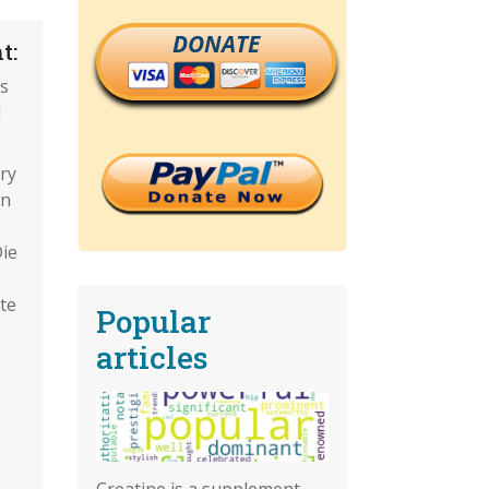
DONATE
t:
ns
d
ry
on
Die
te
Popular
articles
Creatine is a supplement