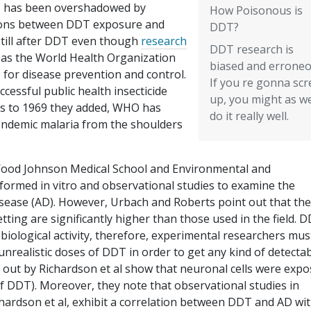
DT has been overshadowed by
How Poisonous is
tions between DDT exposure and
DDT?
 still after DDT even though
research
DDT research is
as the World Health Organization
biased and erroneo
 for disease prevention and control.
If you re gonna sc
essful public health insecticide
up, you might as we
40s to 1969 they added, WHO has
do it really well.
endemic malaria from the shoulders
Wood Johnson Medical School and Environmental and
rformed in vitro and observational studies to examine the
isease (AD). However, Urbach and Roberts point out that the
tting are significantly higher than those used in the field. 
d biological activity, therefore, experimental researchers mus
nrealistic doses of DDT in order to get any kind of detecta
ed out by Richardson et al show that neuronal cells were exp
 of DDT). Moreover, they note that observational studies in
ardson et al, exhibit a correlation between DDT and AD wi