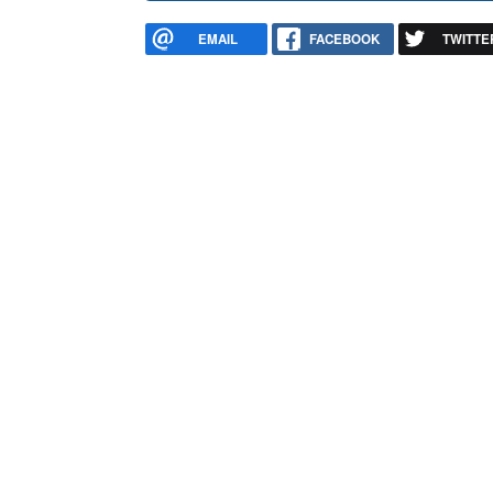
EMAIL
FACEBOOK
TWITTE