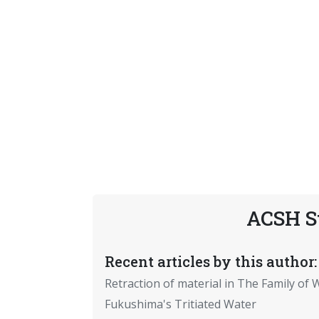
ACSH S
Recent articles by this author:
Retraction of material in The Family of W
Fukushima's Tritiated Water