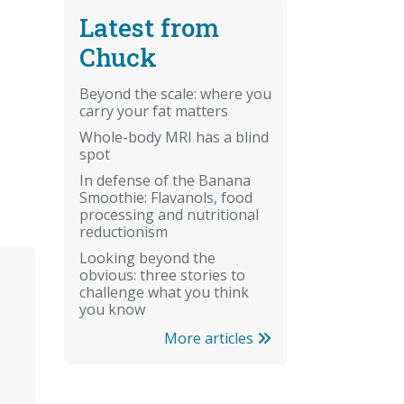
Latest from
Chuck
Beyond the scale: where you
carry your fat matters
Whole-body MRI has a blind
spot
In defense of the Banana
Smoothie: Flavanols, food
processing and nutritional
reductionism
Looking beyond the
obvious: three stories to
challenge what you think
you know
More articles