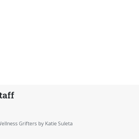
taff
ellness Grifters by Katie Suleta