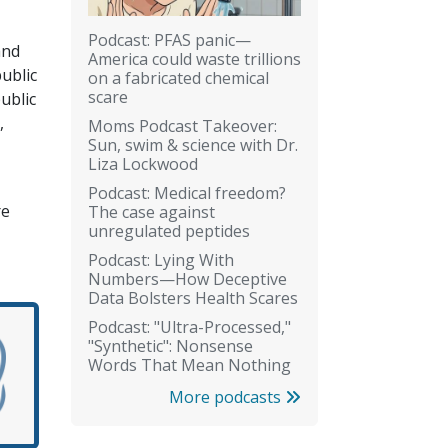
Podcast: PFAS panic—
and
America could waste trillions
ublic
on a fabricated chemical
scare
ublic
,
Moms Podcast Takeover:
Sun, swim & science with Dr.
Liza Lockwood
Podcast: Medical freedom?
re
The case against
unregulated peptides
Podcast: Lying With
Numbers—How Deceptive
Data Bolsters Health Scares
Podcast: "Ultra-Processed,"
"Synthetic": Nonsense
Words That Mean Nothing
More podcasts