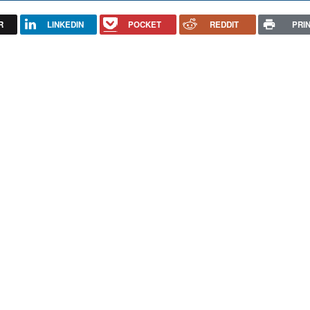
R
LINKEDIN
POCKET
REDDIT
PRI