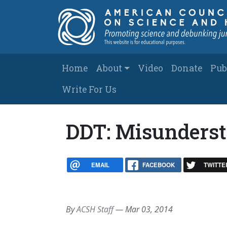
Skip to main content
Main navigation
Home
About
Video
Donate
Pub
Write For Us
DDT: Misunderst
EMAIL
FACEBOOK
TWITTE
By
ACSH Staff
—
Mar 03, 2014