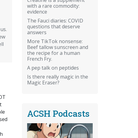
with a rare commodity:
evidence
The Fauci diaries: COVID
questions that deserve
us.
answers
rew
More TikTok nonsense:
ll
Beef tallow sunscreen and
the recipe for a human
French Fry.
A pep talk on peptides
Is there really magic in the
Magic Eraser?
DDT
t
ACSH Podcasts
ble
osed
th