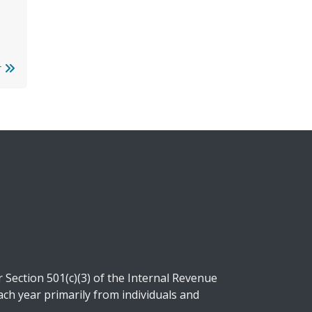
r
Section 501(c)(3) of the Internal Revenue
ch year primarily from individuals and