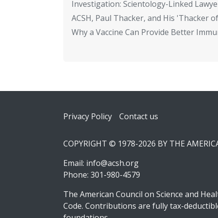
Investigation: Scientology-Linked Lawye
ACSH, Paul Thacker, and His 'Thacker of
Why a Vaccine Can Provide Better Immun
Footer
Privacy Policy
Contact us
COPYRIGHT © 1978-2026 BY THE AMERI
Email:
info@acsh.org
Phone: 301-980-4579
The American Council on Science and Healt
Code. Contributions are fully tax-deducti
foundations.