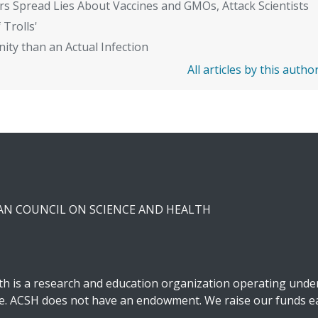
rs Spread Lies About Vaccines and GMOs, Attack Scientists
 Trolls'
ity than an Actual Infection
All articles by this autho
CAN COUNCIL ON SCIENCE AND HEALTH
h is a research and education organization operating under 
ble. ACSH does not have an endowment. We raise our funds ea