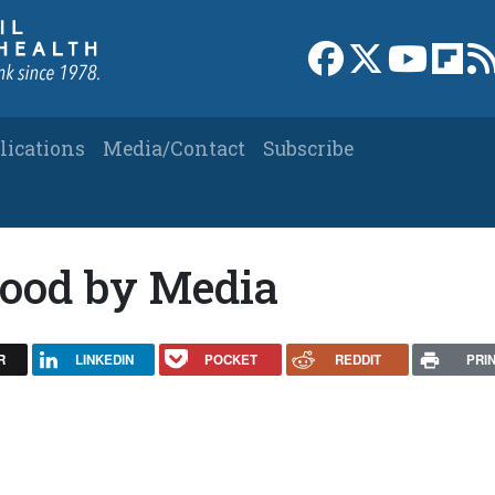
Link to Facebook 
Link to X
Link to
Link
lications
Media/Contact
Subscribe
ood by Media
R
LINKEDIN
POCKET
REDDIT
PRI