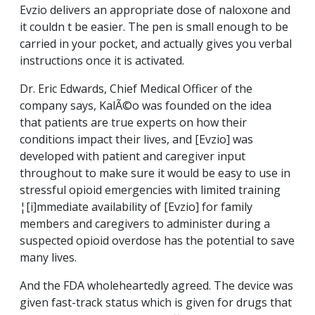
Evzio delivers an appropriate dose of naloxone and
it couldn t be easier. The pen is small enough to be
carried in your pocket, and actually gives you verbal
instructions once it is activated.
Dr. Eric Edwards, Chief Medical Officer of the
company says, KalÃ©o was founded on the idea
that patients are true experts on how their
conditions impact their lives, and [Evzio] was
developed with patient and caregiver input
throughout to make sure it would be easy to use in
stressful opioid emergencies with limited training
¦[i]mmediate availability of [Evzio] for family
members and caregivers to administer during a
suspected opioid overdose has the potential to save
many lives.
And the FDA wholeheartedly agreed. The device was
given fast-track status which is given for drugs that