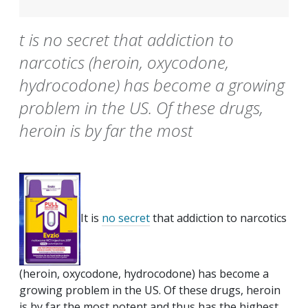
t is no secret that addiction to
narcotics (heroin, oxycodone,
hydrocodone) has become a growing
problem in the US. Of these drugs,
heroin is by far the most
It is
no secret
that addiction to narcotics
(heroin, oxycodone, hydrocodone) has become a
growing problem in the US. Of these drugs, heroin
is by far the most potent and thus has the highest