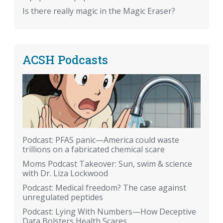
Is there really magic in the Magic Eraser?
ACSH Podcasts
Podcast: PFAS panic—America could waste
trillions on a fabricated chemical scare
Moms Podcast Takeover: Sun, swim & science
with Dr. Liza Lockwood
Podcast: Medical freedom? The case against
unregulated peptides
Podcast: Lying With Numbers—How Deceptive
Data Bolsters Health Scares