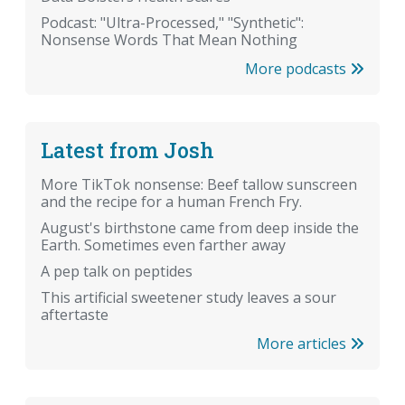
Podcast: "Ultra-Processed," "Synthetic":
Nonsense Words That Mean Nothing
More podcasts
Latest from Josh
More TikTok nonsense: Beef tallow sunscreen
and the recipe for a human French Fry.
August's birthstone came from deep inside the
Earth. Sometimes even farther away
A pep talk on peptides
This artificial sweetener study leaves a sour
aftertaste
More articles