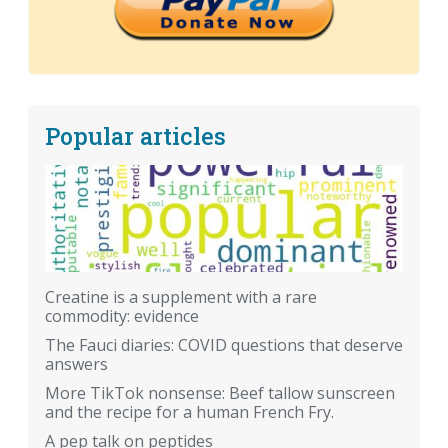
Popular articles
Creatine is a supplement with a rare
commodity: evidence
The Fauci diaries: COVID questions that deserve
answers
More TikTok nonsense: Beef tallow sunscreen
and the recipe for a human French Fry.
A pep talk on peptides