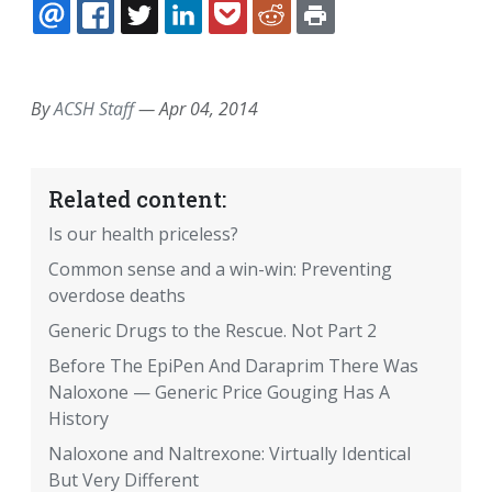
EMAIL
FACEBOOK
TWITTER
LINKEDIN
POCKET
REDDIT
PRINT
By
ACSH Staff
—
Apr 04, 2014
Related content:
Is our health priceless?
Common sense and a win-win: Preventing
overdose deaths
Generic Drugs to the Rescue. Not Part 2
Before The EpiPen And Daraprim There Was
Naloxone — Generic Price Gouging Has A
History
Naloxone and Naltrexone: Virtually Identical
But Very Different