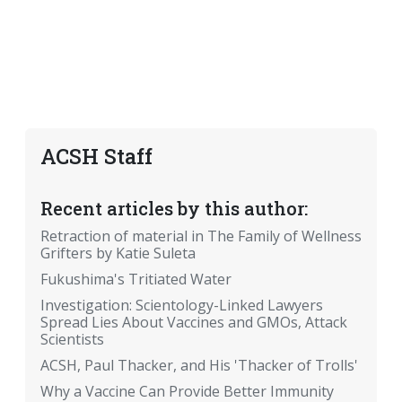
ACSH Staff
Recent articles by this author:
Retraction of material in The Family of Wellness
Grifters by Katie Suleta
Fukushima's Tritiated Water
Investigation: Scientology-Linked Lawyers
Spread Lies About Vaccines and GMOs, Attack
Scientists
ACSH, Paul Thacker, and His 'Thacker of Trolls'
Why a Vaccine Can Provide Better Immunity