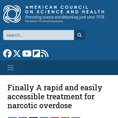
Skip to main content
Search
search
Link to Facebook page
Link to X
Link to YouTube channel
Link to flipboard
Link to RSS
Finally A rapid and easily
accessible treatment for
narcotic overdose