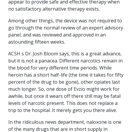
appear to provide safe and effective therapy when
no satisfactory alternative therapy exists.
Among other things, the device was not required to
go through the normal review of an expert advisory
panel, and was reviewed and approved in an
astounding fifteen weeks.
ACSH s Dr. Josh Bloom says, this is a great advance,
but it is not a panacea. Different narcotics remain in
the blood for very different time periods. While
heroin has a short half-life (the time it takes for fifty
percent of the drug to be gone), other opiates last
much longer. So, one dose of Evzio might work for
awhile, but once it wears off there still may be fatal
levels of narcotic present. This does not replace a
trip to the hospital. It merely gets you there alive.
In the ridiculous news department, naloxone is one
of the many drugs that are in short supply in