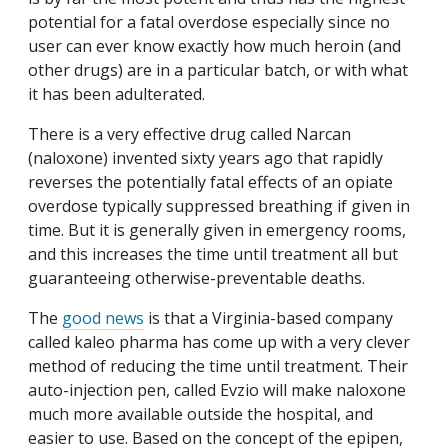
potential for a fatal overdose especially since no
user can ever know exactly how much heroin (and
other drugs) are in a particular batch, or with what
it has been adulterated.
There is a very effective drug called Narcan
(naloxone) invented sixty years ago that rapidly
reverses the potentially fatal effects of an opiate
overdose typically suppressed breathing if given in
time. But it is generally given in emergency rooms,
and this increases the time until treatment all but
guaranteeing otherwise-preventable deaths.
The
good news
is that a Virginia-based company
called kaleo pharma has come up with a very clever
method of reducing the time until treatment. Their
auto-injection pen, called Evzio will make naloxone
much more available outside the hospital, and
easier to use. Based on the concept of the epipen,