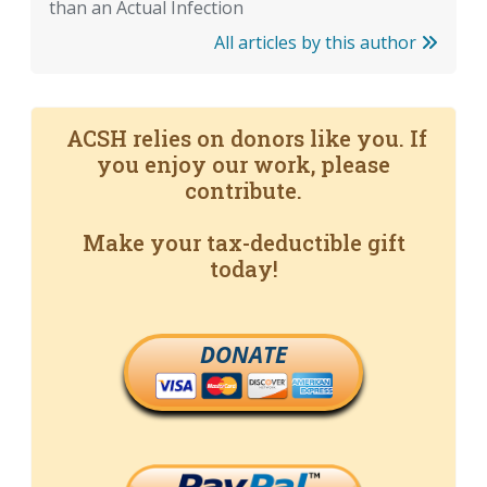
than an Actual Infection
All articles by this author
ACSH relies on donors like you. If
you enjoy our work, please
contribute.
Make your tax-deductible gift
today!
DONATE