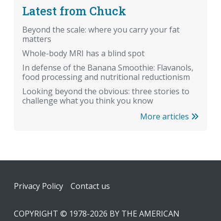
Latest from Chuck
Beyond the scale: where you carry your fat
matters
Whole-body MRI has a blind spot
In defense of the Banana Smoothie: Flavanols,
food processing and nutritional reductionism
Looking beyond the obvious: three stories to
challenge what you think you know
More articles
Footer
Privacy Policy
Contact us
COPYRIGHT © 1978-2026 BY THE AMERICAN