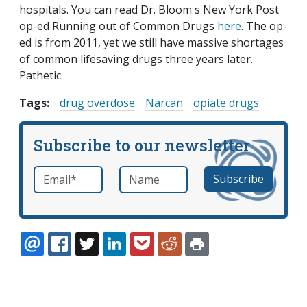
hospitals. You can read Dr. Bloom s New York Post
op-ed Running out of Common Drugs
here
. The op-
ed is from 2011, yet we still have massive shortages
of common lifesaving drugs three years later.
Pathetic.
Tags:
drug overdose
Narcan
opiate drugs
Subscribe to our newsletter
Email
*
Name
required
EMAIL
FACEBOOK
TWITTER
LINKEDIN
POCKET
REDDIT
PRINT