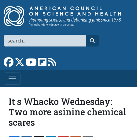
Skip to main content
Search
search
Link to Facebook page
Link to X
Link to YouTube channel
Link to flipboard
Link to RSS
It s Whacko Wednesday:
Two more asinine chemical
scares