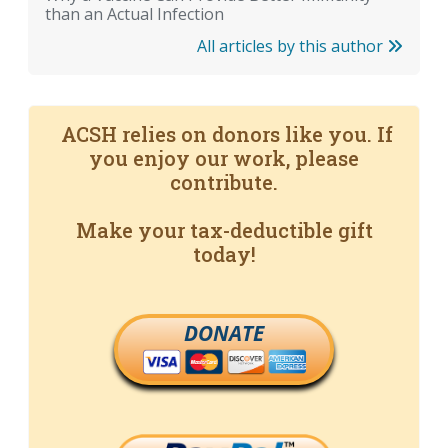
than an Actual Infection
All articles by this author
ACSH relies on donors like you. If
you enjoy our work, please
contribute.
Make your tax-deductible gift
today!
DONATE