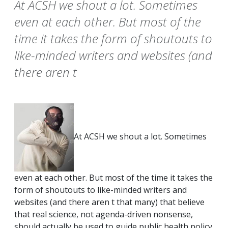
At ACSH we shout a lot. Sometimes
even at each other. But most of the
time it takes the form of shoutouts to
like-minded writers and websites (and
there aren t
At ACSH we shout a lot. Sometimes
even at each other. But most of the time it takes the
form of shoutouts to like-minded writers and
websites (and there aren t that many) that believe
that real science, not agenda-driven nonsense,
should actually be used to guide public health policy.