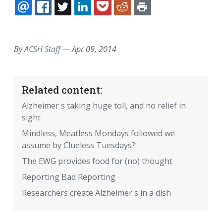
EMAIL
FACEBOOK
TWITTER
LINKEDIN
POCKET
REDDIT
PRINT
By
ACSH Staff
—
Apr 09, 2014
Related content:
Alzheimer s taking huge toll, and no relief in
sight
Mindless, Meatless Mondays followed we
assume by Clueless Tuesdays?
The EWG provides food for (no) thought
Reporting Bad Reporting
Researchers create Alzheimer s in a dish