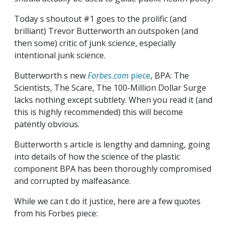
Today s shoutout #1 goes to the prolific (and
brilliant) Trevor Butterworth an outspoken (and
then some) critic of junk science, especially
intentional junk science.
Butterworth s new
Forbes.com
piece
, BPA: The
Scientists, The Scare, The 100-Million Dollar Surge
lacks nothing except subtlety. When you read it (and
this is highly recommended) this will become
patently obvious.
Butterworth s article is lengthy and damning, going
into details of how the science of the plastic
component BPA has been thoroughly compromised
and corrupted by malfeasance.
While we can t do it justice, here are a few quotes
from his Forbes piece: