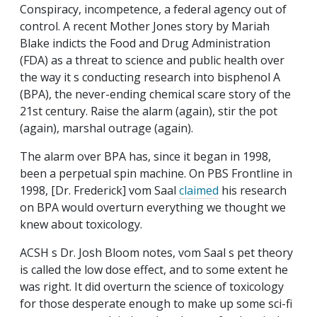
Conspiracy, incompetence, a federal agency out of
control. A recent Mother Jones story by Mariah
Blake indicts the Food and Drug Administration
(FDA) as a threat to science and public health over
the way it s conducting research into bisphenol A
(BPA), the never-ending chemical scare story of the
21st century. Raise the alarm (again), stir the pot
(again), marshal outrage (again).
The alarm over BPA has, since it began in 1998,
been a perpetual spin machine. On PBS Frontline in
1998, [Dr. Frederick] vom Saal
claimed
his research
on BPA would overturn everything we thought we
knew about toxicology.
ACSH s Dr. Josh Bloom notes, vom Saal s pet theory
is called the low dose effect, and to some extent he
was right. It did overturn the science of toxicology
for those desperate enough to make up some sci-fi