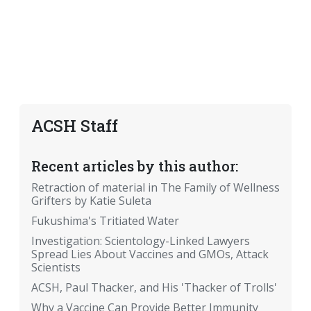
ACSH Staff
Recent articles by this author:
Retraction of material in The Family of Wellness
Grifters by Katie Suleta
Fukushima's Tritiated Water
Investigation: Scientology-Linked Lawyers
Spread Lies About Vaccines and GMOs, Attack
Scientists
ACSH, Paul Thacker, and His 'Thacker of Trolls'
Why a Vaccine Can Provide Better Immunity