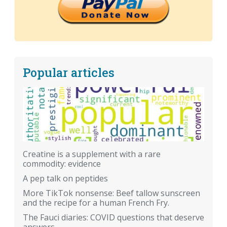
Popular articles
Creatine is a supplement with a rare
commodity: evidence
A pep talk on peptides
More TikTok nonsense: Beef tallow sunscreen
and the recipe for a human French Fry.
The Fauci diaries: COVID questions that deserve