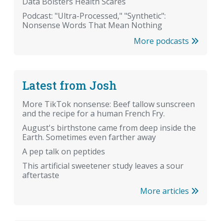
Data Bolsters Health Scares
Podcast: "Ultra-Processed," "Synthetic":
Nonsense Words That Mean Nothing
More podcasts
Latest from Josh
More TikTok nonsense: Beef tallow sunscreen
and the recipe for a human French Fry.
August's birthstone came from deep inside the
Earth. Sometimes even farther away
A pep talk on peptides
This artificial sweetener study leaves a sour
aftertaste
More articles