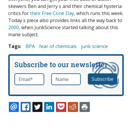
skewers Ben and Jerry s and their chemical hysteria
critics for
their Free Cone Day
, which runs this week.
Today s piece also provides links all the way back to
2000
, when JunkScience started talking about this
inane subject.
Tags:
BPA
fear of chemicals
junk science
Subscribe to our newsletter
Email
*
Name
required
EMAIL
FACEBOOK
TWITTER
LINKEDIN
POCKET
REDDIT
PRINT