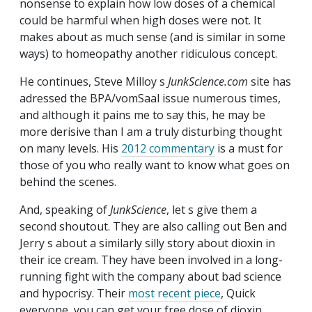
nonsense to explain how low doses of a chemical
could be harmful when high doses were not. It
makes about as much sense (and is similar in some
ways) to homeopathy another ridiculous concept.
He continues, Steve Milloy s
JunkScience.com
site has
adressed the BPA/vomSaal issue numerous times,
and although it pains me to say this, he may be
more derisive than I am a truly disturbing thought
on many levels. His
2012 commentary
is a must for
those of you who really want to know what goes on
behind the scenes.
And, speaking of
JunkScience
, let s give them a
second shoutout. They are also calling out Ben and
Jerry s about a similarly silly story about dioxin in
their ice cream. They have been involved in a long-
running fight with the company about bad science
and hypocrisy. Their
most recent piece
, Quick
everyone, you can get your free dose of dioxin