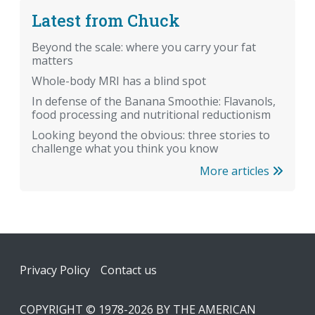
Latest from Chuck
Beyond the scale: where you carry your fat
matters
Whole-body MRI has a blind spot
In defense of the Banana Smoothie: Flavanols,
food processing and nutritional reductionism
Looking beyond the obvious: three stories to
challenge what you think you know
More articles
Footer
Privacy Policy
Contact us
COPYRIGHT © 1978-2026 BY THE AMERICAN