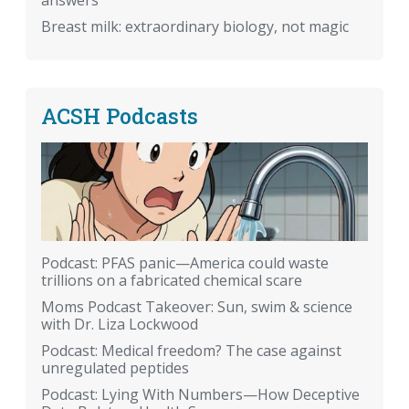
answers
Breast milk: extraordinary biology, not magic
ACSH Podcasts
Podcast: PFAS panic—America could waste
trillions on a fabricated chemical scare
Moms Podcast Takeover: Sun, swim & science
with Dr. Liza Lockwood
Podcast: Medical freedom? The case against
unregulated peptides
Podcast: Lying With Numbers—How Deceptive