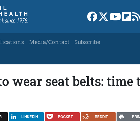
Link to Facebook 
Link to X
Link to
Link
lications
Media/Contact
Subscribe
o wear seat belts: time 
R
LINKEDIN
POCKET
REDDIT
PRI