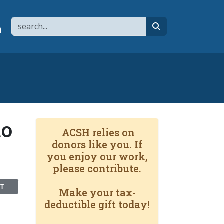
Search
page
 YouTube channel
 to flipboard
Link to RSS
search
to
ACSH relies on
donors like you. If
you enjoy our work,
please contribute.
NT
Make your tax-
deductible gift today!