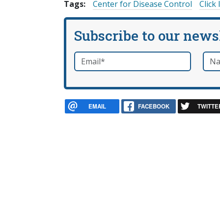
Tags:
Center for Disease Control
Click 
Subscribe to our news
Email
*
Nam
required
EMAIL
FACEBOOK
TWITTE