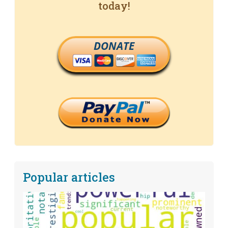
today!
DONATE
Popular articles