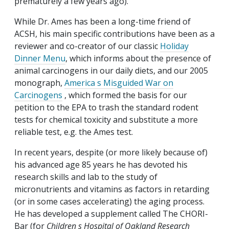
prematurely a few years ago).
While Dr. Ames has been a long-time friend of
ACSH, his main specific contributions have been as a
reviewer and co-creator of our classic
Holiday
Dinner Menu
, which informs about the presence of
animal carcinogens in our daily diets, and our 2005
monograph,
America s Misguided War on
Carcinogens
, which formed the basis for our
petition to the EPA to trash the standard rodent
tests for chemical toxicity and substitute a more
reliable test, e.g. the Ames test.
In recent years, despite (or more likely because of)
his advanced age 85 years he has devoted his
research skills and lab to the study of
micronutrients and vitamins as factors in retarding
(or in some cases accelerating) the aging process.
He has developed a supplement called The CHORI-
Bar (for
Children s Hospital of Oakland Research