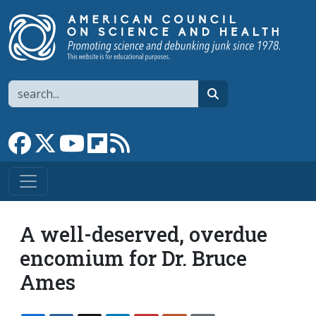
Skip to main content
Search
search
Link to Facebook page
Link to X
Link to YouTube channel
Link to flipboard
Link to RSS
A well-deserved, overdue
encomium for Dr. Bruce
Ames