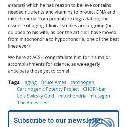
Institute)
which he has reason to believe contains
needed nutrients and vitamins to protect DNA and
mitochondria from premature degradation, the
essence of aging. Clinical studies are ongoing (he
quipped to his wife, as per the article: I have moved
from mitochondria to hypochondria, one of the best
lines ever).
We here at ACSH congratulate him for his major
accomplishments for science, as we eagerly
anticipate those yet to come!
Tags:
aging
Bruce Ames
carcinogen
Carcinogenic Potency Project
CHORI-bar
Lois Swirsky Gold
mitochondria
mutagen
The Ames Test
Subscribe to our newsletter