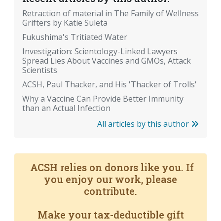
Retraction of material in The Family of Wellness
Grifters by Katie Suleta
Fukushima's Tritiated Water
Investigation: Scientology-Linked Lawyers
Spread Lies About Vaccines and GMOs, Attack
Scientists
ACSH, Paul Thacker, and His 'Thacker of Trolls'
Why a Vaccine Can Provide Better Immunity
than an Actual Infection
All articles by this author
ACSH relies on donors like you. If
you enjoy our work, please
contribute.
Make your tax-deductible gift