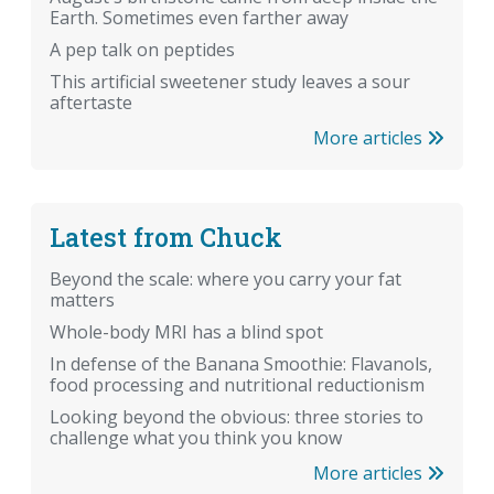
Earth. Sometimes even farther away
A pep talk on peptides
This artificial sweetener study leaves a sour
aftertaste
More articles
Latest from Chuck
Beyond the scale: where you carry your fat
matters
Whole-body MRI has a blind spot
In defense of the Banana Smoothie: Flavanols,
food processing and nutritional reductionism
Looking beyond the obvious: three stories to
challenge what you think you know
More articles