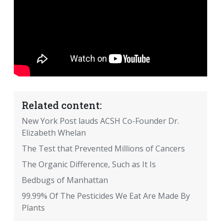
Related content:
New York Post lauds ACSH Co-Founder Dr.
Elizabeth Whelan
The Test that Prevented Millions of Cancers
The Organic Difference, Such as It Is
Bedbugs of Manhattan
99.99% Of The Pesticides We Eat Are Made By
Plants