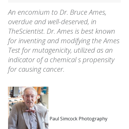
An encomium to Dr. Bruce Ames,
overdue and well-deserved, in
TheScientist. Dr. Ames is best known
for inventing and modifying the Ames
Test for mutagenicity, utilized as an
indicator of a chemical s propensity
for causing cancer.
Paul Simcock Photography