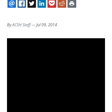
EMAIL
FACEBOOK
TWITTER
LINKEDIN
POCKET
REDDIT
PRINT
By
ACSH Staff
—
Jul 09, 2014