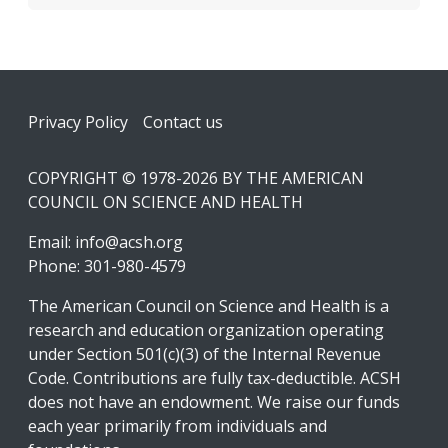
Footer
Privacy Policy
Contact us
COPYRIGHT © 1978-2026 BY THE AMERICAN
COUNCIL ON SCIENCE AND HEALTH
Email:
info@acsh.org
Phone: 301-980-4579
The American Council on Science and Health is a
research and education organization operating
under Section 501(c)(3) of the Internal Revenue
Code. Contributions are fully tax-deductible. ACSH
does not have an endowment. We raise our funds
each year primarily from individuals and