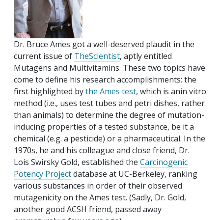
Dr. Bruce Ames got a well-deserved plaudit in the
current issue of
TheScientist
, aptly entitled
Mutagens and Multivitamins. These two topics have
come to define his research accomplishments: the
first highlighted by
the Ames test
, which is anin vitro
method (i.e., uses test tubes and petri dishes, rather
than animals) to determine the degree of mutation-
inducing properties of a tested substance, be it a
chemical (e.g. a pesticide) or a pharmaceutical. In the
1970s, he and his colleague and close friend, Dr.
Lois Swirsky Gold, established the
Carcinogenic
Potency Project
database at UC-Berkeley, ranking
various substances in order of their observed
mutagenicity on the Ames test. (Sadly, Dr. Gold,
another good ACSH friend, passed away