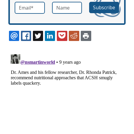
Email
*
Name
required
EMAIL
FACEBOOK
TWITTER
LINKEDIN
POCKET
REDDIT
PRINT