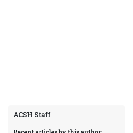
ACSH Staff
Recent articles by this author: