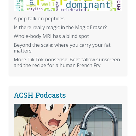
A pep talk on peptides
Is there really magic in the Magic Eraser?
Whole-body MRI has a blind spot
Beyond the scale: where you carry your fat
matters
More TikTok nonsense: Beef tallow sunscreen
and the recipe for a human French Fry.
ACSH Podcasts