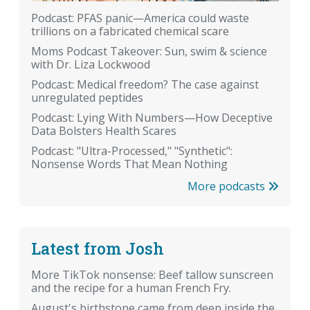
Podcast: PFAS panic—America could waste
trillions on a fabricated chemical scare
Moms Podcast Takeover: Sun, swim & science
with Dr. Liza Lockwood
Podcast: Medical freedom? The case against
unregulated peptides
Podcast: Lying With Numbers—How Deceptive
Data Bolsters Health Scares
Podcast: "Ultra-Processed," "Synthetic":
Nonsense Words That Mean Nothing
More podcasts
Latest from Josh
More TikTok nonsense: Beef tallow sunscreen
and the recipe for a human French Fry.
August's birthstone came from deep inside the