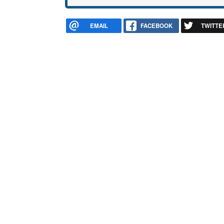
EMAIL
FACEBOOK
TWITTE