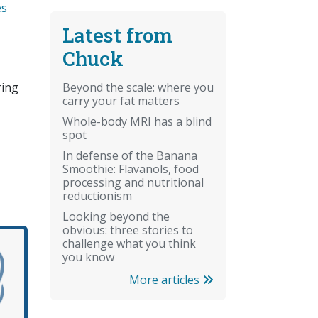
es
Latest from
Chuck
Beyond the scale: where you
ring
carry your fat matters
Whole-body MRI has a blind
spot
In defense of the Banana
Smoothie: Flavanols, food
processing and nutritional
reductionism
Looking beyond the
obvious: three stories to
challenge what you think
you know
More articles