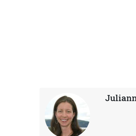
Julian