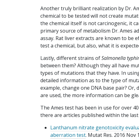
Another truly brilliant realization by Dr.
chemical to be tested will not create mutat
the chemical itself is not carcinogenic, it 
primary source of metabolism Dr. Ames add
assay. Rat liver extracts are known to be e
test a chemical, but also, what it is expe
Lastly, different strains of
Salmonella
typh
between them? Although they all have muta
types of mutations that they have. In usi
detailed information as to the type of m
example, change one DNA base pair? Or, do
are used, the more information can be gl
The Ames test has been in use for over 40
there are articles published within the las
Lanthanum nitrate genotoxicity evalu
aberration test
. Mutat Res. 2016 Nov 1