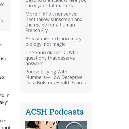
We
carry your fat matters
More TikTok nonsense:
Beef tallow sunscreen and
gs
the recipe for a human
French Fry.
Breast milk: extraordinary
biology, not magic
ge
The Fauci diaries: COVID
questions that deserve
is)
answers
Podcast: Lying With
es
Numbers—How Deceptive
Data Bolsters Health Scares
ed in
aky"
ACSH Podcasts
make
cannot