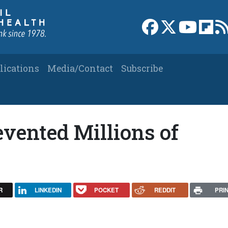
Link to Facebook 
Link to X
Link to
Link
lications
Media/Contact
Subscribe
evented Millions of
R
LINKEDIN
POCKET
REDDIT
PRI