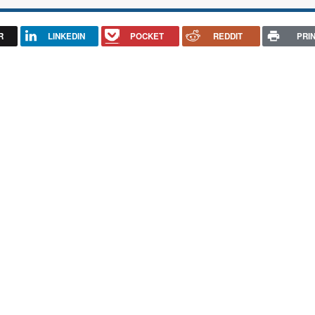
R
LINKEDIN
POCKET
REDDIT
PRI