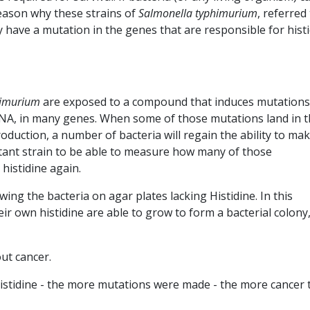
reason why these strains of
Salmonella typhimurium
, referred
y have a mutation in the genes that are responsible for hist
himurium
are exposed to a compound that induces mutations
 DNA, in many genes. When some of those mutations land in 
oduction, a number of bacteria will regain the ability to ma
utant strain to be able to measure how many of those
 histidine again.
ing the bacteria on agar plates lacking Histidine. In this
ir own histidine are able to grow to form a bacterial colony,
out cancer.
istidine - the more mutations were made - the more cancer 