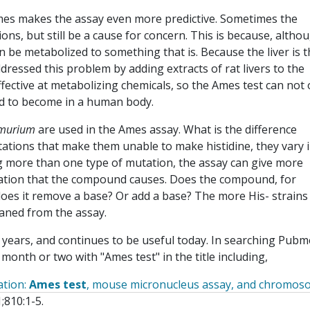
 Ames makes the assay even more predictive. Sometimes the
ions, but still be a cause for concern. This is because, altho
can be metabolized to something that is. Because the liver is 
ressed this problem by adding extracts of rat livers to the
ffective at metabolizing chemicals, so the Ames test can not 
cted to become in a human body.
imurium
are used in the Ames assay. What is the difference
tions that make them unable to make histidine, they vary i
ng more than one type of mutation, the assay can give more
utation that the compound causes. Does the compound, for
es it remove a base? Or add a base? The more His- strains
eaned from the assay.
 years, and continues to be useful today. In searching Pubm
t month or two with "Ames test" in the title including,
ation:
Ames test
, mouse micronucleus assay, and chromo
;810:1-5.