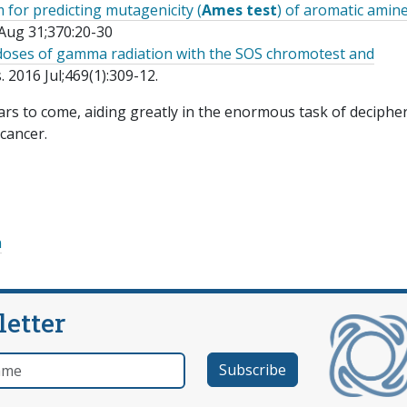
for predicting mutagenicity (
Ames test
) of aromatic amin
Aug 31;370:20-30
 doses of gamma radiation with the SOS chromotest and
2016 Jul;469(1):309-12.
ears to come, aiding greatly in the enormous task of deciphe
 cancer.
n
letter
e