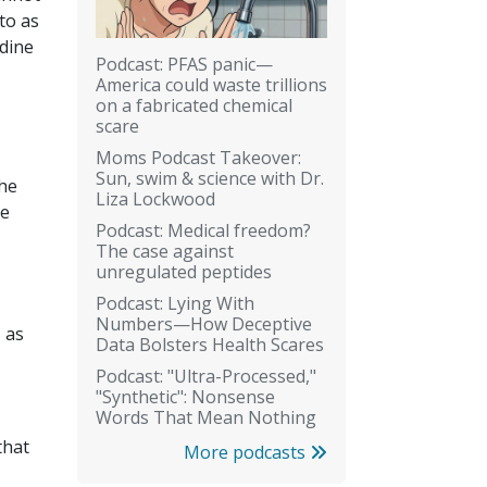
 to as
idine
Podcast: PFAS panic—
America could waste trillions
on a fabricated chemical
scare
Moms Podcast Takeover:
Sun, swim & science with Dr.
the
Liza Lockwood
ke
Podcast: Medical freedom?
The case against
unregulated peptides
Podcast: Lying With
Numbers—How Deceptive
 as
Data Bolsters Health Scares
Podcast: "Ultra-Processed,"
"Synthetic": Nonsense
Words That Mean Nothing
that
More podcasts