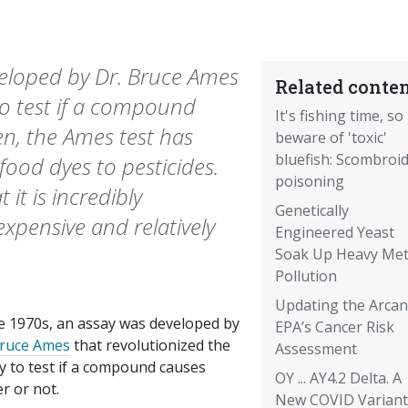
veloped by Dr. Bruce Ames
Related conten
 to test if a compound
It's fishing time, so
en, the Ames test has
beware of 'toxic'
bluefish: Scombroi
ood dyes to pesticides.
poisoning
 it is incredibly
Genetically
nexpensive and relatively
Engineered Yeast
Soak Up Heavy Met
Pollution
Updating the Arcan
he 1970s, an assay was developed by
EPA’s Cancer Risk
Bruce Ames
that revolutionized the
Assessment
ty to test if a compound causes
OY ... AY4.2 Delta. A
r or not.
New COVID Variant