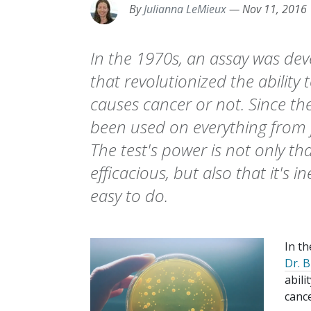
By
Julianna LeMieux
—
Nov 11, 2016
In the 1970s, an assay was de
that revolutionized the ability
causes cancer or not. Since th
been used on everything from f
The test's power is not only that
efficacious, but also that it's i
easy to do.
In t
Dr. 
abili
cance