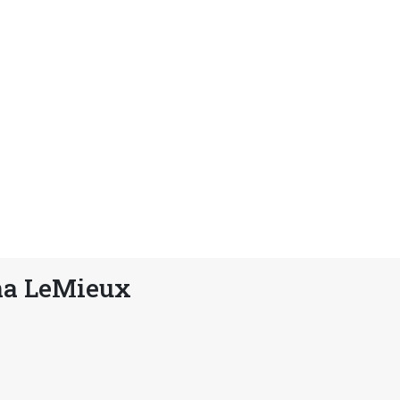
na LeMieux