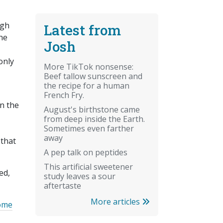
ugh
Latest from
the
Josh
only
More TikTok nonsense:
Beef tallow sunscreen and
the recipe for a human
French Fry.
n the
August's birthstone came
from deep inside the Earth.
Sometimes even farther
away
 that
A pep talk on peptides
This artificial sweetener
ed,
study leaves a sour
aftertaste
More articles
some