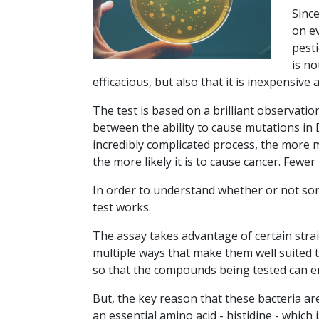
Sinc
on e
pest
is no
efficacious, but also that it is inexpensive 
The test is based on a brilliant observatio
between the ability to cause mutations in 
incredibly complicated process, the more m
the more likely it is to cause cancer. Fewe
In order to understand whether or not s
test works.
The assay takes advantage of certain strai
multiple ways that make them well suited t
so that the compounds being tested can ent
But, the key reason that these bacteria are
an essential amino acid - histidine - which 