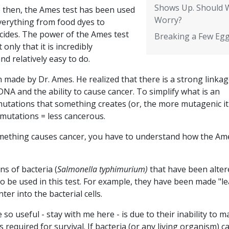
Shows Up. Should 
e then, the Ames test has been used
Worry?
verything from food dyes to
icides. The power of the Ames test
Breaking a Few Eg
t only that it is incredibly
and relatively easy to do.
n made by Dr. Ames. He realized that there is a strong linka
DNA and the ability to cause cancer. To simplify what is an
utations that something creates (or, the more mutagenic it 
r mutations = less cancerous.
omething causes cancer, you have to understand how the Am
ns of bacteria (
Salmonella typhimurium)
that have been alter
o be used in this test. For example, they have been made "le
er into the bacterial cells.
 so useful - stay with me here - is due to their inability to 
is required for survival. If bacteria (or any living organism) 