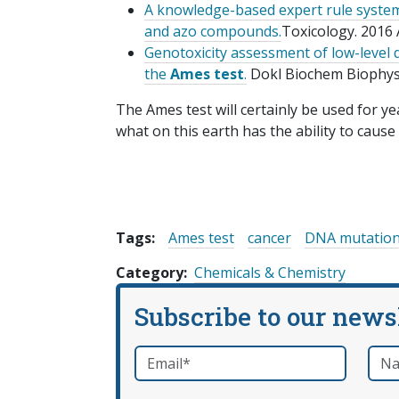
A knowledge-based expert rule system 
and azo compounds.
Toxicology. 2016 
Genotoxicity assessment of low-level
the
Ames test
.
Dokl Biochem Biophys. 
The Ames test will certainly be used for y
what on this earth has the ability to cause
Tags:
Ames test
cancer
DNA mutatio
Category
Chemicals & Chemistry
Subscribe to our news
Email
*
Nam
required