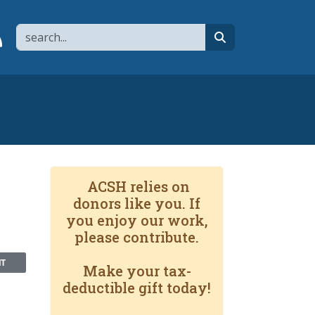
Search
page
 YouTube channel
 to flipboard
Link to RSS
search
ACSH relies on
donors like you. If
you enjoy our work,
please contribute.
NT
Make your tax-
deductible gift today!