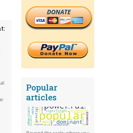
DONATE
t:
d
al
Popular
articles
e:
Beyond the scale: where you