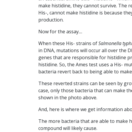
make histidine, they cannot survive. The 
His-, cannot make histidine is because the
production.
Now for the assay....
When these His- strains of
Salmonella
typ
in DNA, mutations will occur all over the
genes that are responsible for histidine pr
histidine. So, the Ames test uses a His- m
bacteria revert back to being able to make
These reverted strains can be seen by grow
case, only those bacteria that can make the
shown in the photo above.
And, here is where we get information ab
The more bacteria that are able to make h
compound will likely cause.