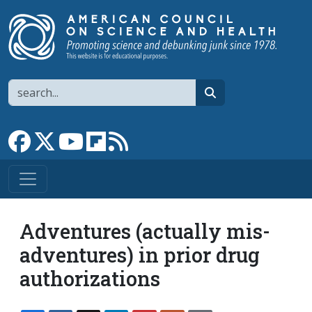
Skip to main content
Search
search
Link to Facebook page
Link to X
Link to YouTube channel
Link to flipboard
Link to RSS
Adventures (actually mis-
adventures) in prior drug
authorizations