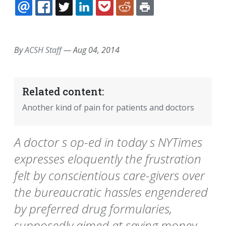
EMAIL
FACEBOOK
TWITTER
LINKEDIN
POCKET
REDDIT
PRINT
By
ACSH Staff
—
Aug 04, 2014
Related content:
Another kind of pain for patients and doctors
A doctor s op-ed in today s NYTimes
expresses eloquently the frustration
felt by conscientious care-givers over
the bureaucratic hassles engendered
by preferred drug formularies,
supposedly aimed at saving money.