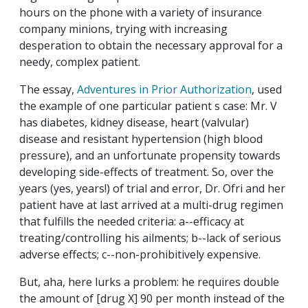
hours on the phone with a variety of insurance
company minions, trying with increasing
desperation to obtain the necessary approval for a
needy, complex patient.
The essay,
Adventures in Prior Authorization
, used
the example of one particular patient s case: Mr. V
has diabetes, kidney disease, heart (valvular)
disease and resistant hypertension (high blood
pressure), and an unfortunate propensity towards
developing side-effects of treatment. So, over the
years (yes, years!) of trial and error, Dr. Ofri and her
patient have at last arrived at a multi-drug regimen
that fulfills the needed criteria: a--efficacy at
treating/controlling his ailments; b--lack of serious
adverse effects; c--non-prohibitively expensive.
But, aha, here lurks a problem: he requires double
the amount of [drug X] 90 per month instead of the