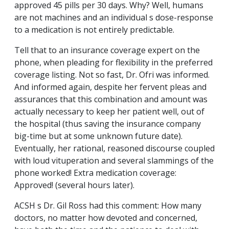
approved 45 pills per 30 days. Why? Well, humans
are not machines and an individual s dose-response
to a medication is not entirely predictable.
Tell that to an insurance coverage expert on the
phone, when pleading for flexibility in the preferred
coverage listing. Not so fast, Dr. Ofri was informed.
And informed again, despite her fervent pleas and
assurances that this combination and amount was
actually necessary to keep her patient well, out of
the hospital (thus saving the insurance company
big-time but at some unknown future date).
Eventually, her rational, reasoned discourse coupled
with loud vituperation and several slammings of the
phone worked! Extra medication coverage:
Approved! (several hours later).
ACSH s Dr. Gil Ross had this comment: How many
doctors, no matter how devoted and concerned,