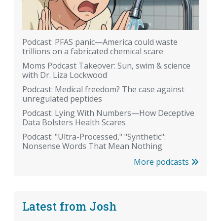
Podcast: PFAS panic—America could waste
trillions on a fabricated chemical scare
Moms Podcast Takeover: Sun, swim & science
with Dr. Liza Lockwood
Podcast: Medical freedom? The case against
unregulated peptides
Podcast: Lying With Numbers—How Deceptive
Data Bolsters Health Scares
Podcast: "Ultra-Processed," "Synthetic":
Nonsense Words That Mean Nothing
More podcasts
Latest from Josh