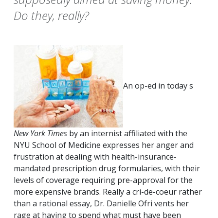
Do they, really?
An op-ed in today s
New York Times
by an internist affiliated with the
NYU School of Medicine expresses her anger and
frustration at dealing with health-insurance-
mandated prescription drug formularies, with their
levels of coverage requiring pre-approval for the
more expensive brands. Really a cri-de-coeur rather
than a rational essay, Dr. Danielle Ofri vents her
rage at having to spend what must have been