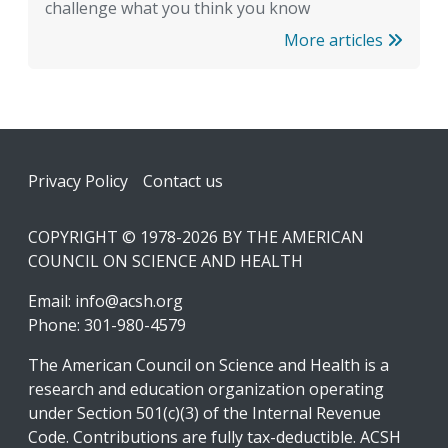
challenge what you think you know
More articles
Footer
Privacy Policy
Contact us
COPYRIGHT © 1978-2026 BY THE AMERICAN
COUNCIL ON SCIENCE AND HEALTH
Email:
info@acsh.org
Phone: 301-980-4579
The American Council on Science and Health is a
research and education organization operating
under Section 501(c)(3) of the Internal Revenue
Code. Contributions are fully tax-deductible. ACSH