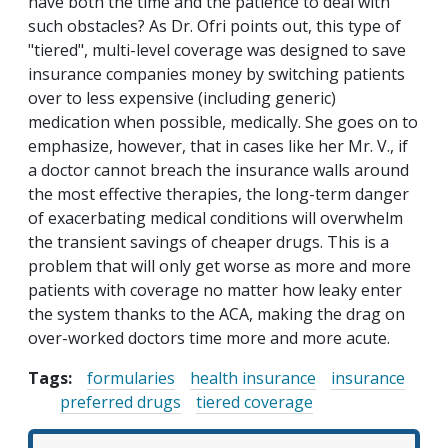
have both the time and the patience to deal with
such obstacles? As Dr. Ofri points out, this type of
"tiered", multi-level coverage was designed to save
insurance companies money by switching patients
over to less expensive (including generic)
medication when possible, medically. She goes on to
emphasize, however, that in cases like her Mr. V., if
a doctor cannot breach the insurance walls around
the most effective therapies, the long-term danger
of exacerbating medical conditions will overwhelm
the transient savings of cheaper drugs. This is a
problem that will only get worse as more and more
patients with coverage no matter how leaky enter
the system thanks to the ACA, making the drag on
over-worked doctors time more and more acute.
Tags:
formularies
health insurance
insurance
preferred drugs
tiered coverage