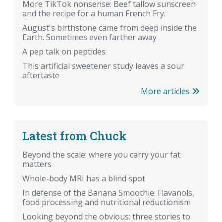
More TikTok nonsense: Beef tallow sunscreen
and the recipe for a human French Fry.
August's birthstone came from deep inside the
Earth. Sometimes even farther away
A pep talk on peptides
This artificial sweetener study leaves a sour
aftertaste
More articles
Latest from Chuck
Beyond the scale: where you carry your fat
matters
Whole-body MRI has a blind spot
In defense of the Banana Smoothie: Flavanols,
food processing and nutritional reductionism
Looking beyond the obvious: three stories to