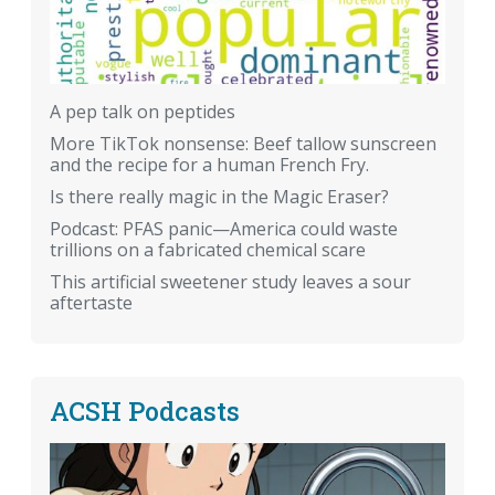
A pep talk on peptides
More TikTok nonsense: Beef tallow sunscreen
and the recipe for a human French Fry.
Is there really magic in the Magic Eraser?
Podcast: PFAS panic—America could waste
trillions on a fabricated chemical scare
This artificial sweetener study leaves a sour
aftertaste
ACSH Podcasts