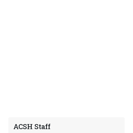
ACSH Staff