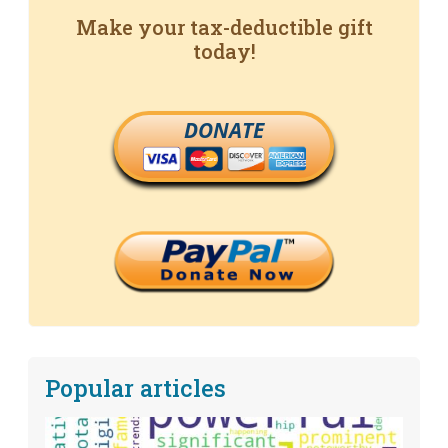
Make your tax-deductible gift
today!
DONATE
Popular articles