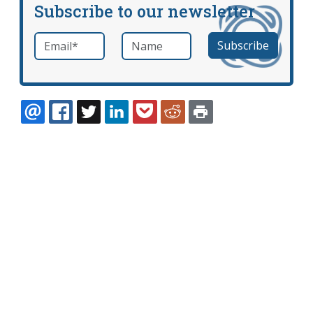
Subscribe to our newsletter
Email
*
Name
required
EMAIL
FACEBOOK
TWITTER
LINKEDIN
POCKET
REDDIT
PRINT