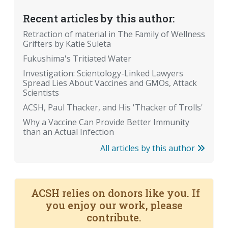
Recent articles by this author:
Retraction of material in The Family of Wellness
Grifters by Katie Suleta
Fukushima's Tritiated Water
Investigation: Scientology-Linked Lawyers
Spread Lies About Vaccines and GMOs, Attack
Scientists
ACSH, Paul Thacker, and His 'Thacker of Trolls'
Why a Vaccine Can Provide Better Immunity
than an Actual Infection
All articles by this author
ACSH relies on donors like you. If
you enjoy our work, please
contribute.