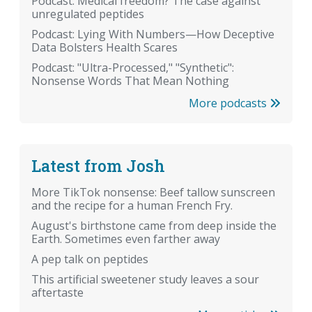
Podcast: Medical freedom? The case against
unregulated peptides
Podcast: Lying With Numbers—How Deceptive
Data Bolsters Health Scares
Podcast: "Ultra-Processed," "Synthetic":
Nonsense Words That Mean Nothing
More podcasts
Latest from Josh
More TikTok nonsense: Beef tallow sunscreen
and the recipe for a human French Fry.
August's birthstone came from deep inside the
Earth. Sometimes even farther away
A pep talk on peptides
This artificial sweetener study leaves a sour
aftertaste