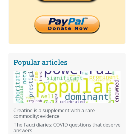
Popular articles
Creatine is a supplement with a rare
commodity: evidence
The Fauci diaries: COVID questions that deserve
answers