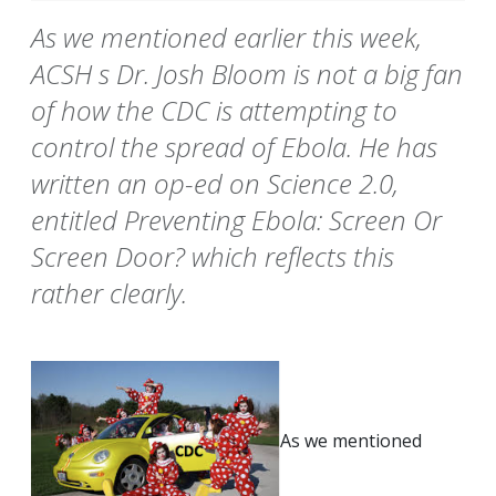
As we mentioned earlier this week,
ACSH s Dr. Josh Bloom is not a big fan
of how the CDC is attempting to
control the spread of Ebola. He has
written an op-ed on Science 2.0,
entitled Preventing Ebola: Screen Or
Screen Door? which reflects this
rather clearly.
As we mentioned