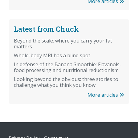
More articles
Latest from Chuck
Beyond the scale: where you carry your fat
matters
Whole-body MRI has a blind spot
In defense of the Banana Smoothie: Flavanols,
food processing and nutritional reductionism
Looking beyond the obvious: three stories to
challenge what you think you know
More articles
Footer