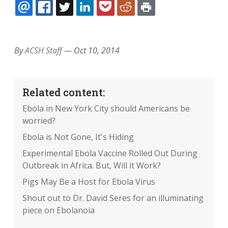
EMAIL
FACEBOOK
TWITTER
LINKEDIN
POCKET
REDDIT
PRINT
By
ACSH Staff
—
Oct 10, 2014
Related content:
Ebola in New York City should Americans be
worried?
Ebola is Not Gone, It's Hiding
Experimental Ebola Vaccine Rolled Out During
Outbreak in Africa. But, Will it Work?
Pigs May Be a Host for Ebola Virus
Shout out to Dr. David Seres for an illuminating
piece on Ebolanoia