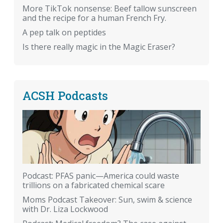
More TikTok nonsense: Beef tallow sunscreen
and the recipe for a human French Fry.
A pep talk on peptides
Is there really magic in the Magic Eraser?
ACSH Podcasts
Podcast: PFAS panic—America could waste
trillions on a fabricated chemical scare
Moms Podcast Takeover: Sun, swim & science
with Dr. Liza Lockwood