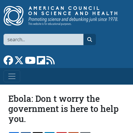
Skip to main content
Search
search
Link to Facebook page
Link to X
Link to YouTube channel
Link to flipboard
Link to RSS
Ebola: Don t worry the
government is here to help
you.