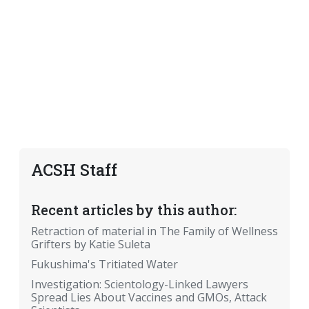
ACSH Staff
Recent articles by this author:
Retraction of material in The Family of Wellness
Grifters by Katie Suleta
Fukushima's Tritiated Water
Investigation: Scientology-Linked Lawyers
Spread Lies About Vaccines and GMOs, Attack