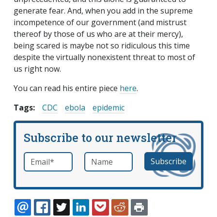
generate fear. And, when you add in the supreme
incompetence of our government (and mistrust
thereof by those of us who are at their mercy),
being scared is maybe not so ridiculous this time
despite the virtually nonexistent threat to most of
us right now.
You can read his entire piece
here
.
Tags:
CDC
ebola
epidemic
Subscribe to our newsletter
Email
*
Name
required