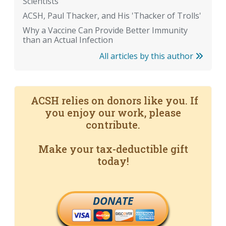
Scientists
ACSH, Paul Thacker, and His 'Thacker of Trolls'
Why a Vaccine Can Provide Better Immunity
than an Actual Infection
All articles by this author
ACSH relies on donors like you. If
you enjoy our work, please
contribute.
Make your tax-deductible gift
today!
DONATE