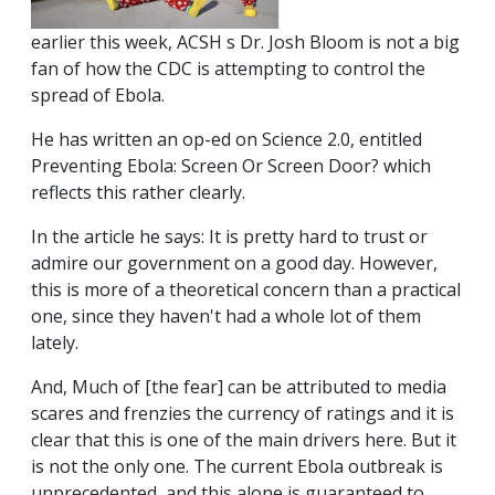
earlier this week, ACSH s Dr. Josh Bloom is not a big
fan of how the CDC is attempting to control the
spread of Ebola.
He has written an op-ed on Science 2.0, entitled
Preventing Ebola: Screen Or Screen Door? which
reflects this rather clearly.
In the article he says: It is pretty hard to trust or
admire our government on a good day. However,
this is more of a theoretical concern than a practical
one, since they haven't had a whole lot of them
lately.
And, Much of [the fear] can be attributed to media
scares and frenzies the currency of ratings and it is
clear that this is one of the main drivers here. But it
is not the only one. The current Ebola outbreak is
unprecedented, and this alone is guaranteed to